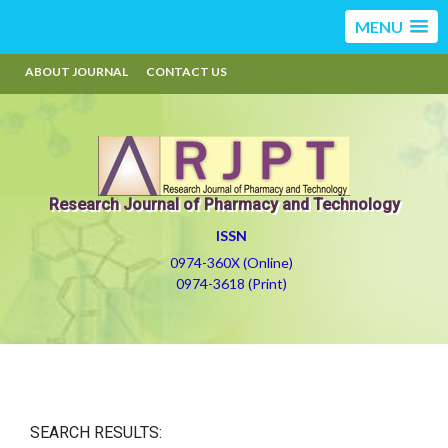
MENU
ABOUT JOURNAL
CONTACT US
Research Journal of Pharmacy and Technology
ISSN
0974-360X (Online)
0974-3618 (Print)
SEARCH RESULTS: