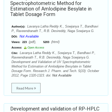
Spectrophotometric Method for
Estimation of Amlodipine Besylate in
Tablet Dosage Form
Lavanya Latha Reddy K., Sowjanya T., Bandhavi
Author(s):
P., Raveendranath T., R.B. Desireddy, Naga Sowjanya G.
Not Available
DOI:
(pdf),
(html)
Views:
223
5203
Access:
Open Access
Lavanya Latha Reddy K., Sowjanya T., Bandhavi P.,
Cite:
Raveendranath T., R.B. Desireddy, Naga Sowjanya G.
Development and Validation of UV Spectrophotometric
Method for Estimation of Amlodipine Besylate in Tablet
Dosage Form. Research J. Pharm. and Tech. 5(10): October
2012; Page 1320-1323. doi:
Not Available
Read More
Development and validation of RP-HPLC