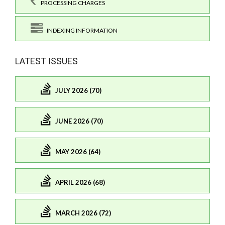
PROCESSING CHARGES
INDEXING INFORMATION
LATEST ISSUES
JULY 2026 (70)
JUNE 2026 (70)
MAY 2026 (64)
APRIL 2026 (68)
MARCH 2026 (72)