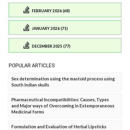
FEBRUARY 2026 (68)
JANUARY 2026 (71)
DECEMBER 2025 (77)
POPULAR ARTICLES
Sex determination using the mastoid process using
South Indian skulls
Pharmaceutical Incompatibilities: Causes, Types
and Major ways of Overcoming in Extemporaneous
Medicinal forms
Formulation and Evaluation of Herbal Lipsticks