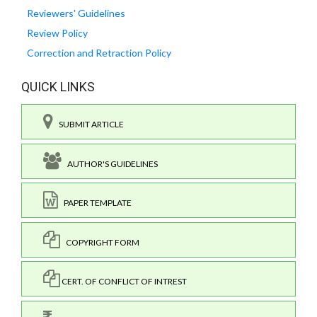
Reviewers' Guidelines
Review Policy
Correction and Retraction Policy
QUICK LINKS
SUBMIT ARTICLE
AUTHOR'S GUIDELINES
PAPER TEMPLATE
COPYRIGHT FORM
CERT. OF CONFLICT OF INTREST