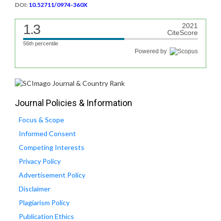
DOI:
10.52711/0974-360X
1.3
2021
CiteScore
56th percentile
Powered by
Journal Policies & Information
Focus & Scope
Informed Consent
Competing Interests
Privacy Policy
Advertisement Policy
Disclaimer
Plagiarism Policy
Publication Ethics