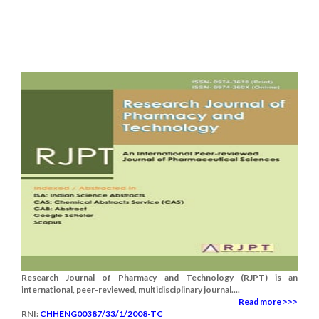
Research Journal of Pharmacy and Technology (RJPT) is an
international, peer-reviewed, multidisciplinary journal....
Read more >>>
RNI:
CHHENG00387/33/1/2008-TC