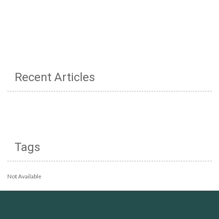
Recent Articles
Tags
Not Available