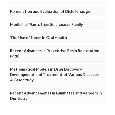
Formulation and Evaluation of Diclofenac gel
Medicinal Plants from Solanaceae Family
The Use of Neem in Oral Health
Recent Advances in Preventive Resin Restoration
(PRR)
Mathematical Models in Drug Discovery,
Development and Treatment of Various Diseases –
A Case Study
Recent Advancements in Laminates and Veneers in
Dentistry