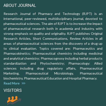
ABOUT JOURNAL
Research Journal of Pharmacy and Technology (RJPT) is an
international, peer-reviewed, multidisciplinary journal, devoted to
pharmaceutical sciences. The aim of RJPT is to increase the impact
of pharmaceutical research both in academia and industry, with
strong emphasis on quality and originality. RJPT publishes Original
Research Articles, Short Communications, Review Articles in all
areas of pharmaceutical sciences from the discovery of a drug up
to clinical evaluation. Topics covered are: Pharmaceutics and
Pharmacokinetics; Pharmaceutical chemistry including medicinal
and analytical chemistry; Pharmacognosy including herbal products
standardization and Phytochemistry; Pharmacology: Allied
sciences including drug regulatory affairs, Pharmaceutical
Marketing, Pharmaceutical Microbiology, Pharmaceutical
biochemistry, Pharmaceutical Education and Hospital Pharmacy.
Read More
VISITORS