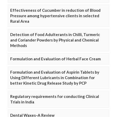
Effectiveness of Cucumber in reduction of Blood
Pressure among hypertensive clients in selected
Rural Area
Detection of Food Adulterants in Chilli, Turmeric
and Coriander Powders by Physical and Chemical
Methods
Formulation and Evaluation of Herbal Face Cream
Formulation and Evaluation of Aspirin Tablets by
Using Different Lubricants in Combination for
better Kinetic Drug Release Study by PCP
Regulatory requirements for conducting Clinical
Trials in India
Dental Waxes–A Review