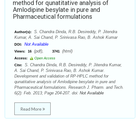
method for qunatitative analysis of
Amlodipine besylate in pure and
Pharmaceutical formulations
S. Chandra Dinda, R.B. Desireddy, P. Jitendra
Author(s):
Kumar, A. Sai Chand, P. Srinivasa Rao, B. Ashok Kumar
Not Available
DOI:
(pdf),
(html)
Views:
16
3741
Access:
Open Access
S. Chandra Dinda, R.B. Desireddy, P. Jitendra Kumar,
Cite:
A. Sai Chand, P. Srinivasa Rao, B. Ashok Kumar.
Development and validation of RP-HPLC method for
qunatitative analysis of Amlodipine besylate in pure and
Pharmaceutical formulations. Research J. Pharm. and Tech.
6(2): Feb. 2013; Page 204-207. doi:
Not Available
Read More