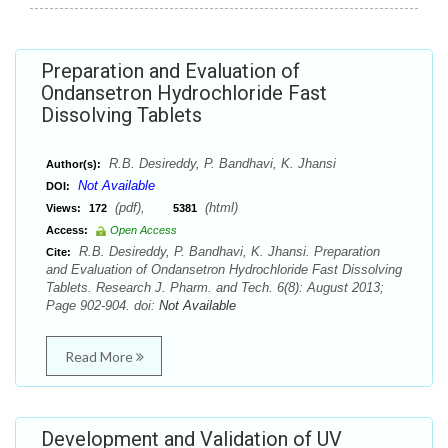
Preparation and Evaluation of
Ondansetron Hydrochloride Fast
Dissolving Tablets
R.B. Desireddy, P. Bandhavi, K. Jhansi
Author(s):
Not Available
DOI:
(pdf),
(html)
Views:
172
5381
Access:
Open Access
R.B. Desireddy, P. Bandhavi, K. Jhansi. Preparation
Cite:
and Evaluation of Ondansetron Hydrochloride Fast Dissolving
Tablets. Research J. Pharm. and Tech. 6(8): August 2013;
Page 902-904. doi:
Not Available
Read More
Development and Validation of UV