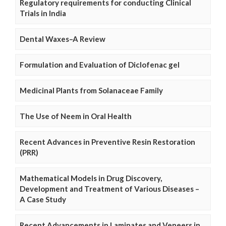
Regulatory requirements for conducting Clinical
Trials in India
Dental Waxes–A Review
Formulation and Evaluation of Diclofenac gel
Medicinal Plants from Solanaceae Family
The Use of Neem in Oral Health
Recent Advances in Preventive Resin Restoration
(PRR)
Mathematical Models in Drug Discovery,
Development and Treatment of Various Diseases –
A Case Study
Recent Advancements in Laminates and Veneers in