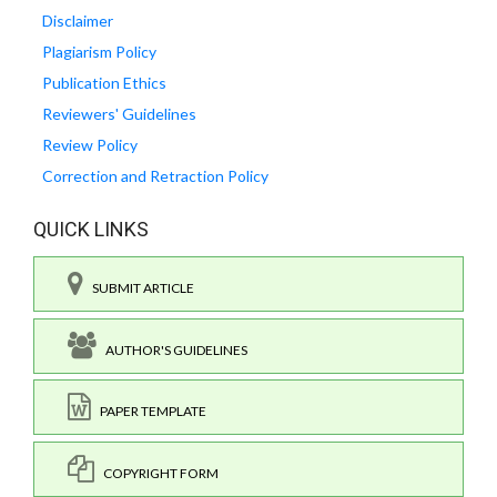
Disclaimer
Plagiarism Policy
Publication Ethics
Reviewers' Guidelines
Review Policy
Correction and Retraction Policy
QUICK LINKS
SUBMIT ARTICLE
AUTHOR'S GUIDELINES
PAPER TEMPLATE
COPYRIGHT FORM