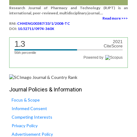
Research Journal of Pharmacy and Technology (RJPT) is an
international, peer-reviewed, multidisciplinary journal....
Read more >>>
RNI:
CHHENG00387/33/1/2008-TC
DOI:
10.52711/0974-360X
1.3
2021
CiteScore
56th percentile
Powered by
Journal Policies & Information
Focus & Scope
Informed Consent
Competing Interests
Privacy Policy
Advertisement Policy