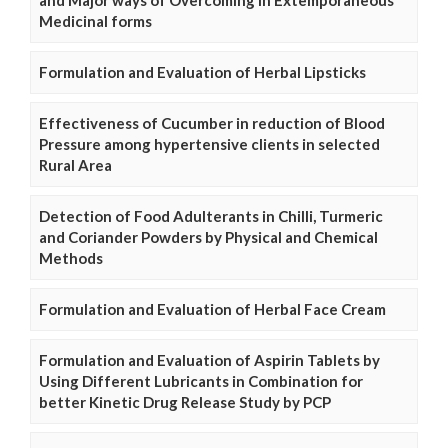
and Major ways of Overcoming in Extemporaneous
Medicinal forms
Formulation and Evaluation of Herbal Lipsticks
Effectiveness of Cucumber in reduction of Blood
Pressure among hypertensive clients in selected
Rural Area
Detection of Food Adulterants in Chilli, Turmeric
and Coriander Powders by Physical and Chemical
Methods
Formulation and Evaluation of Herbal Face Cream
Formulation and Evaluation of Aspirin Tablets by
Using Different Lubricants in Combination for
better Kinetic Drug Release Study by PCP