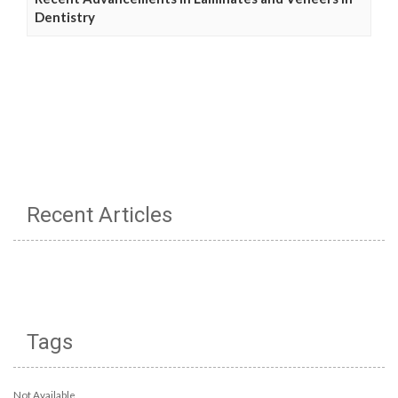
Dentistry
Recent Articles
Tags
Not Available