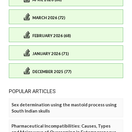
MARCH 2026 (72)
FEBRUARY 2026 (68)
JANUARY 2026 (71)
DECEMBER 2025 (77)
POPULAR ARTICLES
Sex determination using the mastoid process using
South Indian skulls
Pharmaceutical Incompatibilities: Causes, Types