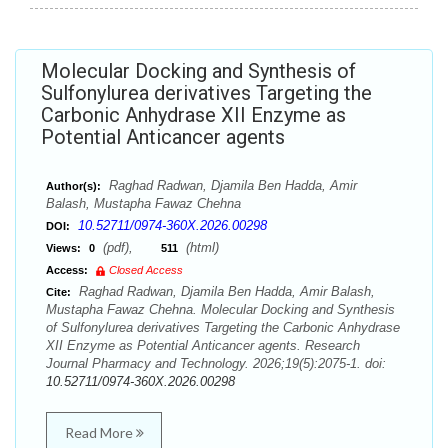
Molecular Docking and Synthesis of
Sulfonylurea derivatives Targeting the
Carbonic Anhydrase XII Enzyme as
Potential Anticancer agents
Raghad Radwan, Djamila Ben Hadda, Amir
Author(s):
Balash, Mustapha Fawaz Chehna
10.52711/0974-360X.2026.00298
DOI:
(pdf),
(html)
Views:
0
511
Access:
Closed Access
Raghad Radwan, Djamila Ben Hadda, Amir Balash,
Cite:
Mustapha Fawaz Chehna. Molecular Docking and Synthesis
of Sulfonylurea derivatives Targeting the Carbonic Anhydrase
XII Enzyme as Potential Anticancer agents. Research
Journal Pharmacy and Technology. 2026;19(5):2075-1. doi:
10.52711/0974-360X.2026.00298
Read More