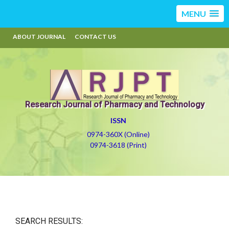
MENU
ABOUT JOURNAL
CONTACT US
Research Journal of Pharmacy and Technology
ISSN
0974-360X (Online)
0974-3618 (Print)
SEARCH RESULTS: