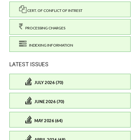
CERT. OF CONFLICT OF INTREST
PROCESSING CHARGES
INDEXING INFORMATION
LATEST ISSUES
JULY 2026 (70)
JUNE 2026 (70)
MAY 2026 (64)
APRIL 2026 (68)