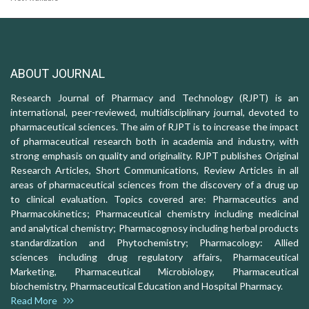
ABOUT JOURNAL
Research Journal of Pharmacy and Technology (RJPT) is an
international, peer-reviewed, multidisciplinary journal, devoted to
pharmaceutical sciences. The aim of RJPT is to increase the impact
of pharmaceutical research both in academia and industry, with
strong emphasis on quality and originality. RJPT publishes Original
Research Articles, Short Communications, Review Articles in all
areas of pharmaceutical sciences from the discovery of a drug up
to clinical evaluation. Topics covered are: Pharmaceutics and
Pharmacokinetics; Pharmaceutical chemistry including medicinal
and analytical chemistry; Pharmacognosy including herbal products
standardization and Phytochemistry; Pharmacology: Allied
sciences including drug regulatory affairs, Pharmaceutical
Marketing, Pharmaceutical Microbiology, Pharmaceutical
biochemistry, Pharmaceutical Education and Hospital Pharmacy.
Read More