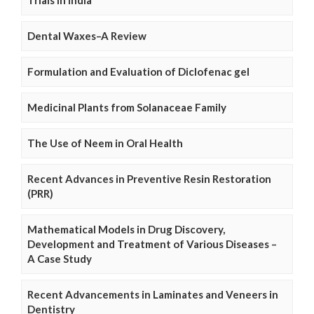
Trials in India
Dental Waxes–A Review
Formulation and Evaluation of Diclofenac gel
Medicinal Plants from Solanaceae Family
The Use of Neem in Oral Health
Recent Advances in Preventive Resin Restoration
(PRR)
Mathematical Models in Drug Discovery,
Development and Treatment of Various Diseases –
A Case Study
Recent Advancements in Laminates and Veneers in
Dentistry