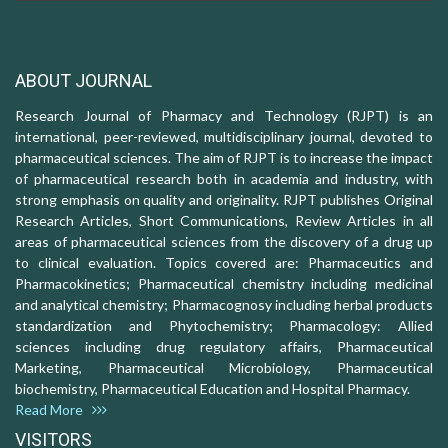
ABOUT JOURNAL
Research Journal of Pharmacy and Technology (RJPT) is an
international, peer-reviewed, multidisciplinary journal, devoted to
pharmaceutical sciences. The aim of RJPT is to increase the impact
of pharmaceutical research both in academia and industry, with
strong emphasis on quality and originality. RJPT publishes Original
Research Articles, Short Communications, Review Articles in all
areas of pharmaceutical sciences from the discovery of a drug up
to clinical evaluation. Topics covered are: Pharmaceutics and
Pharmacokinetics; Pharmaceutical chemistry including medicinal
and analytical chemistry; Pharmacognosy including herbal products
standardization and Phytochemistry; Pharmacology: Allied
sciences including drug regulatory affairs, Pharmaceutical
Marketing, Pharmaceutical Microbiology, Pharmaceutical
biochemistry, Pharmaceutical Education and Hospital Pharmacy.
Read More
VISITORS