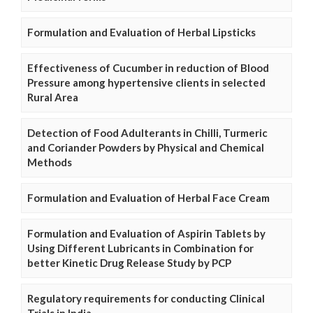
Formulation and Evaluation of Herbal Lipsticks
Effectiveness of Cucumber in reduction of Blood
Pressure among hypertensive clients in selected
Rural Area
Detection of Food Adulterants in Chilli, Turmeric
and Coriander Powders by Physical and Chemical
Methods
Formulation and Evaluation of Herbal Face Cream
Formulation and Evaluation of Aspirin Tablets by
Using Different Lubricants in Combination for
better Kinetic Drug Release Study by PCP
Regulatory requirements for conducting Clinical