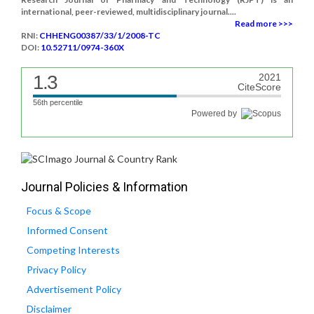
international, peer-reviewed, multidisciplinary journal....
Read more >>>
RNI:
CHHENG00387/33/1/2008-TC
DOI:
10.52711/0974-360X
1.3
2021
CiteScore
56th percentile
Powered by
Journal Policies & Information
Focus & Scope
Informed Consent
Competing Interests
Privacy Policy
Advertisement Policy
Disclaimer