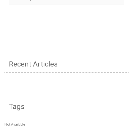
Recent Articles
Tags
Not Available