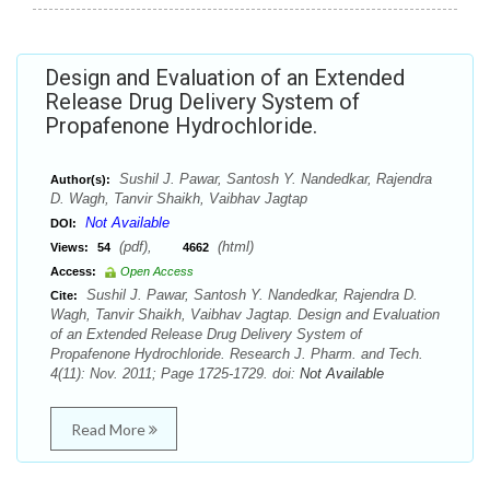
Design and Evaluation of an Extended
Release Drug Delivery System of
Propafenone Hydrochloride.
Sushil J. Pawar, Santosh Y. Nandedkar, Rajendra
Author(s):
D. Wagh, Tanvir Shaikh, Vaibhav Jagtap
Not Available
DOI:
(pdf),
(html)
Views:
54
4662
Access:
Open Access
Sushil J. Pawar, Santosh Y. Nandedkar, Rajendra D.
Cite:
Wagh, Tanvir Shaikh, Vaibhav Jagtap. Design and Evaluation
of an Extended Release Drug Delivery System of
Propafenone Hydrochloride. Research J. Pharm. and Tech.
4(11): Nov. 2011; Page 1725-1729. doi:
Not Available
Read More