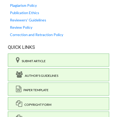
Plagiarism Policy
Publication Ethics
Reviewers' Guidelines
Review Policy
Correction and Retraction Policy
QUICK LINKS
SUBMIT ARTICLE
AUTHOR'S GUIDELINES
PAPER TEMPLATE
COPYRIGHT FORM