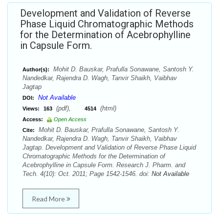
Development and Validation of Reverse
Phase Liquid Chromatographic Methods
for the Determination of Acebrophylline
in Capsule Form.
Mohit D. Bauskar, Prafulla Sonawane, Santosh Y.
Author(s):
Nandedkar, Rajendra D. Wagh, Tanvir Shaikh, Vaibhav
Jagtap
Not Available
DOI:
(pdf),
(html)
Views:
163
4514
Access:
Open Access
Mohit D. Bauskar, Prafulla Sonawane, Santosh Y.
Cite:
Nandedkar, Rajendra D. Wagh, Tanvir Shaikh, Vaibhav
Jagtap. Development and Validation of Reverse Phase Liquid
Chromatographic Methods for the Determination of
Acebrophylline in Capsule Form. Research J. Pharm. and
Tech. 4(10): Oct. 2011; Page 1542-1546. doi:
Not Available
Read More