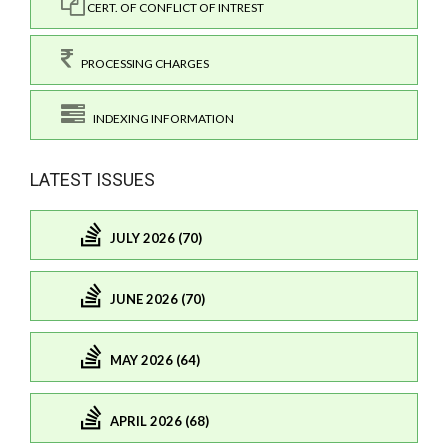
CERT. OF CONFLICT OF INTREST
PROCESSING CHARGES
INDEXING INFORMATION
LATEST ISSUES
JULY 2026 (70)
JUNE 2026 (70)
MAY 2026 (64)
APRIL 2026 (68)