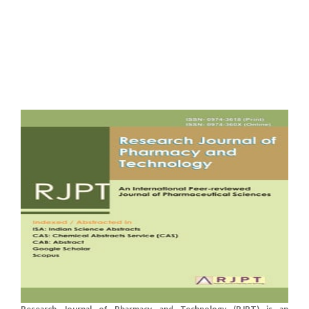
Research Journal of Pharmacy and Technology (RJPT) is an