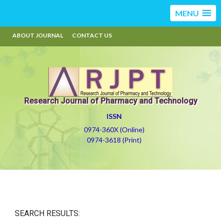
MENU
ABOUT JOURNAL
CONTACT US
Research Journal of Pharmacy and Technology
ISSN
0974-360X (Online)
0974-3618 (Print)
SEARCH RESULTS: