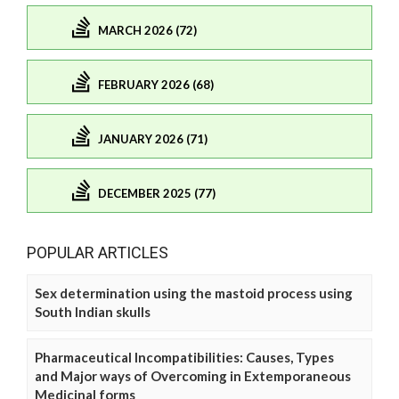
MARCH 2026 (72)
FEBRUARY 2026 (68)
JANUARY 2026 (71)
DECEMBER 2025 (77)
POPULAR ARTICLES
Sex determination using the mastoid process using
South Indian skulls
Pharmaceutical Incompatibilities: Causes, Types
and Major ways of Overcoming in Extemporaneous
Medicinal forms