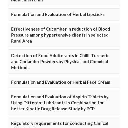
Formulation and Evaluation of Herbal Lipsticks
Effectiveness of Cucumber in reduction of Blood
Pressure among hypertensive clients in selected
Rural Area
Detection of Food Adulterants in Chilli, Turmeric
and Coriander Powders by Physical and Chemical
Methods
Formulation and Evaluation of Herbal Face Cream
Formulation and Evaluation of Aspirin Tablets by
Using Different Lubricants in Combination for
better Kinetic Drug Release Study by PCP
Regulatory requirements for conducting Clinical