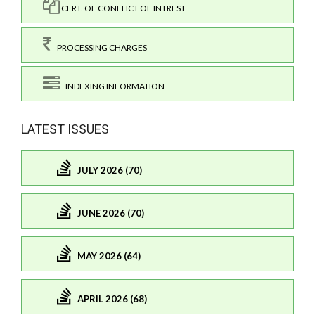
CERT. OF CONFLICT OF INTREST
PROCESSING CHARGES
INDEXING INFORMATION
LATEST ISSUES
JULY 2026 (70)
JUNE 2026 (70)
MAY 2026 (64)
APRIL 2026 (68)