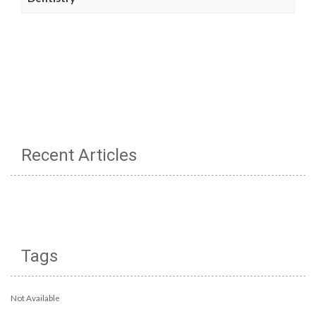
Recent Articles
Tags
Not Available