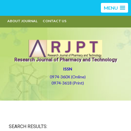
MENU
ABOUT JOURNAL
CONTACT US
Research Journal of Pharmacy and Technology
ISSN
0974-360X (Online)
0974-3618 (Print)
SEARCH RESULTS: