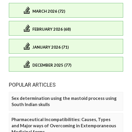
MARCH 2026 (72)
FEBRUARY 2026 (68)
JANUARY 2026 (71)
DECEMBER 2025 (77)
POPULAR ARTICLES
Sex determination using the mastoid process using
South Indian skulls
Pharmaceutical Incompatibilities: Causes, Types
and Major ways of Overcoming in Extemporaneous
Medicinal forms