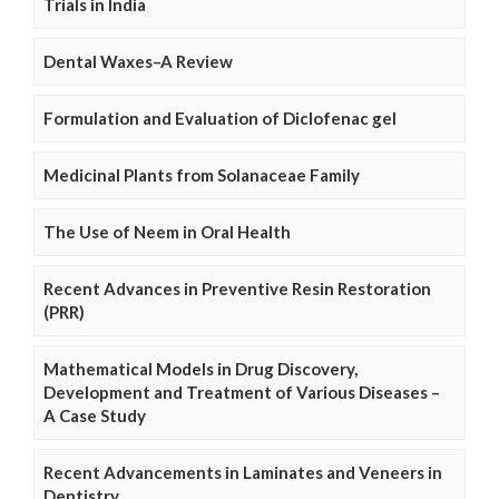
Trials in India
Dental Waxes–A Review
Formulation and Evaluation of Diclofenac gel
Medicinal Plants from Solanaceae Family
The Use of Neem in Oral Health
Recent Advances in Preventive Resin Restoration
(PRR)
Mathematical Models in Drug Discovery,
Development and Treatment of Various Diseases –
A Case Study
Recent Advancements in Laminates and Veneers in
Dentistry