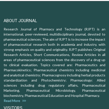
ABOUT JOURNAL
Research Journal of Pharmacy and Technology (RJPT) is an
international, peer-reviewed, multidisciplinary journal, devoted to
pharmaceutical sciences. The aim of RJPT is to increase the impact
of pharmaceutical research both in academia and industry, with
strong emphasis on quality and originality. RJPT publishes Original
Research Articles, Short Communications, Review Articles in all
areas of pharmaceutical sciences from the discovery of a drug up
to clinical evaluation. Topics covered are: Pharmaceutics and
Pharmacokinetics; Pharmaceutical chemistry including medicinal
and analytical chemistry; Pharmacognosy including herbal products
standardization and Phytochemistry; Pharmacology: Allied
sciences including drug regulatory affairs, Pharmaceutical
Marketing, Pharmaceutical Microbiology, Pharmaceutical
biochemistry, Pharmaceutical Education and Hospital Pharmacy.
Read More
VISITORS