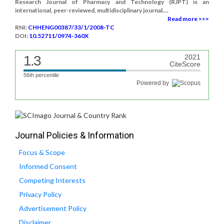
Research Journal of Pharmacy and Technology (RJPT) is an
international, peer-reviewed, multidisciplinary journal....
Read more >>>
RNI:
CHHENG00387/33/1/2008-TC
DOI:
10.52711/0974-360X
1.3
2021
CiteScore
56th percentile
Powered by
Journal Policies & Information
Focus & Scope
Informed Consent
Competing Interests
Privacy Policy
Advertisement Policy
Disclaimer