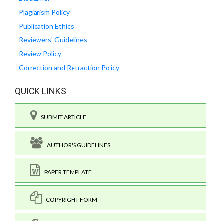
Plagiarism Policy
Publication Ethics
Reviewers' Guidelines
Review Policy
Correction and Retraction Policy
QUICK LINKS
SUBMIT ARTICLE
AUTHOR'S GUIDELINES
PAPER TEMPLATE
COPYRIGHT FORM