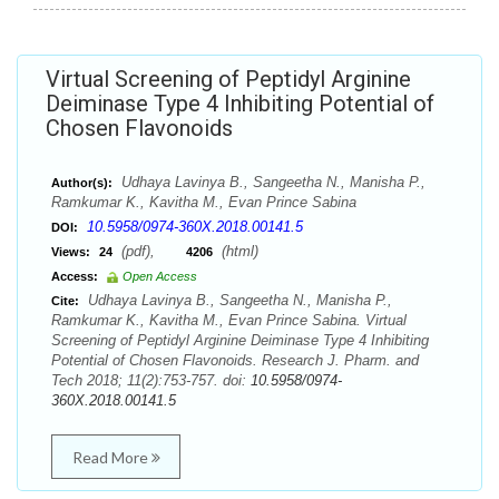
Virtual Screening of Peptidyl Arginine
Deiminase Type 4 Inhibiting Potential of
Chosen Flavonoids
Udhaya Lavinya B., Sangeetha N., Manisha P.,
Author(s):
Ramkumar K., Kavitha M., Evan Prince Sabina
10.5958/0974-360X.2018.00141.5
DOI:
(pdf),
(html)
Views:
24
4206
Access:
Open Access
Udhaya Lavinya B., Sangeetha N., Manisha P.,
Cite:
Ramkumar K., Kavitha M., Evan Prince Sabina. Virtual
Screening of Peptidyl Arginine Deiminase Type 4 Inhibiting
Potential of Chosen Flavonoids. Research J. Pharm. and
Tech 2018; 11(2):753-757. doi:
10.5958/0974-
360X.2018.00141.5
Read More