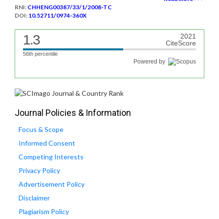
RNI:
CHHENG00387/33/1/2008-TC
DOI:
10.52711/0974-360X
1.3
2021
CiteScore
56th percentile
Powered by
Journal Policies & Information
Focus & Scope
Informed Consent
Competing Interests
Privacy Policy
Advertisement Policy
Disclaimer
Plagiarism Policy