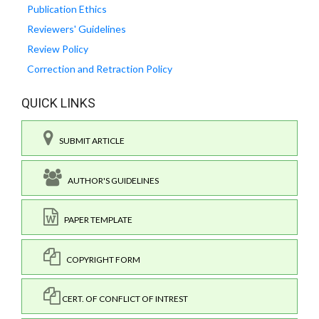
Publication Ethics
Reviewers' Guidelines
Review Policy
Correction and Retraction Policy
QUICK LINKS
SUBMIT ARTICLE
AUTHOR'S GUIDELINES
PAPER TEMPLATE
COPYRIGHT FORM
CERT. OF CONFLICT OF INTREST