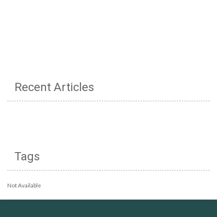
Recent Articles
Tags
Not Available