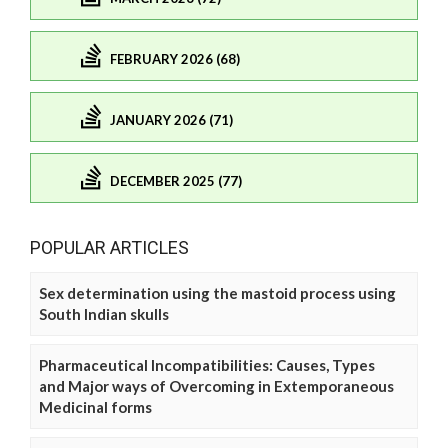
FEBRUARY 2026 (68)
JANUARY 2026 (71)
DECEMBER 2025 (77)
POPULAR ARTICLES
Sex determination using the mastoid process using
South Indian skulls
Pharmaceutical Incompatibilities: Causes, Types
and Major ways of Overcoming in Extemporaneous
Medicinal forms