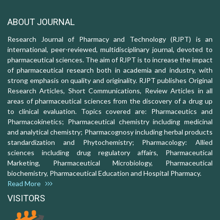
ABOUT JOURNAL
Research Journal of Pharmacy and Technology (RJPT) is an
international, peer-reviewed, multidisciplinary journal, devoted to
pharmaceutical sciences. The aim of RJPT is to increase the impact
of pharmaceutical research both in academia and industry, with
strong emphasis on quality and originality. RJPT publishes Original
Research Articles, Short Communications, Review Articles in all
areas of pharmaceutical sciences from the discovery of a drug up
to clinical evaluation. Topics covered are: Pharmaceutics and
Pharmacokinetics; Pharmaceutical chemistry including medicinal
and analytical chemistry; Pharmacognosy including herbal products
standardization and Phytochemistry; Pharmacology: Allied
sciences including drug regulatory affairs, Pharmaceutical
Marketing, Pharmaceutical Microbiology, Pharmaceutical
biochemistry, Pharmaceutical Education and Hospital Pharmacy.
Read More
VISITORS