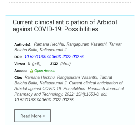
Current clinical anticipation of Arbidol
against COVID-19: Possibilities
Ramana Hechhu, Rangapuram Vasanthi, Tamrat
Author(s):
Balcha Balla, Kaliaperumal J
10.52711/0974-360X.2022.00276
DOI:
(pdf),
(html)
Views:
3
3132
Access:
Open Access
Ramana Hechhu, Rangapuram Vasanthi, Tamrat
Cite:
Balcha Balla, Kaliaperumal J. Current clinical anticipation of
Arbidol against COVID-19: Possibilities. Research Journal of
Pharmacy and Technology. 2022; 15(4):1653-8. doi:
10.52711/0974-360X.2022.00276
Read More