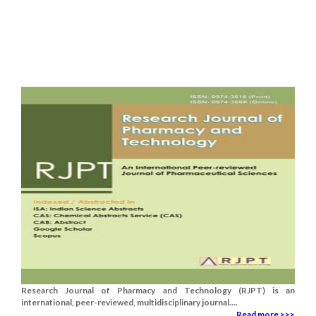
Research Journal of Pharmacy and Technology (RJPT) is an
international, peer-reviewed, multidisciplinary journal....
Read more >>>