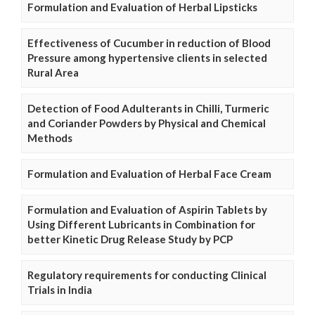
Formulation and Evaluation of Herbal Lipsticks
Effectiveness of Cucumber in reduction of Blood
Pressure among hypertensive clients in selected
Rural Area
Detection of Food Adulterants in Chilli, Turmeric
and Coriander Powders by Physical and Chemical
Methods
Formulation and Evaluation of Herbal Face Cream
Formulation and Evaluation of Aspirin Tablets by
Using Different Lubricants in Combination for
better Kinetic Drug Release Study by PCP
Regulatory requirements for conducting Clinical
Trials in India