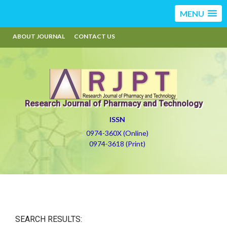
MENU
ABOUT JOURNAL
CONTACT US
Research Journal of Pharmacy and Technology
ISSN
0974-360X (Online)
0974-3618 (Print)
SEARCH RESULTS: