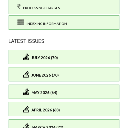
PROCESSING CHARGES
INDEXING INFORMATION
LATEST ISSUES
JULY 2026 (70)
JUNE 2026 (70)
MAY 2026 (64)
APRIL 2026 (68)
MARCH 2026 (72)