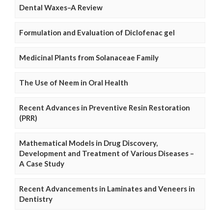
Dental Waxes–A Review
Formulation and Evaluation of Diclofenac gel
Medicinal Plants from Solanaceae Family
The Use of Neem in Oral Health
Recent Advances in Preventive Resin Restoration
(PRR)
Mathematical Models in Drug Discovery,
Development and Treatment of Various Diseases –
A Case Study
Recent Advancements in Laminates and Veneers in
Dentistry