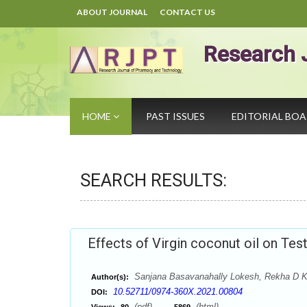
ABOUT JOURNAL
CONTACT US
Research 
HOME
PAST ISSUES
EDITORIAL BO
SEARCH RESULTS:
Effects of Virgin coconut oil on Tes
Sanjana Basavanahally Lokesh, Rekha D K
Author(s):
10.52711/0974-360X.2021.00804
DOI:
(pdf),
(html)