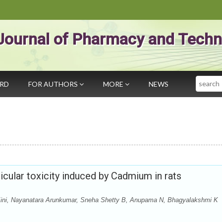
Journal of Pharmacy and Techn
Search
ARD
FOR AUTHORS
MORE
NEWS
ticular toxicity induced by Cadmium in rats
ini, Nayanatara Arunkumar, Sneha Shetty B, Anupama N, Bhagyalakshmi K