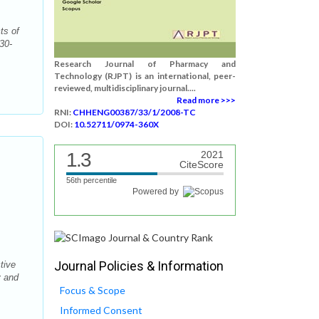
ts of
30-
Research Journal of Pharmacy and
Technology (RJPT) is an international, peer-
reviewed, multidisciplinary journal....
Read more >>>
RNI:
CHHENG00387/33/1/2008-TC
DOI:
10.52711/0974-360X
1.3
2021
CiteScore
56th percentile
Powered by
Journal Policies & Information
tive
y and
Focus & Scope
Informed Consent