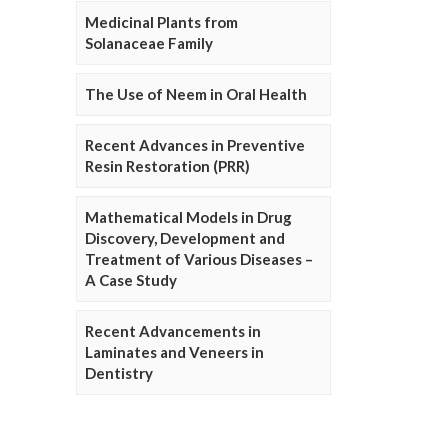
Medicinal Plants from
Solanaceae Family
The Use of Neem in Oral Health
Recent Advances in Preventive
Resin Restoration (PRR)
Mathematical Models in Drug
Discovery, Development and
Treatment of Various Diseases –
A Case Study
Recent Advancements in
Laminates and Veneers in
Dentistry