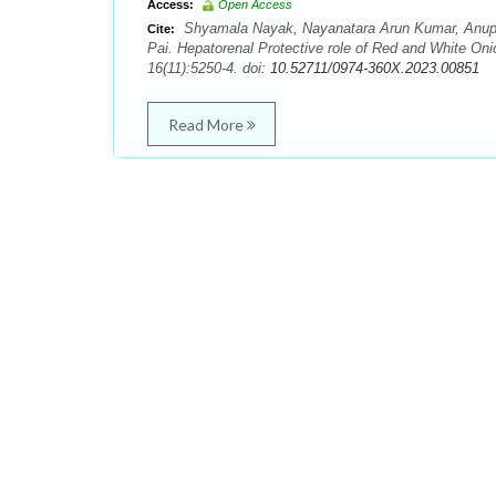
Access:
Open Access
Shyamala Nayak, Nayanatara Arun Kumar, Anup
Cite:
Pai. Hepatorenal Protective role of Red and White On
16(11):5250-4. doi:
10.52711/0974-360X.2023.00851
Read More