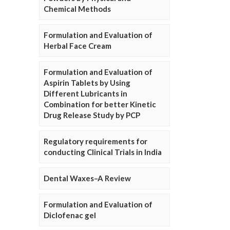
Chemical Methods
Formulation and Evaluation of
Herbal Face Cream
Formulation and Evaluation of
Aspirin Tablets by Using
Different Lubricants in
Combination for better Kinetic
Drug Release Study by PCP
Regulatory requirements for
conducting Clinical Trials in India
Dental Waxes–A Review
Formulation and Evaluation of
Diclofenac gel