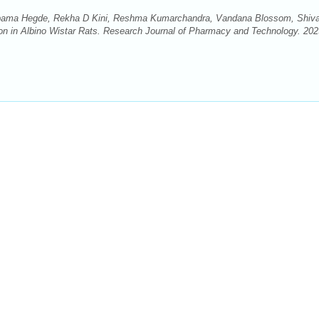
ama Hegde, Rekha D Kini, Reshma Kumarchandra, Vandana Blossom, Shiv
ion in Albino Wistar Rats. Research Journal of Pharmacy and Technology. 202