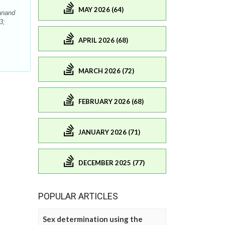
MAY 2026 (64)
anand
3;
APRIL 2026 (68)
MARCH 2026 (72)
FEBRUARY 2026 (68)
JANUARY 2026 (71)
DECEMBER 2025 (77)
POPULAR ARTICLES
Sex determination using the