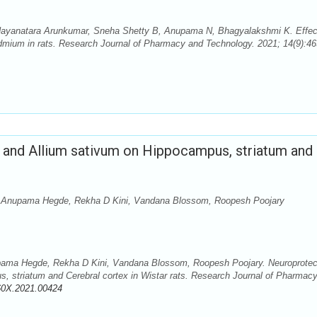
ayanatara Arunkumar, Sneha Shetty B, Anupama N, Bhagyalakshmi K. Effec
Cadmium in rats. Research Journal of Pharmacy and Technology. 2021; 14(9):46
a and Allium sativum on Hippocampus, striatum and
 Anupama Hegde, Rekha D Kini, Vandana Blossom, Roopesh Poojary
ma Hegde, Rekha D Kini, Vandana Blossom, Roopesh Poojary. Neuroprotec
s, striatum and Cerebral cortex in Wistar rats. Research Journal of Pharmac
60X.2021.00424