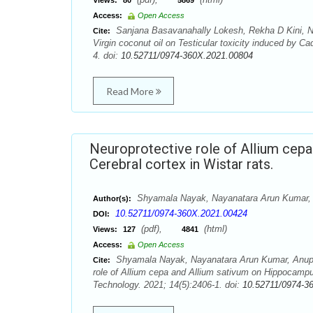
Views:
80
5869
Access:
Open Access
Sanjana Basavanahally Lokesh, Rekha D Kini, N
Cite:
Virgin coconut oil on Testicular toxicity induced by 
4. doi:
10.52711/0974-360X.2021.00804
Read More
Neuroprotective role of Allium cep
Cerebral cortex in Wistar rats.
Shyamala Nayak, Nayanatara Arun Kumar,
Author(s):
10.52711/0974-360X.2021.00424
DOI:
(pdf),
(html)
Views:
127
4841
Access:
Open Access
Shyamala Nayak, Nayanatara Arun Kumar, Anupa
Cite:
role of Allium cepa and Allium sativum on Hippocampu
Technology. 2021; 14(5):2406-1. doi:
10.52711/0974-3