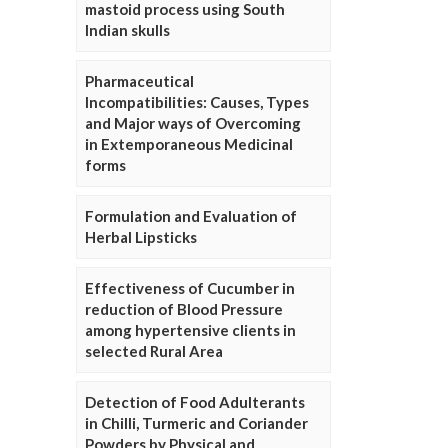
mastoid process using South
Indian skulls
Pharmaceutical
Incompatibilities: Causes, Types
and Major ways of Overcoming
in Extemporaneous Medicinal
forms
Formulation and Evaluation of
Herbal Lipsticks
Effectiveness of Cucumber in
reduction of Blood Pressure
among hypertensive clients in
selected Rural Area
Detection of Food Adulterants
in Chilli, Turmeric and Coriander
Powders by Physical and