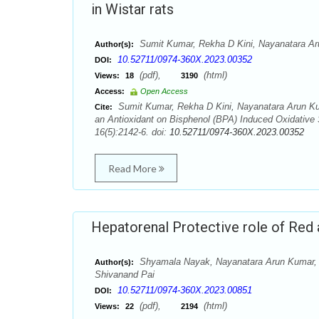
in Wistar rats
Sumit Kumar, Rekha D Kini, Nayanatara A
Author(s):
10.52711/0974-360X.2023.00352
DOI:
(pdf),
(html)
Views:
18
3190
Access:
Open Access
Sumit Kumar, Rekha D Kini, Nayanatara Arun Kum
Cite:
an Antioxidant on Bisphenol (BPA) Induced Oxidative 
16(5):2142-6. doi:
10.52711/0974-360X.2023.00352
Read More
Hepatorenal Protective role of Red 
Shyamala Nayak, Nayanatara Arun Kumar,
Author(s):
Shivanand Pai
10.52711/0974-360X.2023.00851
DOI:
(pdf),
(html)
Views:
22
2194