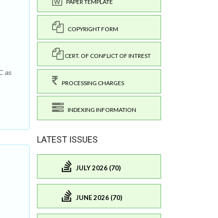
PAPER TEMPLATE
COPYRIGHT FORM
CERT. OF CONFLICT OF INTREST
C as
PROCESSING CHARGES
INDEXING INFORMATION
LATEST ISSUES
JULY 2026 (70)
JUNE 2026 (70)