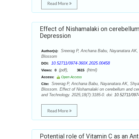
Read More
Effect of Nishamalaki on cerebellum
Depression
Sreerag P, Anchana Babu, Nayanatara AK,
Author(s):
Blossom
10.52711/0974-360X.2025.00458
DOI:
(pdf),
(html)
Views:
0
3615
Access:
Open Access
Sreerag P, Anchana Babu, Nayanatara AK, Shya
Cite:
Blossom. Effect of Nishamalaki on cerebellum and cer
and Technology. 2025;18(7):3185-0. doi:
10.52711/097
Read More
Potential role of Vitamin C as an An