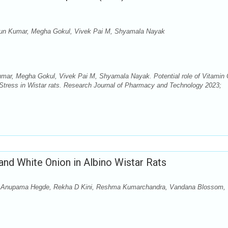
run Kumar, Megha Gokul, Vivek Pai M, Shyamala Nayak
ar, Megha Gokul, Vivek Pai M, Shyamala Nayak. Potential role of Vitamin 
Stress in Wistar rats. Research Journal of Pharmacy and Technology 2023;
and White Onion in Albino Wistar Rats
 Anupama Hegde, Rekha D Kini, Reshma Kumarchandra, Vandana Blossom,