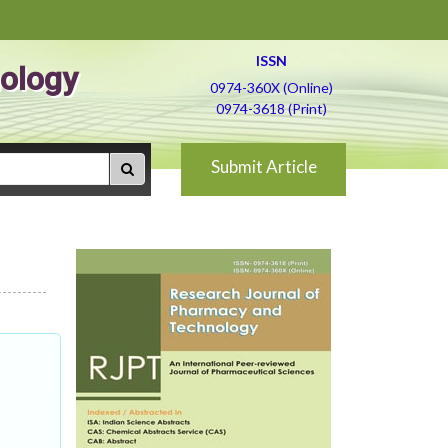
ISSN
ology
0974-360X (Online)
0974-3618 (Print)
Submit Article