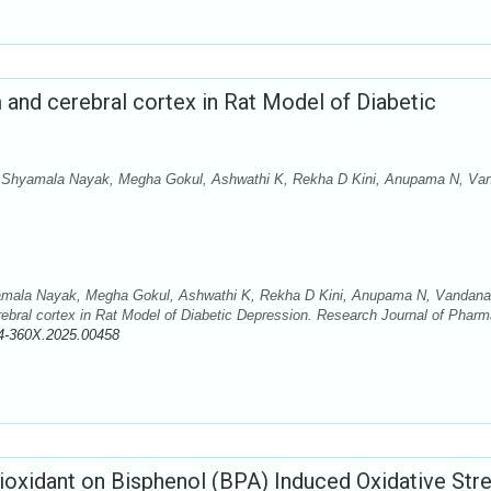
 and cerebral cortex in Rat Model of Diabetic
 Shyamala Nayak, Megha Gokul, Ashwathi K, Rekha D Kini, Anupama N, Va
mala Nayak, Megha Gokul, Ashwathi K, Rekha D Kini, Anupama N, Vandana
ebral cortex in Rat Model of Diabetic Depression. Research Journal of Phar
4-360X.2025.00458
tioxidant on Bisphenol (BPA) Induced Oxidative Str