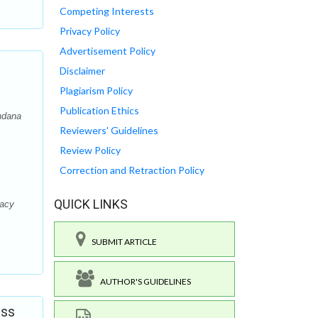
Competing Interests
Privacy Policy
Advertisement Policy
Disclaimer
Plagiarism Policy
Publication Ethics
ndana
Reviewers' Guidelines
Review Policy
Correction and Retraction Policy
QUICK LINKS
macy
SUBMIT ARTICLE
AUTHOR'S GUIDELINES
ess