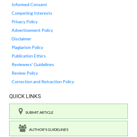
Informed Consent
Competing Interests
Privacy Policy
Advertisement Policy
Disclaimer
Plagiarism Policy
Publication Ethics
Reviewers' Guidelines
Review Policy
Correction and Retraction Policy
QUICK LINKS
SUBMIT ARTICLE
AUTHOR'S GUIDELINES