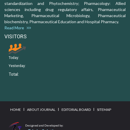
standardization and Phytochemistry; Pharmacology: Allied
sciences including drug regulatory affairs, Pharmaceutical
Marketing, Pharmaceutical Microbiology, Pharmaceutical
biochemistry, Pharmaceutical Education and Hospital Pharmacy.
Read More
VISITORS
Today:
Yesterday:
Total:
I
I
I
HOME
ABOUT JOURNAL
EDITORIAL BOARD
SITEMAP
Designed and Developed by: