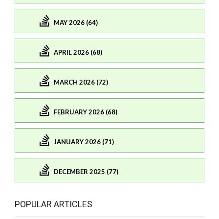
MAY 2026 (64)
APRIL 2026 (68)
MARCH 2026 (72)
FEBRUARY 2026 (68)
JANUARY 2026 (71)
DECEMBER 2025 (77)
POPULAR ARTICLES