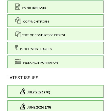
PAPER TEMPLATE
COPYRIGHT FORM
CERT. OF CONFLICT OF INTREST
PROCESSING CHARGES
INDEXING INFORMATION
LATEST ISSUES
JULY 2026 (70)
JUNE 2026 (70)