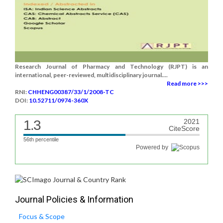
Research Journal of Pharmacy and Technology (RJPT) is an
international, peer-reviewed, multidisciplinary journal....
Read more >>>
RNI:
CHHENG00387/33/1/2008-TC
DOI:
10.52711/0974-360X
1.3
2021
CiteScore
56th percentile
Powered by
Journal Policies & Information
Focus & Scope