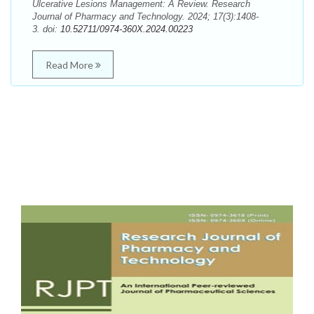
Ulcerative Lesions Management: A Review. Research
Journal of Pharmacy and Technology. 2024; 17(3):1408-
3. doi:
10.52711/0974-360X.2024.00223
Read More