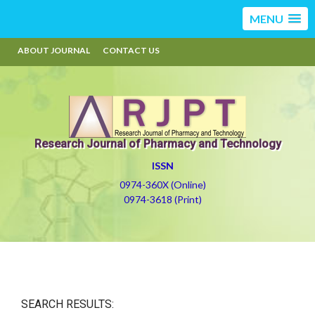
MENU
ABOUT JOURNAL
CONTACT US
Research Journal of Pharmacy and Technology
ISSN
0974-360X (Online)
0974-3618 (Print)
SEARCH RESULTS: