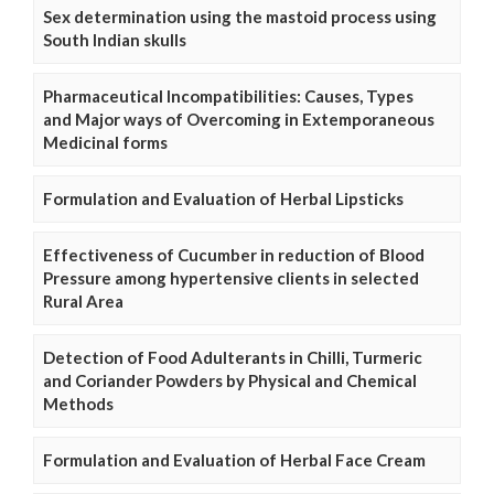
Sex determination using the mastoid process using
South Indian skulls
Pharmaceutical Incompatibilities: Causes, Types
and Major ways of Overcoming in Extemporaneous
Medicinal forms
Formulation and Evaluation of Herbal Lipsticks
Effectiveness of Cucumber in reduction of Blood
Pressure among hypertensive clients in selected
Rural Area
Detection of Food Adulterants in Chilli, Turmeric
and Coriander Powders by Physical and Chemical
Methods
Formulation and Evaluation of Herbal Face Cream