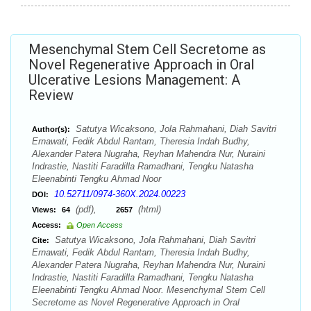
Mesenchymal Stem Cell Secretome as
Novel Regenerative Approach in Oral
Ulcerative Lesions Management: A
Review
Satutya Wicaksono, Jola Rahmahani, Diah Savitri
Author(s):
Ernawati, Fedik Abdul Rantam, Theresia Indah Budhy,
Alexander Patera Nugraha, Reyhan Mahendra Nur, Nuraini
Indrastie, Nastiti Faradilla Ramadhani, Tengku Natasha
Eleenabinti Tengku Ahmad Noor
10.52711/0974-360X.2024.00223
DOI:
(pdf),
(html)
Views:
64
2657
Access:
Open Access
Satutya Wicaksono, Jola Rahmahani, Diah Savitri
Cite:
Ernawati, Fedik Abdul Rantam, Theresia Indah Budhy,
Alexander Patera Nugraha, Reyhan Mahendra Nur, Nuraini
Indrastie, Nastiti Faradilla Ramadhani, Tengku Natasha
Eleenabinti Tengku Ahmad Noor. Mesenchymal Stem Cell
Secretome as Novel Regenerative Approach in Oral