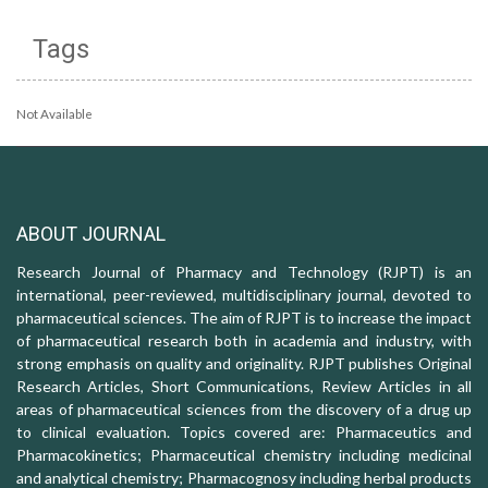
Tags
Not Available
ABOUT JOURNAL
Research Journal of Pharmacy and Technology (RJPT) is an
international, peer-reviewed, multidisciplinary journal, devoted to
pharmaceutical sciences. The aim of RJPT is to increase the impact
of pharmaceutical research both in academia and industry, with
strong emphasis on quality and originality. RJPT publishes Original
Research Articles, Short Communications, Review Articles in all
areas of pharmaceutical sciences from the discovery of a drug up
to clinical evaluation. Topics covered are: Pharmaceutics and
Pharmacokinetics; Pharmaceutical chemistry including medicinal
and analytical chemistry; Pharmacognosy including herbal products