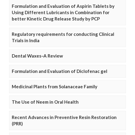
Formulation and Evaluation of Aspirin Tablets by
Using Different Lubricants in Combination for
better Kinetic Drug Release Study by PCP
Regulatory requirements for conducting Clinical
Trials in India
Dental Waxes–A Review
Formulation and Evaluation of Diclofenac gel
Medicinal Plants from Solanaceae Family
The Use of Neem in Oral Health
Recent Advances in Preventive Resin Restoration
(PRR)