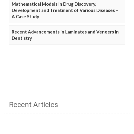
Mathematical Models in Drug Discovery,
Development and Treatment of Various Diseases –
A Case Study
Recent Advancements in Laminates and Veneers in
Dentistry
Recent Articles