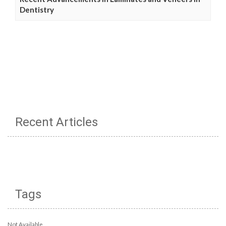
Dentistry
Recent Articles
Tags
Not Available