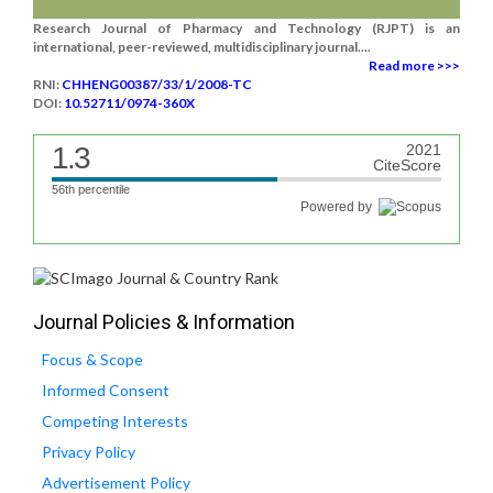
Research Journal of Pharmacy and Technology (RJPT) is an
international, peer-reviewed, multidisciplinary journal....
Read more >>>
RNI:
CHHENG00387/33/1/2008-TC
DOI:
10.52711/0974-360X
1.3
2021
CiteScore
56th percentile
Powered by
Journal Policies & Information
Focus & Scope
Informed Consent
Competing Interests
Privacy Policy
Advertisement Policy