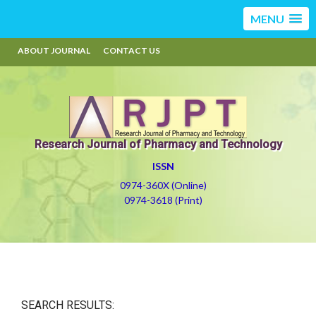
MENU
ABOUT JOURNAL
CONTACT US
Research Journal of Pharmacy and Technology
ISSN
0974-360X (Online)
0974-3618 (Print)
SEARCH RESULTS: