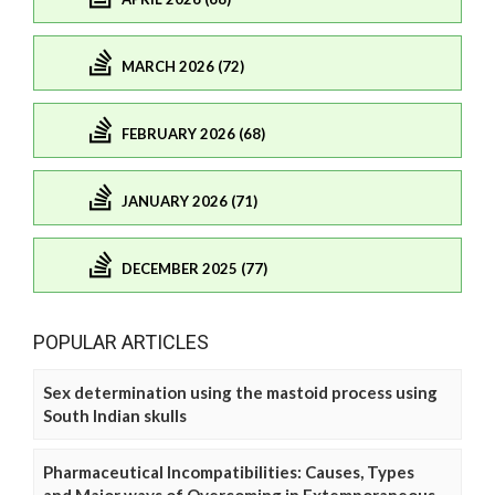
MARCH 2026 (72)
FEBRUARY 2026 (68)
JANUARY 2026 (71)
DECEMBER 2025 (77)
POPULAR ARTICLES
Sex determination using the mastoid process using
South Indian skulls
Pharmaceutical Incompatibilities: Causes, Types