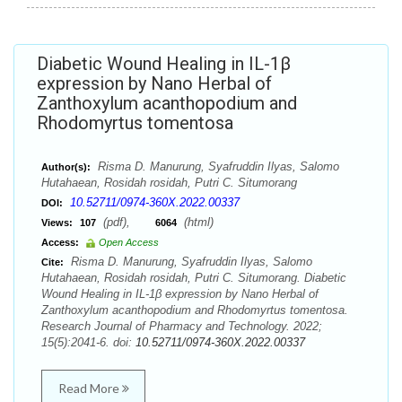
Diabetic Wound Healing in IL-1β
expression by Nano Herbal of
Zanthoxylum acanthopodium and
Rhodomyrtus tomentosa
Risma D. Manurung, Syafruddin Ilyas, Salomo
Author(s):
Hutahaean, Rosidah rosidah, Putri C. Situmorang
10.52711/0974-360X.2022.00337
DOI:
(pdf),
(html)
Views:
107
6064
Access:
Open Access
Risma D. Manurung, Syafruddin Ilyas, Salomo
Cite:
Hutahaean, Rosidah rosidah, Putri C. Situmorang. Diabetic
Wound Healing in IL-1β expression by Nano Herbal of
Zanthoxylum acanthopodium and Rhodomyrtus tomentosa.
Research Journal of Pharmacy and Technology. 2022;
15(5):2041-6. doi:
10.52711/0974-360X.2022.00337
Read More