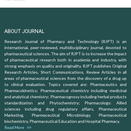
ABOUT JOURNAL
Research Journal of Pharmacy and Technology (RJPT) is an
international, peer-reviewed, multidisciplinary journal, devoted to
pharmaceutical sciences. The aim of RJPT is to increase the impact
of pharmaceutical research both in academia and industry, with
strong emphasis on quality and originality. RJPT publishes Original
Research Articles, Short Communications, Review Articles in all
areas of pharmaceutical sciences from the discovery of a drug up
to clinical evaluation. Topics covered are: Pharmaceutics and
Pharmacokinetics; Pharmaceutical chemistry including medicinal
and analytical chemistry; Pharmacognosy including herbal products
standardization and Phytochemistry; Pharmacology: Allied
sciences including drug regulatory affairs, Pharmaceutical
Marketing, Pharmaceutical Microbiology, Pharmaceutical
biochemistry, Pharmaceutical Education and Hospital Pharmacy.
Read More