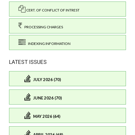
CERT. OF CONFLICT OF INTREST
PROCESSING CHARGES
INDEXING INFORMATION
LATEST ISSUES
JULY 2026 (70)
JUNE 2026 (70)
MAY 2026 (64)
APRIL 2026 (68)