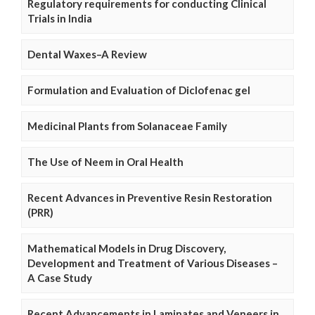
Regulatory requirements for conducting Clinical
Trials in India
Dental Waxes–A Review
Formulation and Evaluation of Diclofenac gel
Medicinal Plants from Solanaceae Family
The Use of Neem in Oral Health
Recent Advances in Preventive Resin Restoration
(PRR)
Mathematical Models in Drug Discovery,
Development and Treatment of Various Diseases –
A Case Study
Recent Advancements in Laminates and Veneers in