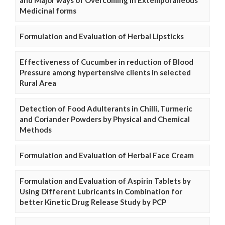
and Major ways of Overcoming in Extemporaneous
Medicinal forms
Formulation and Evaluation of Herbal Lipsticks
Effectiveness of Cucumber in reduction of Blood
Pressure among hypertensive clients in selected
Rural Area
Detection of Food Adulterants in Chilli, Turmeric
and Coriander Powders by Physical and Chemical
Methods
Formulation and Evaluation of Herbal Face Cream
Formulation and Evaluation of Aspirin Tablets by
Using Different Lubricants in Combination for
better Kinetic Drug Release Study by PCP