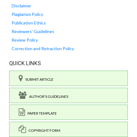
Disclaimer
Plagiarism Policy
Publication Ethics
Reviewers' Guidelines
Review Policy
Correction and Retraction Policy
QUICK LINKS
SUBMIT ARTICLE
AUTHOR'S GUIDELINES
PAPER TEMPLATE
COPYRIGHT FORM