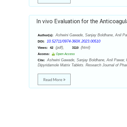
In vivo Evaluation for the Anticoagu
Ashwini Gawade, Sanjay Boldhane, Anil Paw
Author(s):
10.52711/0974-360X.2023.00510
DOI:
(pdf),
(html)
Views:
42
3110
Access:
Open Access
Ashwini Gawade, Sanjay Boldhane, Anil Pawar, Roh
Cite:
Dipyridamole Matrix Tablets. Research Journal of Ph
Read More