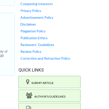
Competing Interests
Privacy Policy
Advertisement Policy
Disclaimer
Plagiarism Policy
Publication Ethics
Reviewers' Guidelines
Review Policy
ity of
510
Correction and Retraction Policy
QUICK LINKS
SUBMIT ARTICLE
AUTHOR'S GUIDELINES