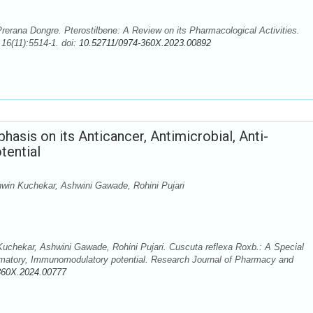
rerana Dongre. Pterostilbene: A Review on its Pharmacological Activities.
16(11):5514-1. doi:
10.52711/0974-360X.2023.00892
hasis on its Anticancer, Antimicrobial, Anti-
tential
win Kuchekar, Ashwini Gawade, Rohini Pujari
chekar, Ashwini Gawade, Rohini Pujari. Cuscuta reflexa Roxb.: A Special
ammatory, Immunomodulatory potential. Research Journal of Pharmacy and
360X.2024.00777