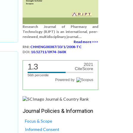
Research Journal of Pharmacy and
Technology (RJPT) is an international, peer-
reviewed, multidisciplinary journal....
Read more >>>
RNI:
CHHENG00387/33/1/2008-TC
DOI:
10.52711/0974-360X
1.3
2021
CiteScore
56th percentile
Powered by
Journal Policies & Information
Focus & Scope
Informed Consent