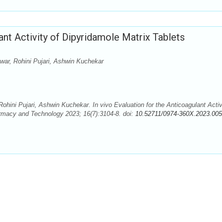
lant Activity of Dipyridamole Matrix Tablets
ar, Rohini Pujari, Ashwin Kuchekar
ini Pujari, Ashwin Kuchekar. In vivo Evaluation for the Anticoagulant Activ
armacy and Technology 2023; 16(7):3104-8. doi:
10.52711/0974-360X.2023.00