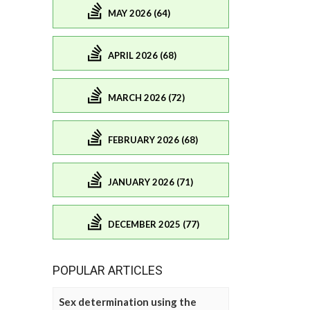
MAY 2026 (64)
APRIL 2026 (68)
MARCH 2026 (72)
FEBRUARY 2026 (68)
JANUARY 2026 (71)
DECEMBER 2025 (77)
POPULAR ARTICLES
Sex determination using the