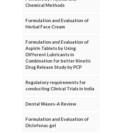
Chemical Methods
Formulation and Evaluation of
Herbal Face Cream
Formulation and Evaluation of
Aspirin Tablets by Using
Different Lubricants in
Combination for better Kinetic
Drug Release Study by PCP
Regulatory requirements for
conducting Clinical Trials in India
Dental Waxes–A Review
Formulation and Evaluation of
Diclofenac gel