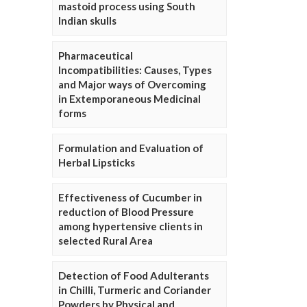
mastoid process using South
Indian skulls
Pharmaceutical
Incompatibilities: Causes, Types
and Major ways of Overcoming
in Extemporaneous Medicinal
forms
Formulation and Evaluation of
Herbal Lipsticks
Effectiveness of Cucumber in
reduction of Blood Pressure
among hypertensive clients in
selected Rural Area
Detection of Food Adulterants
in Chilli, Turmeric and Coriander
Powders by Physical and