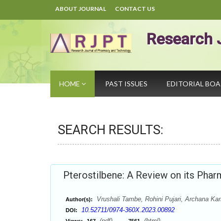
ABOUT JOURNAL
CONTACT US
Research 
HOME
PAST ISSUES
EDITORIAL BO
SEARCH RESULTS:
Pterostilbene: A Review on its Phar
Vrushali Tambe, Rohini Pujari, Archana Kar
Author(s):
10.52711/0974-360X.2023.00892
DOI:
(pdf),
(html)