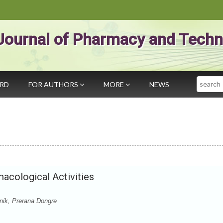
Journal of Pharmacy and Techn
Search
ARD
FOR AUTHORS
MORE
NEWS
macological Activities
nik, Prerana Dongre