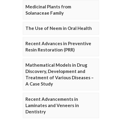
Medicinal Plants from
Solanaceae Family
The Use of Neem in Oral Health
Recent Advances in Preventive
Resin Restoration (PRR)
Mathematical Models in Drug
Discovery, Development and
Treatment of Various Diseases –
A Case Study
Recent Advancements in
Laminates and Veneers in
Dentistry