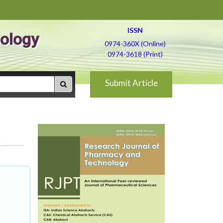
ISSN
ology
0974-360X (Online)
0974-3618 (Print)
Submit Article