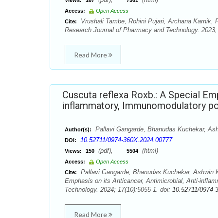
Views:
167
7561
Access:
Open Access
Vrushali Tambe, Rohini Pujari, Archana Karnik, P
Cite:
Research Journal of Pharmacy and Technology. 2023; 
Read More
Cuscuta reflexa Roxb.: A Special Emp
inflammatory, Immunomodulatory po
Pallavi Gangarde, Bhanudas Kuchekar, Ash
Author(s):
10.52711/0974-360X.2024.00777
DOI:
(pdf),
(html)
Views:
150
5504
Access:
Open Access
Pallavi Gangarde, Bhanudas Kuchekar, Ashwin Ku
Cite:
Emphasis on its Anticancer, Antimicrobial, Anti-infl
Technology. 2024; 17(10):5055-1. doi:
10.52711/0974-
Read More