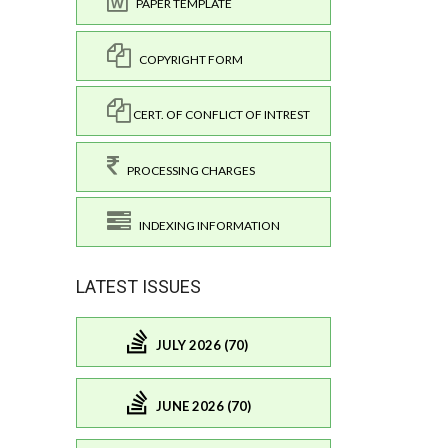
PAPER TEMPLATE
COPYRIGHT FORM
CERT. OF CONFLICT OF INTREST
PROCESSING CHARGES
INDEXING INFORMATION
LATEST ISSUES
JULY 2026 (70)
JUNE 2026 (70)