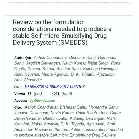
Review on the formulation
considerations needed to produce a
stable Self micro Emulsifying Drug
Delivery System (SMEDDS)
Ashok Chandrakar, Bishesar Sahu, Homendra
Author(s):
Sahu, Jagdish Dewangan, Navin Kumar, Rajat Singh, Rohit
Gupta, Devesh Kumar, Bhishm Sahu, Kuldeep Dewangan,
Rishi Kaushal, Mukta Agrawal, D. K. Tripathi, Ajazuddin,
Amit Alexander
10.5958/0974-360X.2017.00275.X
DOI:
(pdf),
(html)
Views:
37
4021
Access:
Open Access
Ashok Chandrakar, Bishesar Sahu, Homendra Sahu,
Cite:
Jagdish Dewangan, Navin Kumar, Rajat Singh, Rohit Gupta,
Devesh Kumar, Bhishm Sahu, Kuldeep Dewangan, Rishi
Kaushal, Mukta Agrawal, D. K. Tripathi, Ajazuddin, Amit
Alexander. Review on the formulation considerations needed
to produce a stable Self micro Emulsifying Drug Delivery