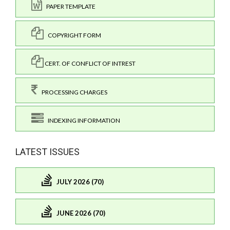
PAPER TEMPLATE
COPYRIGHT FORM
CERT. OF CONFLICT OF INTREST
PROCESSING CHARGES
INDEXING INFORMATION
LATEST ISSUES
JULY 2026 (70)
JUNE 2026 (70)