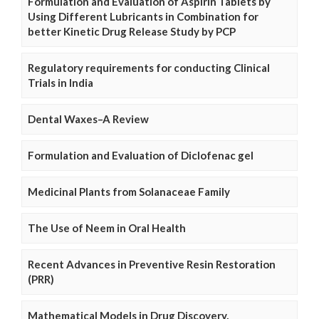
Formulation and Evaluation of Aspirin Tablets by
Using Different Lubricants in Combination for
better Kinetic Drug Release Study by PCP
Regulatory requirements for conducting Clinical
Trials in India
Dental Waxes–A Review
Formulation and Evaluation of Diclofenac gel
Medicinal Plants from Solanaceae Family
The Use of Neem in Oral Health
Recent Advances in Preventive Resin Restoration
(PRR)
Mathematical Models in Drug Discovery,