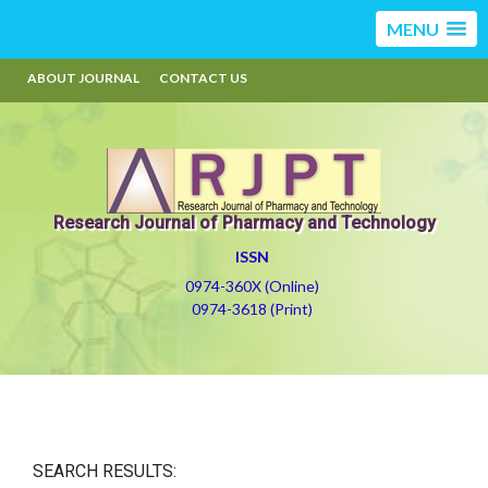
MENU
ABOUT JOURNAL
CONTACT US
Research Journal of Pharmacy and Technology
ISSN
0974-360X (Online)
0974-3618 (Print)
SEARCH RESULTS: