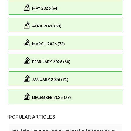
MAY 2026 (64)
APRIL 2026 (68)
MARCH 2026 (72)
FEBRUARY 2026 (68)
JANUARY 2026 (71)
DECEMBER 2025 (77)
POPULAR ARTICLES
Sex determination using the mastoid process using