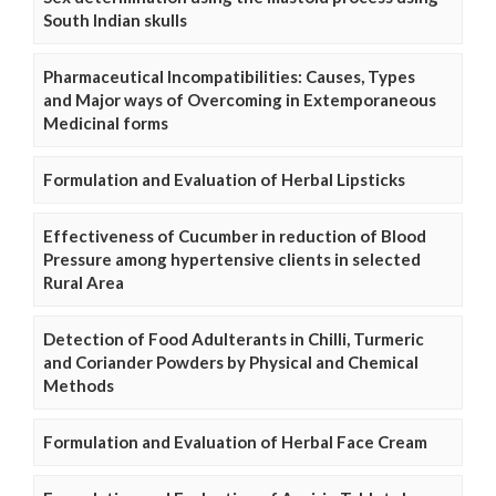
South Indian skulls
Pharmaceutical Incompatibilities: Causes, Types
and Major ways of Overcoming in Extemporaneous
Medicinal forms
Formulation and Evaluation of Herbal Lipsticks
Effectiveness of Cucumber in reduction of Blood
Pressure among hypertensive clients in selected
Rural Area
Detection of Food Adulterants in Chilli, Turmeric
and Coriander Powders by Physical and Chemical
Methods
Formulation and Evaluation of Herbal Face Cream