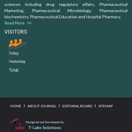
sciences including drug regulatory affairs, Pharmaceutical
Marketing, Pharmaceutical Microbiology, Pharmaceutical
biochemistry, Pharmaceutical Education and Hospital Pharmacy.
Read More
VISITORS
Today:
Yesterday:
Total:
I
I
I
HOME
ABOUT JOURNAL
EDITORIAL BOARD
SITEMAP
Designed and Developed by:
T-Labs Solutions