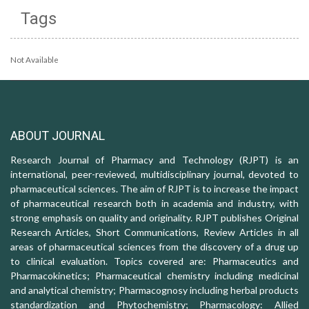
Tags
Not Available
ABOUT JOURNAL
Research Journal of Pharmacy and Technology (RJPT) is an
international, peer-reviewed, multidisciplinary journal, devoted to
pharmaceutical sciences. The aim of RJPT is to increase the impact
of pharmaceutical research both in academia and industry, with
strong emphasis on quality and originality. RJPT publishes Original
Research Articles, Short Communications, Review Articles in all
areas of pharmaceutical sciences from the discovery of a drug up
to clinical evaluation. Topics covered are: Pharmaceutics and
Pharmacokinetics; Pharmaceutical chemistry including medicinal
and analytical chemistry; Pharmacognosy including herbal products
standardization and Phytochemistry; Pharmacology: Allied