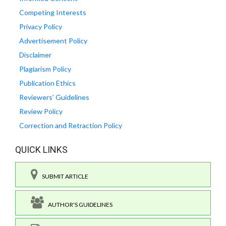
Competing Interests
Privacy Policy
Advertisement Policy
Disclaimer
Plagiarism Policy
Publication Ethics
Reviewers' Guidelines
Review Policy
Correction and Retraction Policy
QUICK LINKS
SUBMIT ARTICLE
AUTHOR'S GUIDELINES