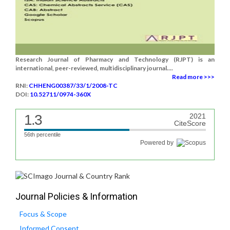
Research Journal of Pharmacy and Technology (RJPT) is an
international, peer-reviewed, multidisciplinary journal....
Read more >>>
RNI:
CHHENG00387/33/1/2008-TC
DOI:
10.52711/0974-360X
1.3
2021
CiteScore
56th percentile
Powered by
Journal Policies & Information
Focus & Scope
Informed Consent