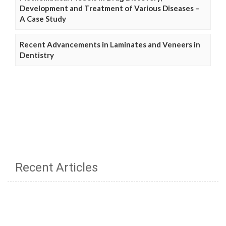
Development and Treatment of Various Diseases –
A Case Study
Recent Advancements in Laminates and Veneers in
Dentistry
Recent Articles