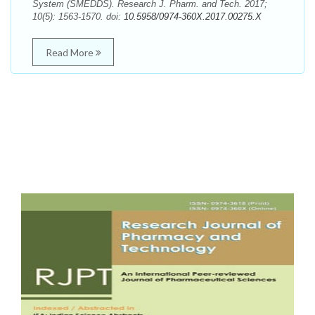
System (SMEDDS). Research J. Pharm. and Tech. 2017;
10(5): 1563-1570. doi:
10.5958/0974-360X.2017.00275.X
Read More