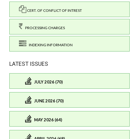
CERT. OF CONFLICT OF INTREST
PROCESSING CHARGES
INDEXING INFORMATION
LATEST ISSUES
JULY 2026 (70)
JUNE 2026 (70)
MAY 2026 (64)
APRIL 2026 (68)