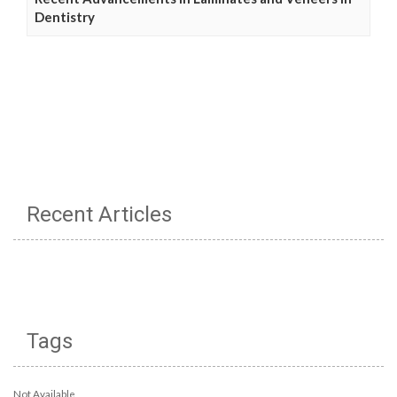
Dentistry
Recent Articles
Tags
Not Available