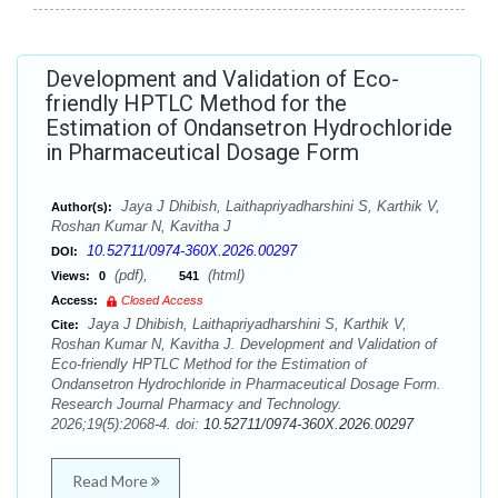
Development and Validation of Eco-
friendly HPTLC Method for the
Estimation of Ondansetron Hydrochloride
in Pharmaceutical Dosage Form
Jaya J Dhibish, Laithapriyadharshini S, Karthik V,
Author(s):
Roshan Kumar N, Kavitha J
10.52711/0974-360X.2026.00297
DOI:
(pdf),
(html)
Views:
0
541
Access:
Closed Access
Jaya J Dhibish, Laithapriyadharshini S, Karthik V,
Cite:
Roshan Kumar N, Kavitha J. Development and Validation of
Eco-friendly HPTLC Method for the Estimation of
Ondansetron Hydrochloride in Pharmaceutical Dosage Form.
Research Journal Pharmacy and Technology.
2026;19(5):2068-4. doi:
10.52711/0974-360X.2026.00297
Read More