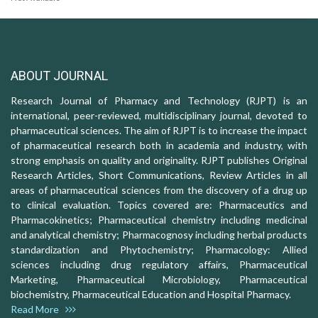
ABOUT JOURNAL
Research Journal of Pharmacy and Technology (RJPT) is an
international, peer-reviewed, multidisciplinary journal, devoted to
pharmaceutical sciences. The aim of RJPT is to increase the impact
of pharmaceutical research both in academia and industry, with
strong emphasis on quality and originality. RJPT publishes Original
Research Articles, Short Communications, Review Articles in all
areas of pharmaceutical sciences from the discovery of a drug up
to clinical evaluation. Topics covered are: Pharmaceutics and
Pharmacokinetics; Pharmaceutical chemistry including medicinal
and analytical chemistry; Pharmacognosy including herbal products
standardization and Phytochemistry; Pharmacology: Allied
sciences including drug regulatory affairs, Pharmaceutical
Marketing, Pharmaceutical Microbiology, Pharmaceutical
biochemistry, Pharmaceutical Education and Hospital Pharmacy.
Read More