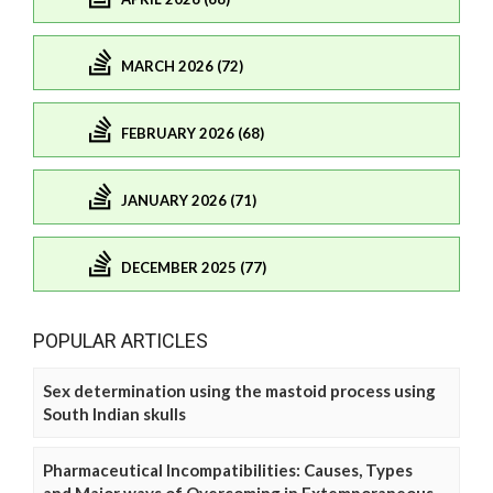
MARCH 2026 (72)
FEBRUARY 2026 (68)
JANUARY 2026 (71)
DECEMBER 2025 (77)
POPULAR ARTICLES
Sex determination using the mastoid process using
South Indian skulls
Pharmaceutical Incompatibilities: Causes, Types