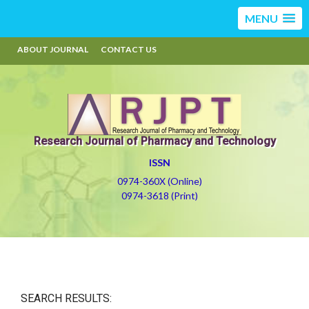
MENU
ABOUT JOURNAL
CONTACT US
Research Journal of Pharmacy and Technology
ISSN
0974-360X (Online)
0974-3618 (Print)
SEARCH RESULTS: