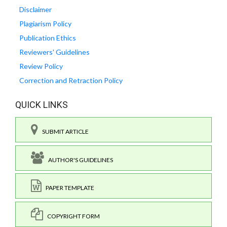
Disclaimer
Plagiarism Policy
Publication Ethics
Reviewers' Guidelines
Review Policy
Correction and Retraction Policy
QUICK LINKS
SUBMIT ARTICLE
AUTHOR'S GUIDELINES
PAPER TEMPLATE
COPYRIGHT FORM