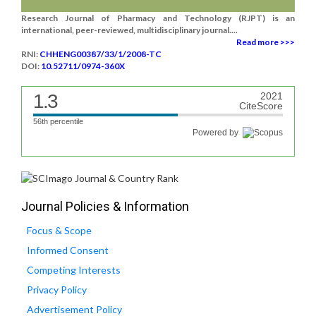
Research Journal of Pharmacy and Technology (RJPT) is an
international, peer-reviewed, multidisciplinary journal....
Read more >>>
RNI:
CHHENG00387/33/1/2008-TC
DOI:
10.52711/0974-360X
1.3
2021
CiteScore
56th percentile
Powered by
Journal Policies & Information
Focus & Scope
Informed Consent
Competing Interests
Privacy Policy
Advertisement Policy