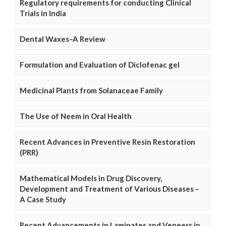
Regulatory requirements for conducting Clinical
Trials in India
Dental Waxes–A Review
Formulation and Evaluation of Diclofenac gel
Medicinal Plants from Solanaceae Family
The Use of Neem in Oral Health
Recent Advances in Preventive Resin Restoration
(PRR)
Mathematical Models in Drug Discovery,
Development and Treatment of Various Diseases –
A Case Study
Recent Advancements in Laminates and Veneers in