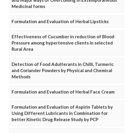
and Major ways of Overcoming in Extemporaneous
Medicinal forms
Formulation and Evaluation of Herbal Lipsticks
Effectiveness of Cucumber in reduction of Blood
Pressure among hypertensive clients in selected
Rural Area
Detection of Food Adulterants in Chilli, Turmeric
and Coriander Powders by Physical and Chemical
Methods
Formulation and Evaluation of Herbal Face Cream
Formulation and Evaluation of Aspirin Tablets by
Using Different Lubricants in Combination for
better Kinetic Drug Release Study by PCP