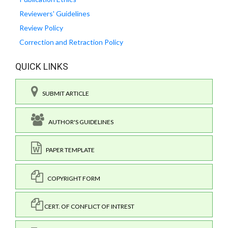
Reviewers' Guidelines
Review Policy
Correction and Retraction Policy
QUICK LINKS
SUBMIT ARTICLE
AUTHOR'S GUIDELINES
PAPER TEMPLATE
COPYRIGHT FORM
CERT. OF CONFLICT OF INTREST