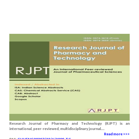
Research Journal of Pharmacy and Technology (RJPT) is an
international, peer-reviewed, multidisciplinary journal....
Read more >>>