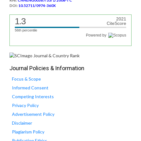
RNI:
CHHENG00387/33/1/2008-TC
DOI:
10.52711/0974-360X
1.3
2021
CiteScore
56th percentile
Powered by
Journal Policies & Information
Focus & Scope
Informed Consent
Competing Interests
Privacy Policy
Advertisement Policy
Disclaimer
Plagiarism Policy
Publication Ethics