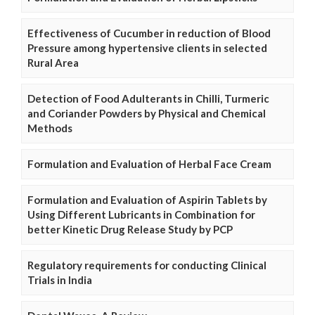
Effectiveness of Cucumber in reduction of Blood
Pressure among hypertensive clients in selected
Rural Area
Detection of Food Adulterants in Chilli, Turmeric
and Coriander Powders by Physical and Chemical
Methods
Formulation and Evaluation of Herbal Face Cream
Formulation and Evaluation of Aspirin Tablets by
Using Different Lubricants in Combination for
better Kinetic Drug Release Study by PCP
Regulatory requirements for conducting Clinical
Trials in India