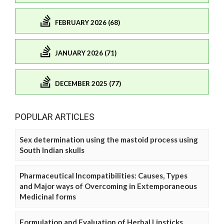
FEBRUARY 2026 (68)
JANUARY 2026 (71)
DECEMBER 2025 (77)
POPULAR ARTICLES
Sex determination using the mastoid process using
South Indian skulls
Pharmaceutical Incompatibilities: Causes, Types
and Major ways of Overcoming in Extemporaneous
Medicinal forms
Formulation and Evaluation of Herbal Lipsticks