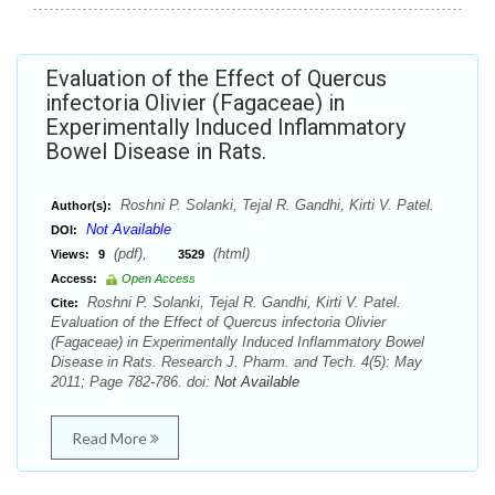
Evaluation of the Effect of Quercus
infectoria Olivier (Fagaceae) in
Experimentally Induced Inflammatory
Bowel Disease in Rats.
Roshni P. Solanki, Tejal R. Gandhi, Kirti V. Patel.
Author(s):
Not Available
DOI:
(pdf),
(html)
Views:
9
3529
Access:
Open Access
Roshni P. Solanki, Tejal R. Gandhi, Kirti V. Patel.
Cite:
Evaluation of the Effect of Quercus infectoria Olivier
(Fagaceae) in Experimentally Induced Inflammatory Bowel
Disease in Rats. Research J. Pharm. and Tech. 4(5): May
2011; Page 782-786. doi:
Not Available
Read More