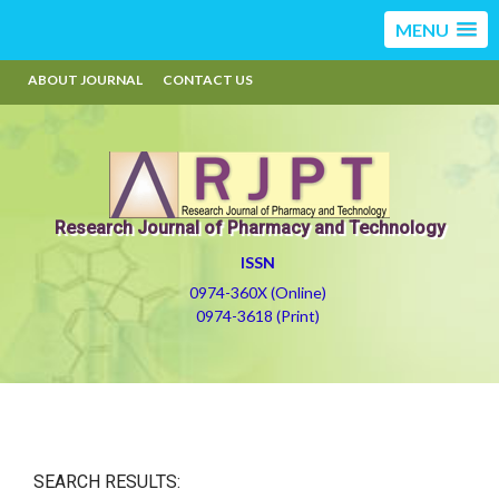
MENU
ABOUT JOURNAL
CONTACT US
Research Journal of Pharmacy and Technology
ISSN
0974-360X (Online)
0974-3618 (Print)
SEARCH RESULTS: