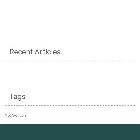
Recent Articles
Tags
Not Available