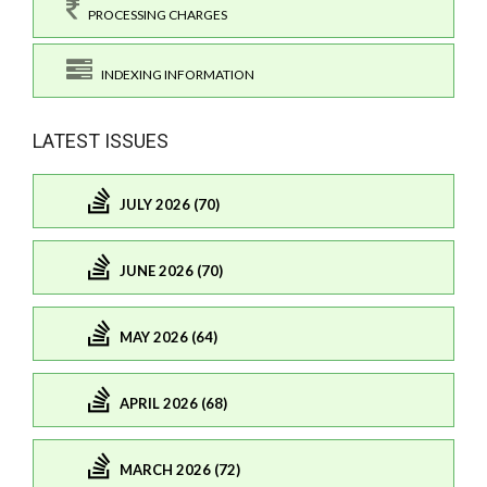
PROCESSING CHARGES
INDEXING INFORMATION
LATEST ISSUES
JULY 2026 (70)
JUNE 2026 (70)
MAY 2026 (64)
APRIL 2026 (68)
MARCH 2026 (72)