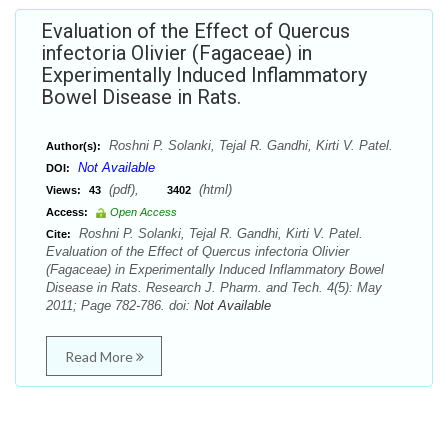
Evaluation of the Effect of Quercus
infectoria Olivier (Fagaceae) in
Experimentally Induced Inflammatory
Bowel Disease in Rats.
Roshni P. Solanki, Tejal R. Gandhi, Kirti V. Patel.
Author(s):
Not Available
DOI:
(pdf),
(html)
Views:
43
3402
Access:
Open Access
Roshni P. Solanki, Tejal R. Gandhi, Kirti V. Patel.
Cite:
Evaluation of the Effect of Quercus infectoria Olivier
(Fagaceae) in Experimentally Induced Inflammatory Bowel
Disease in Rats. Research J. Pharm. and Tech. 4(5): May
2011; Page 782-786. doi:
Not Available
Read More