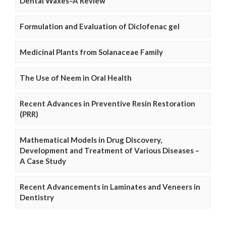
Dental Waxes–A Review
Formulation and Evaluation of Diclofenac gel
Medicinal Plants from Solanaceae Family
The Use of Neem in Oral Health
Recent Advances in Preventive Resin Restoration
(PRR)
Mathematical Models in Drug Discovery,
Development and Treatment of Various Diseases –
A Case Study
Recent Advancements in Laminates and Veneers in
Dentistry