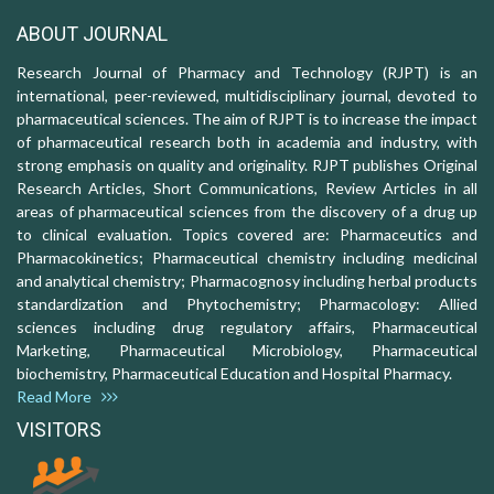
ABOUT JOURNAL
Research Journal of Pharmacy and Technology (RJPT) is an
international, peer-reviewed, multidisciplinary journal, devoted to
pharmaceutical sciences. The aim of RJPT is to increase the impact
of pharmaceutical research both in academia and industry, with
strong emphasis on quality and originality. RJPT publishes Original
Research Articles, Short Communications, Review Articles in all
areas of pharmaceutical sciences from the discovery of a drug up
to clinical evaluation. Topics covered are: Pharmaceutics and
Pharmacokinetics; Pharmaceutical chemistry including medicinal
and analytical chemistry; Pharmacognosy including herbal products
standardization and Phytochemistry; Pharmacology: Allied
sciences including drug regulatory affairs, Pharmaceutical
Marketing, Pharmaceutical Microbiology, Pharmaceutical
biochemistry, Pharmaceutical Education and Hospital Pharmacy.
Read More
VISITORS