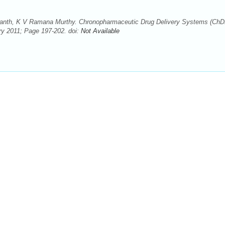
anth, K V Ramana Murthy. Chronopharmaceutic Drug Delivery Systems (ChD
ry 2011; Page 197-202. doi:
Not Available