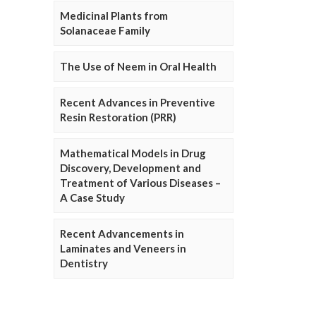
Medicinal Plants from
Solanaceae Family
The Use of Neem in Oral Health
Recent Advances in Preventive
Resin Restoration (PRR)
Mathematical Models in Drug
Discovery, Development and
Treatment of Various Diseases –
A Case Study
Recent Advancements in
Laminates and Veneers in
Dentistry