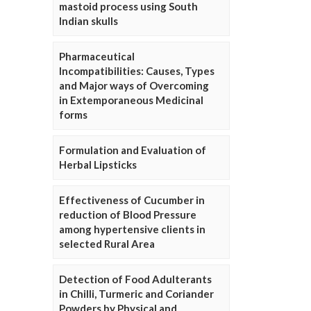
mastoid process using South
Indian skulls
Pharmaceutical
Incompatibilities: Causes, Types
and Major ways of Overcoming
in Extemporaneous Medicinal
forms
Formulation and Evaluation of
Herbal Lipsticks
Effectiveness of Cucumber in
reduction of Blood Pressure
among hypertensive clients in
selected Rural Area
Detection of Food Adulterants
in Chilli, Turmeric and Coriander
Powders by Physical and