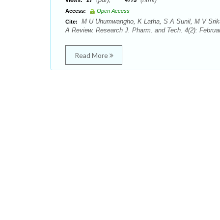
Views:
27
4775
Access:
Open Access
M U Uhumwangho, K Latha, S A Sunil, M V Srik
Cite:
A Review. Research J. Pharm. and Tech. 4(2): Februa
Read More