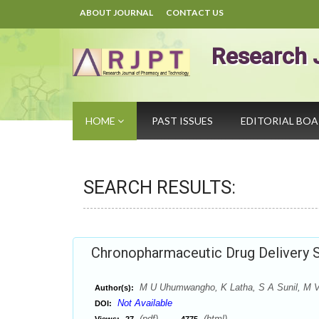
ABOUT JOURNAL
CONTACT US
Research 
HOME
PAST ISSUES
EDITORIAL BO
SEARCH RESULTS:
Chronopharmaceutic Drug Delivery 
M U Uhumwangho, K Latha, S A Sunil, M V
Author(s):
Not Available
DOI:
(pdf),
(html)