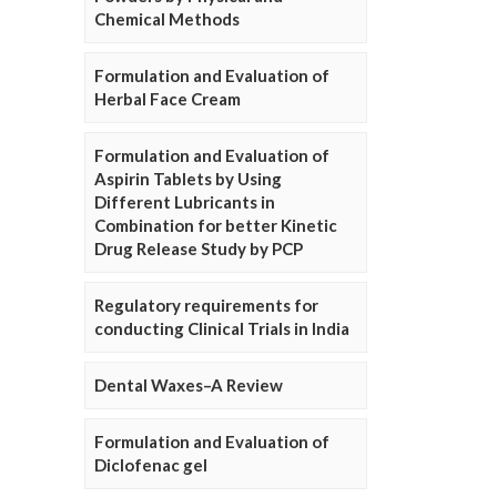
Chemical Methods
Formulation and Evaluation of
Herbal Face Cream
Formulation and Evaluation of
Aspirin Tablets by Using
Different Lubricants in
Combination for better Kinetic
Drug Release Study by PCP
Regulatory requirements for
conducting Clinical Trials in India
Dental Waxes–A Review
Formulation and Evaluation of
Diclofenac gel