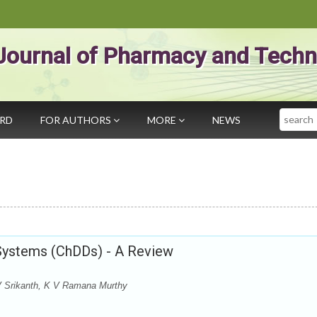
Journal of Pharmacy and Techn
Search
ARD
FOR AUTHORS
MORE
NEWS
Systems (ChDDs) - A Review
 Srikanth, K V Ramana Murthy