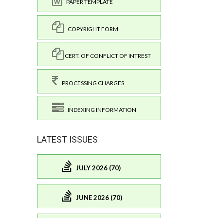
PAPER TEMPLATE
COPYRIGHT FORM
CERT. OF CONFLICT OF INTREST
PROCESSING CHARGES
INDEXING INFORMATION
LATEST ISSUES
JULY 2026 (70)
JUNE 2026 (70)