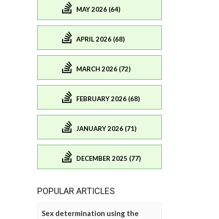
MAY 2026 (64)
APRIL 2026 (68)
MARCH 2026 (72)
FEBRUARY 2026 (68)
JANUARY 2026 (71)
DECEMBER 2025 (77)
POPULAR ARTICLES
Sex determination using the