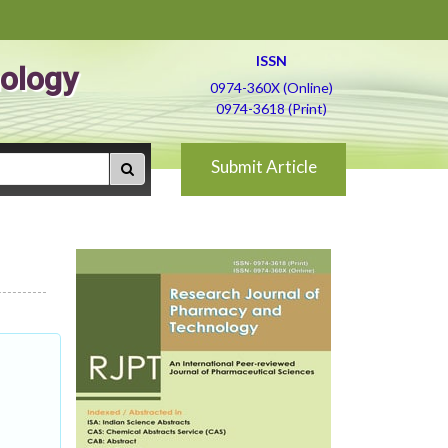
ISSN
ology
0974-360X (Online)
0974-3618 (Print)
Submit Article