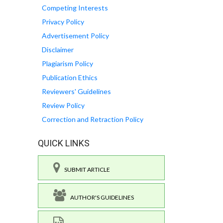
Competing Interests
Privacy Policy
Advertisement Policy
Disclaimer
Plagiarism Policy
Publication Ethics
Reviewers' Guidelines
Review Policy
Correction and Retraction Policy
QUICK LINKS
SUBMIT ARTICLE
AUTHOR'S GUIDELINES