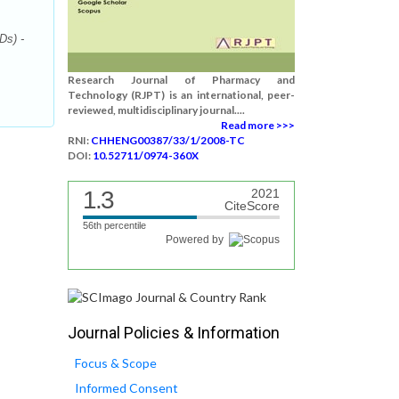
Ds) -
Research Journal of Pharmacy and
Technology (RJPT) is an international, peer-
reviewed, multidisciplinary journal....
Read more >>>
RNI:
CHHENG00387/33/1/2008-TC
DOI:
10.52711/0974-360X
1.3
2021
CiteScore
56th percentile
Powered by
Journal Policies & Information
Focus & Scope
Informed Consent