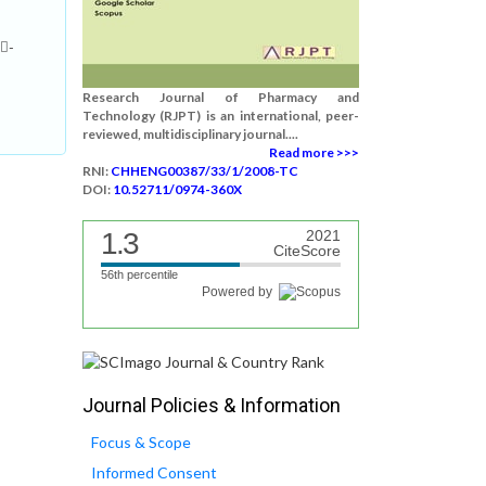
-
Research Journal of Pharmacy and
Technology (RJPT) is an international, peer-
reviewed, multidisciplinary journal....
Read more >>>
RNI:
CHHENG00387/33/1/2008-TC
DOI:
10.52711/0974-360X
1.3
2021
CiteScore
56th percentile
Powered by
Journal Policies & Information
Focus & Scope
Informed Consent