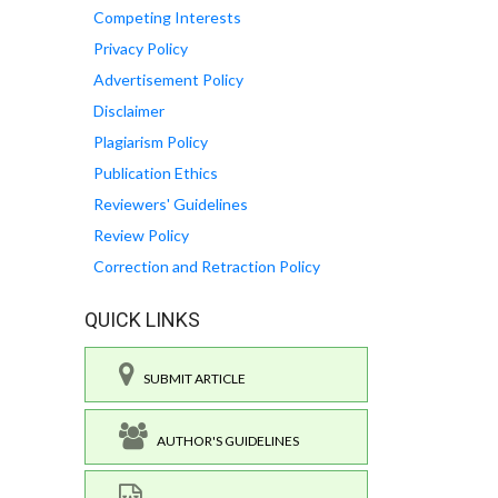
Competing Interests
Privacy Policy
Advertisement Policy
Disclaimer
Plagiarism Policy
Publication Ethics
Reviewers' Guidelines
Review Policy
Correction and Retraction Policy
QUICK LINKS
SUBMIT ARTICLE
AUTHOR'S GUIDELINES