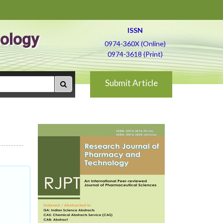
ISSN
ology
0974-360X (Online)
0974-3618 (Print)
Submit Article