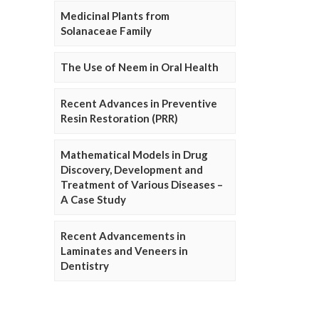
Medicinal Plants from
Solanaceae Family
The Use of Neem in Oral Health
Recent Advances in Preventive
Resin Restoration (PRR)
Mathematical Models in Drug
Discovery, Development and
Treatment of Various Diseases –
A Case Study
Recent Advancements in
Laminates and Veneers in
Dentistry