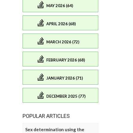
MAY 2026 (64)
APRIL 2026 (68)
MARCH 2026 (72)
FEBRUARY 2026 (68)
JANUARY 2026 (71)
DECEMBER 2025 (77)
POPULAR ARTICLES
Sex determination using the