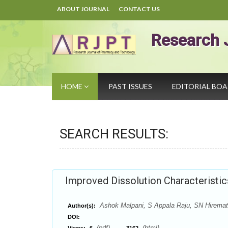
ABOUT JOURNAL
CONTACT US
Research 
HOME
PAST ISSUES
EDITORIAL BO
SEARCH RESULTS:
Improved Dissolution Characteristic
Ashok Malpani, S Appala Raju, SN Hirema
Author(s):
DOI:
(pdf),
(html)