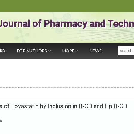
Journal of Pharmacy and Techn
Search
ARD
FOR AUTHORS
MORE
NEWS
s of Lovastatin by Inclusion in -CD and Hp -CD
th