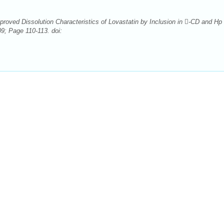
oved Dissolution Characteristics of Lovastatin by Inclusion in -CD and Hp 
9; Page 110-113. doi: