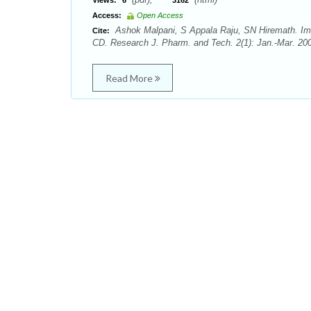
Views:
6
3162
Access:
Open Access
Ashok Malpani, S Appala Raju, SN Hiremath. Impr
Cite:
CD. Research J. Pharm. and Tech. 2(1): Jan.-Mar. 200
Read More