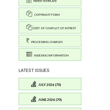
PAPER TEMPLATE
COPYRIGHT FORM
CERT. OF CONFLICT OF INTREST
PROCESSING CHARGES
INDEXING INFORMATION
LATEST ISSUES
JULY 2026 (70)
JUNE 2026 (70)