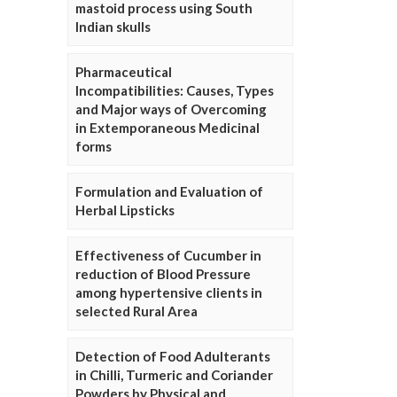
mastoid process using South
Indian skulls
Pharmaceutical
Incompatibilities: Causes, Types
and Major ways of Overcoming
in Extemporaneous Medicinal
forms
Formulation and Evaluation of
Herbal Lipsticks
Effectiveness of Cucumber in
reduction of Blood Pressure
among hypertensive clients in
selected Rural Area
Detection of Food Adulterants
in Chilli, Turmeric and Coriander
Powders by Physical and