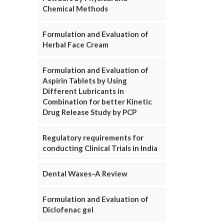
Chemical Methods
Formulation and Evaluation of
Herbal Face Cream
Formulation and Evaluation of
Aspirin Tablets by Using
Different Lubricants in
Combination for better Kinetic
Drug Release Study by PCP
Regulatory requirements for
conducting Clinical Trials in India
Dental Waxes–A Review
Formulation and Evaluation of
Diclofenac gel