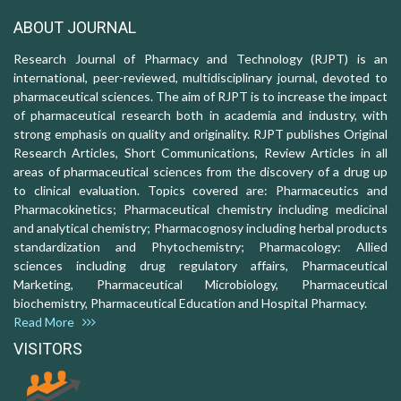
ABOUT JOURNAL
Research Journal of Pharmacy and Technology (RJPT) is an
international, peer-reviewed, multidisciplinary journal, devoted to
pharmaceutical sciences. The aim of RJPT is to increase the impact
of pharmaceutical research both in academia and industry, with
strong emphasis on quality and originality. RJPT publishes Original
Research Articles, Short Communications, Review Articles in all
areas of pharmaceutical sciences from the discovery of a drug up
to clinical evaluation. Topics covered are: Pharmaceutics and
Pharmacokinetics; Pharmaceutical chemistry including medicinal
and analytical chemistry; Pharmacognosy including herbal products
standardization and Phytochemistry; Pharmacology: Allied
sciences including drug regulatory affairs, Pharmaceutical
Marketing, Pharmaceutical Microbiology, Pharmaceutical
biochemistry, Pharmaceutical Education and Hospital Pharmacy.
Read More
VISITORS