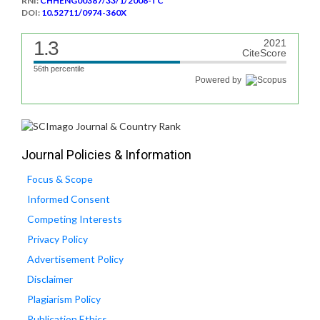
RNI:
CHHENG00387/33/1/2008-TC
DOI:
10.52711/0974-360X
1.3
2021
CiteScore
56th percentile
Powered by
Journal Policies & Information
Focus & Scope
Informed Consent
Competing Interests
Privacy Policy
Advertisement Policy
Disclaimer
Plagiarism Policy
Publication Ethics