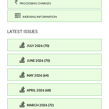
PROCESSING CHARGES
INDEXING INFORMATION
LATEST ISSUES
JULY 2026 (70)
JUNE 2026 (70)
MAY 2026 (64)
APRIL 2026 (68)
MARCH 2026 (72)