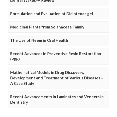
Dental Waxes–A Review
Formulation and Evaluation of Diclofenac gel
Medicinal Plants from Solanaceae Family
The Use of Neem in Oral Health
Recent Advances in Preventive Resin Restoration
(PRR)
Mathematical Models in Drug Discovery,
Development and Treatment of Various Diseases –
A Case Study
Recent Advancements in Laminates and Veneers in
Dentistry