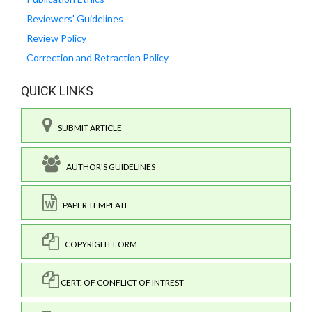
Reviewers' Guidelines
Review Policy
Correction and Retraction Policy
QUICK LINKS
SUBMIT ARTICLE
AUTHOR'S GUIDELINES
PAPER TEMPLATE
COPYRIGHT FORM
CERT. OF CONFLICT OF INTREST