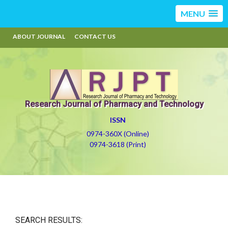
MENU
ABOUT JOURNAL
CONTACT US
Research Journal of Pharmacy and Technology
ISSN
0974-360X (Online)
0974-3618 (Print)
SEARCH RESULTS: