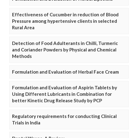
Effectiveness of Cucumber in reduction of Blood
Pressure among hypertensive clients in selected
Rural Area
Detection of Food Adulterants in Chilli, Turmeric
and Coriander Powders by Physical and Chemical
Methods
Formulation and Evaluation of Herbal Face Cream
Formulation and Evaluation of Aspirin Tablets by
Using Different Lubricants in Combination for
better Kinetic Drug Release Study by PCP
Regulatory requirements for conducting Clinical
Trials in India