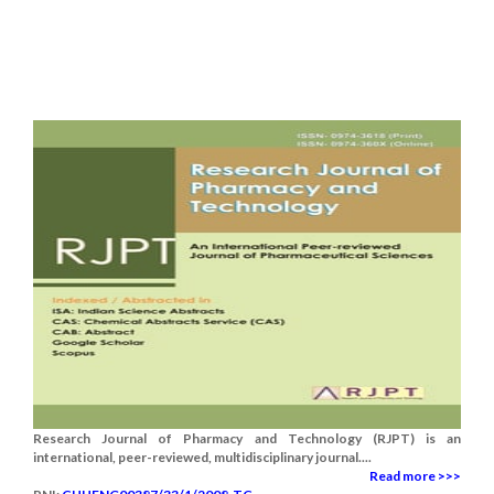
Research Journal of Pharmacy and Technology (RJPT) is an
international, peer-reviewed, multidisciplinary journal....
Read more >>>