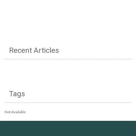
Recent Articles
Tags
Not Available