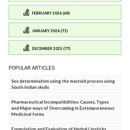
FEBRUARY 2026 (68)
JANUARY 2026 (71)
DECEMBER 2025 (77)
POPULAR ARTICLES
Sex determination using the mastoid process using
South Indian skulls
Pharmaceutical Incompatibilities: Causes, Types
and Major ways of Overcoming in Extemporaneous
Medicinal forms
Formulation and Evaluation of Herbal Lipsticks