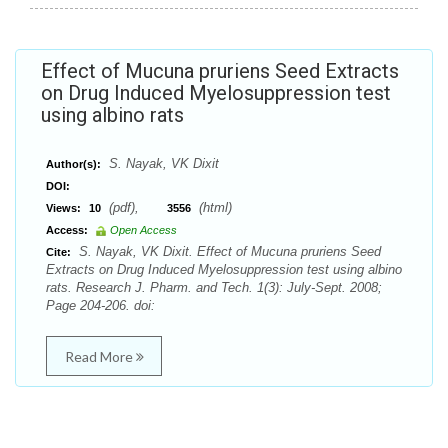
Effect of Mucuna pruriens Seed Extracts
on Drug Induced Myelosuppression test
using albino rats
S. Nayak, VK Dixit
Author(s):
DOI:
(pdf),
(html)
Views:
10
3556
Access:
Open Access
S. Nayak, VK Dixit. Effect of Mucuna pruriens Seed
Cite:
Extracts on Drug Induced Myelosuppression test using albino
rats. Research J. Pharm. and Tech. 1(3): July-Sept. 2008;
Page 204-206. doi:
Read More