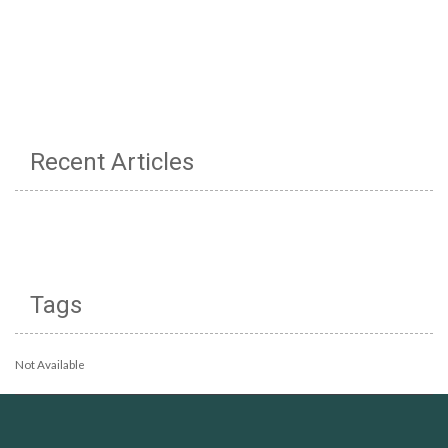
Recent Articles
Tags
Not Available