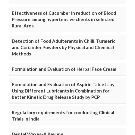
Effectiveness of Cucumber in reduction of Blood
Pressure among hypertensive clients in selected
Rural Area
Detection of Food Adulterants in Chilli, Turmeric
and Coriander Powders by Physical and Chemical
Methods
Formulation and Evaluation of Herbal Face Cream
Formulation and Evaluation of Aspirin Tablets by
Using Different Lubricants in Combination for
better Kinetic Drug Release Study by PCP
Regulatory requirements for conducting Clinical
Trials in India
Dental Waxes–A Review