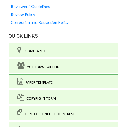
Reviewers' Guidelines
Review Policy
Correction and Retraction Policy
QUICK LINKS
SUBMIT ARTICLE
AUTHOR'S GUIDELINES
PAPER TEMPLATE
COPYRIGHT FORM
CERT. OF CONFLICT OF INTREST