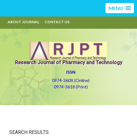
MENU
ABOUT JOURNAL
CONTACT US
Research Journal of Pharmacy and Technology
ISSN
0974-360X (Online)
0974-3618 (Print)
SEARCH RESULTS: