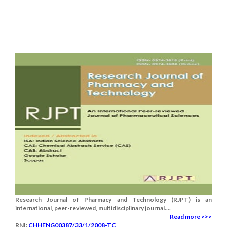
Research Journal of Pharmacy and Technology (RJPT) is an
international, peer-reviewed, multidisciplinary journal....
Read more >>>
RNI:
CHHENG00387/33/1/2008-TC