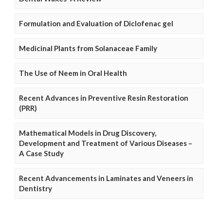
Formulation and Evaluation of Diclofenac gel
Medicinal Plants from Solanaceae Family
The Use of Neem in Oral Health
Recent Advances in Preventive Resin Restoration
(PRR)
Mathematical Models in Drug Discovery,
Development and Treatment of Various Diseases –
A Case Study
Recent Advancements in Laminates and Veneers in
Dentistry