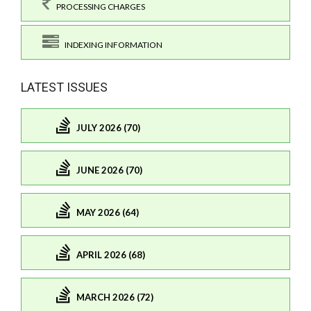
PROCESSING CHARGES
INDEXING INFORMATION
LATEST ISSUES
JULY 2026 (70)
JUNE 2026 (70)
MAY 2026 (64)
APRIL 2026 (68)
MARCH 2026 (72)