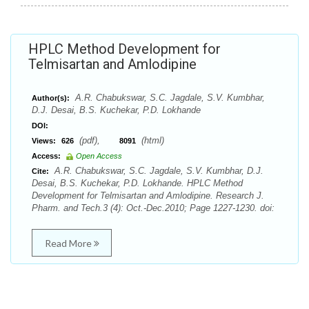
HPLC Method Development for
Telmisartan and Amlodipine
A.R. Chabukswar, S.C. Jagdale, S.V. Kumbhar,
Author(s):
D.J. Desai, B.S. Kuchekar, P.D. Lokhande
DOI:
(pdf),
(html)
Views:
626
8091
Access:
Open Access
A.R. Chabukswar, S.C. Jagdale, S.V. Kumbhar, D.J.
Cite:
Desai, B.S. Kuchekar, P.D. Lokhande. HPLC Method
Development for Telmisartan and Amlodipine. Research J.
Pharm. and Tech.3 (4): Oct.-Dec.2010; Page 1227-1230. doi:
Read More