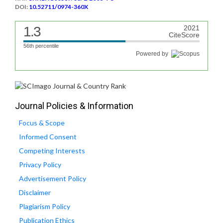
DOI:
10.52711/0974-360X
1.3
2021
CiteScore
56th percentile
Powered by
Journal Policies & Information
Focus & Scope
Informed Consent
Competing Interests
Privacy Policy
Advertisement Policy
Disclaimer
Plagiarism Policy
Publication Ethics