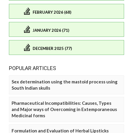
FEBRUARY 2026 (68)
JANUARY 2026 (71)
DECEMBER 2025 (77)
POPULAR ARTICLES
Sex determination using the mastoid process using
South Indian skulls
Pharmaceutical Incompatibilities: Causes, Types
and Major ways of Overcoming in Extemporaneous
Medicinal forms
Formulation and Evaluation of Herbal Lipsticks