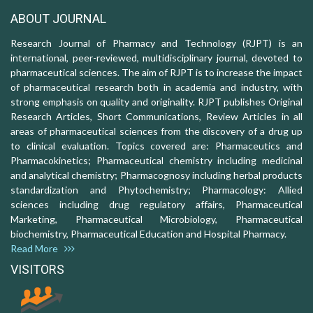
ABOUT JOURNAL
Research Journal of Pharmacy and Technology (RJPT) is an
international, peer-reviewed, multidisciplinary journal, devoted to
pharmaceutical sciences. The aim of RJPT is to increase the impact
of pharmaceutical research both in academia and industry, with
strong emphasis on quality and originality. RJPT publishes Original
Research Articles, Short Communications, Review Articles in all
areas of pharmaceutical sciences from the discovery of a drug up
to clinical evaluation. Topics covered are: Pharmaceutics and
Pharmacokinetics; Pharmaceutical chemistry including medicinal
and analytical chemistry; Pharmacognosy including herbal products
standardization and Phytochemistry; Pharmacology: Allied
sciences including drug regulatory affairs, Pharmaceutical
Marketing, Pharmaceutical Microbiology, Pharmaceutical
biochemistry, Pharmaceutical Education and Hospital Pharmacy.
Read More
VISITORS