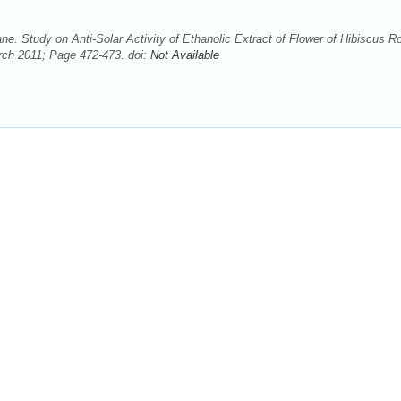
 Study on Anti-Solar Activity of Ethanolic Extract of Flower of Hibiscus R
rch 2011; Page 472-473. doi:
Not Available