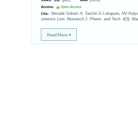
Views:
210
6094
Access:
Open Access
Nevade Sidram A, Sachin G Lokapure, NV Kalyane.
Cite:
sinensis Linn. Research J. Pharm. and Tech. 4(3): Ma
Read More