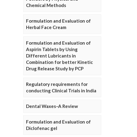
Chemical Methods
Formulation and Evaluation of
Herbal Face Cream
Formulation and Evaluation of
Aspirin Tablets by Using
Different Lubricants in
Combination for better Kinetic
Drug Release Study by PCP
Regulatory requirements for
conducting Clinical Trials in India
Dental Waxes–A Review
Formulation and Evaluation of
Diclofenac gel