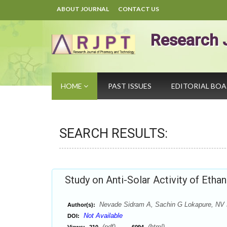
ABOUT JOURNAL
CONTACT US
Research 
HOME
PAST ISSUES
EDITORIAL BO
SEARCH RESULTS:
Study on Anti-Solar Activity of Etha
Nevade Sidram A, Sachin G Lokapure, NV
Author(s):
Not Available
DOI:
(pdf),
(html)