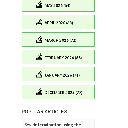
MAY 2026 (64)
APRIL 2026 (68)
MARCH 2026 (72)
FEBRUARY 2026 (68)
JANUARY 2026 (71)
DECEMBER 2025 (77)
POPULAR ARTICLES
Sex determination using the