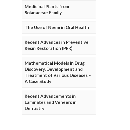
Medicinal Plants from
Solanaceae Family
The Use of Neem in Oral Health
Recent Advances in Preventive
Resin Restoration (PRR)
Mathematical Models in Drug
Discovery, Development and
Treatment of Various Diseases –
A Case Study
Recent Advancements in
Laminates and Veneers in
Dentistry