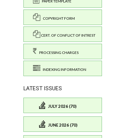
PAPER TEMPLATE
COPYRIGHT FORM
CERT. OF CONFLICT OF INTREST
PROCESSING CHARGES
INDEXING INFORMATION
LATEST ISSUES
JULY 2026 (70)
JUNE 2026 (70)