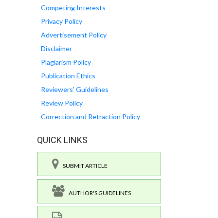
Competing Interests
Privacy Policy
Advertisement Policy
Disclaimer
Plagiarism Policy
Publication Ethics
Reviewers' Guidelines
Review Policy
Correction and Retraction Policy
QUICK LINKS
SUBMIT ARTICLE
AUTHOR'S GUIDELINES