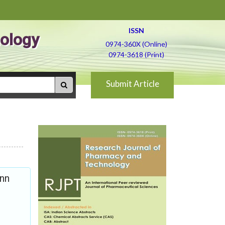
ISSN
ology
0974-360X (Online)
0974-3618 (Print)
Submit Article
inn