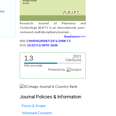
osa-
Research Journal of Pharmacy and
Technology (RJPT) is an international, peer-
reviewed, multidisciplinary journal....
Read more >>>
RNI:
CHHENG00387/33/1/2008-TC
DOI:
10.52711/0974-360X
1.3
2021
CiteScore
56th percentile
Powered by
Journal Policies & Information
Focus & Scope
Informed Consent