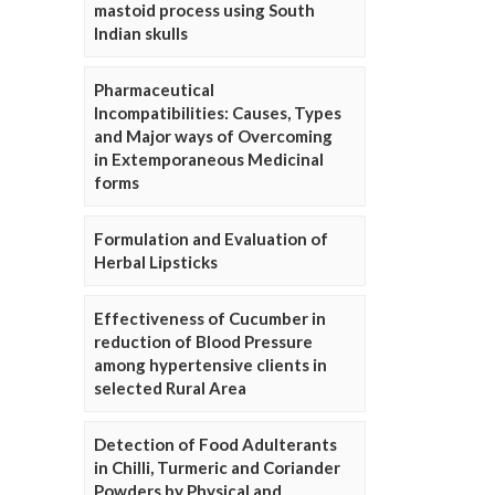
mastoid process using South
Indian skulls
Pharmaceutical
Incompatibilities: Causes, Types
and Major ways of Overcoming
in Extemporaneous Medicinal
forms
Formulation and Evaluation of
Herbal Lipsticks
Effectiveness of Cucumber in
reduction of Blood Pressure
among hypertensive clients in
selected Rural Area
Detection of Food Adulterants
in Chilli, Turmeric and Coriander
Powders by Physical and