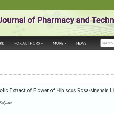
Journal of Pharmacy and Techn
Search
ARD
FOR AUTHORS
MORE
NEWS
nolic Extract of Flower of Hibiscus Rosa-sinensis L
 Kalyane