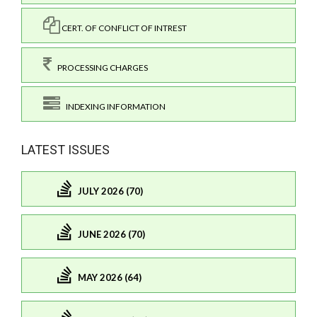
CERT. OF CONFLICT OF INTREST
PROCESSING CHARGES
INDEXING INFORMATION
LATEST ISSUES
JULY 2026 (70)
JUNE 2026 (70)
MAY 2026 (64)