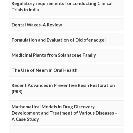
Regulatory requirements for conducting Clinical
Trials in India
Dental Waxes–A Review
Formulation and Evaluation of Diclofenac gel
Medicinal Plants from Solanaceae Family
The Use of Neem in Oral Health
Recent Advances in Preventive Resin Restoration
(PRR)
Mathematical Models in Drug Discovery,
Development and Treatment of Various Diseases –
A Case Study