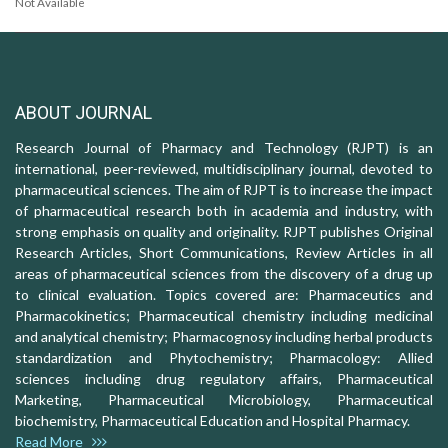
Not Available
ABOUT JOURNAL
Research Journal of Pharmacy and Technology (RJPT) is an
international, peer-reviewed, multidisciplinary journal, devoted to
pharmaceutical sciences. The aim of RJPT is to increase the impact
of pharmaceutical research both in academia and industry, with
strong emphasis on quality and originality. RJPT publishes Original
Research Articles, Short Communications, Review Articles in all
areas of pharmaceutical sciences from the discovery of a drug up
to clinical evaluation. Topics covered are: Pharmaceutics and
Pharmacokinetics; Pharmaceutical chemistry including medicinal
and analytical chemistry; Pharmacognosy including herbal products
standardization and Phytochemistry; Pharmacology: Allied
sciences including drug regulatory affairs, Pharmaceutical
Marketing, Pharmaceutical Microbiology, Pharmaceutical
biochemistry, Pharmaceutical Education and Hospital Pharmacy.
Read More