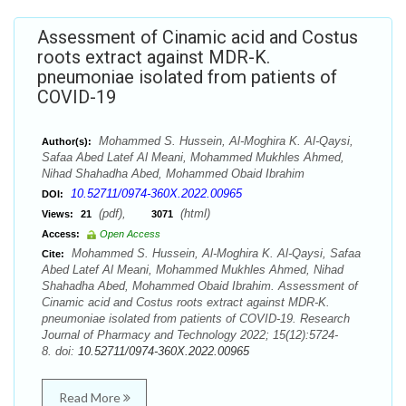
Assessment of Cinamic acid and Costus
roots extract against MDR-K.
pneumoniae isolated from patients of
COVID-19
Mohammed S. Hussein, Al-Moghira K. Al-Qaysi,
Author(s):
Safaa Abed Latef Al Meani, Mohammed Mukhles Ahmed,
Nihad Shahadha Abed, Mohammed Obaid Ibrahim
10.52711/0974-360X.2022.00965
DOI:
(pdf),
(html)
Views:
21
3071
Access:
Open Access
Mohammed S. Hussein, Al-Moghira K. Al-Qaysi, Safaa
Cite:
Abed Latef Al Meani, Mohammed Mukhles Ahmed, Nihad
Shahadha Abed, Mohammed Obaid Ibrahim. Assessment of
Cinamic acid and Costus roots extract against MDR-K.
pneumoniae isolated from patients of COVID-19. Research
Journal of Pharmacy and Technology 2022; 15(12):5724-
8. doi:
10.52711/0974-360X.2022.00965
Read More