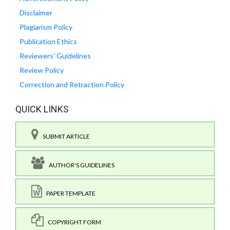
Disclaimer
Plagiarism Policy
Publication Ethics
Reviewers' Guidelines
Review Policy
Correction and Retraction Policy
QUICK LINKS
SUBMIT ARTICLE
AUTHOR'S GUIDELINES
PAPER TEMPLATE
COPYRIGHT FORM