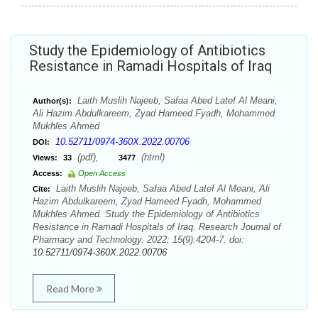
Study the Epidemiology of Antibiotics
Resistance in Ramadi Hospitals of Iraq
Laith Muslih Najeeb, Safaa Abed Latef Al Meani,
Author(s):
Ali Hazim Abdulkareem, Zyad Hameed Fyadh, Mohammed
Mukhles Ahmed
10.52711/0974-360X.2022.00706
DOI:
(pdf),
(html)
Views:
33
3477
Access:
Open Access
Laith Muslih Najeeb, Safaa Abed Latef Al Meani, Ali
Cite:
Hazim Abdulkareem, Zyad Hameed Fyadh, Mohammed
Mukhles Ahmed. Study the Epidemiology of Antibiotics
Resistance in Ramadi Hospitals of Iraq. Research Journal of
Pharmacy and Technology. 2022; 15(9):4204-7. doi:
10.52711/0974-360X.2022.00706
Read More