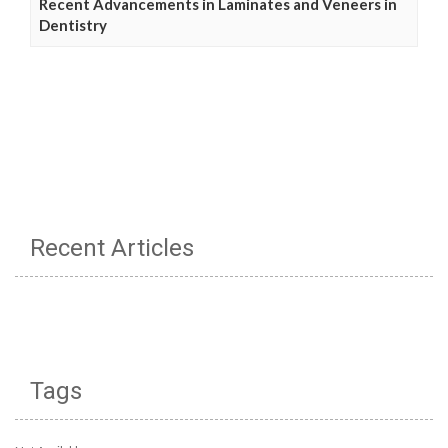
Recent Advancements in Laminates and Veneers in
Dentistry
Recent Articles
Tags