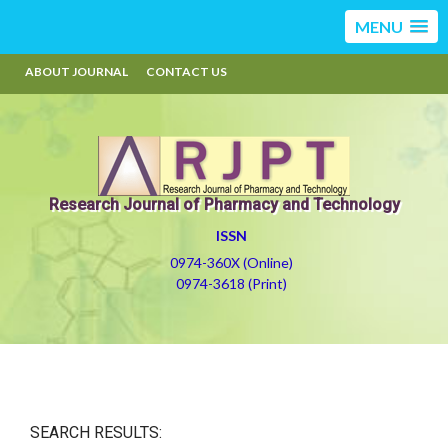
MENU
ABOUT JOURNAL
CONTACT US
Research Journal of Pharmacy and Technology
ISSN
0974-360X (Online)
0974-3618 (Print)
SEARCH RESULTS: