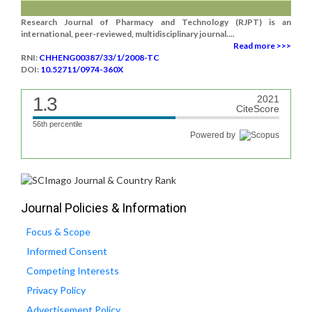
Research Journal of Pharmacy and Technology (RJPT) is an
international, peer-reviewed, multidisciplinary journal....
Read more >>>
RNI:
CHHENG00387/33/1/2008-TC
DOI:
10.52711/0974-360X
1.3
2021
CiteScore
56th percentile
Powered by
Journal Policies & Information
Focus & Scope
Informed Consent
Competing Interests
Privacy Policy
Advertisement Policy