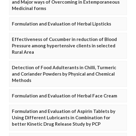
and Major ways of Overcoming in Extemporaneous
Medicinal forms
Formulation and Evaluation of Herbal Lipsticks
Effectiveness of Cucumber in reduction of Blood
Pressure among hypertensive clients in selected
Rural Area
Detection of Food Adulterants in Chilli, Turmeric
and Coriander Powders by Physical and Chemical
Methods
Formulation and Evaluation of Herbal Face Cream
Formulation and Evaluation of Aspirin Tablets by
Using Different Lubricants in Combination for
better Kinetic Drug Release Study by PCP