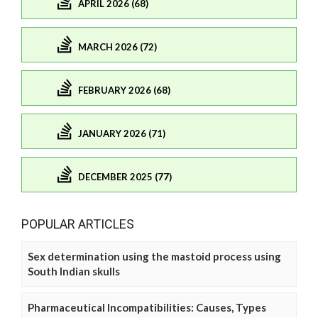
APRIL 2026 (68)
MARCH 2026 (72)
FEBRUARY 2026 (68)
JANUARY 2026 (71)
DECEMBER 2025 (77)
POPULAR ARTICLES
Sex determination using the mastoid process using
South Indian skulls
Pharmaceutical Incompatibilities: Causes, Types