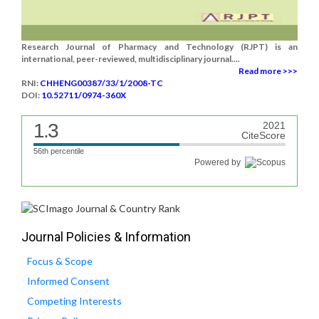
Research Journal of Pharmacy and Technology (RJPT) is an
international, peer-reviewed, multidisciplinary journal....
Read more >>>
RNI:
CHHENG00387/33/1/2008-TC
DOI:
10.52711/0974-360X
1.3
2021
CiteScore
56th percentile
Powered by
Journal Policies & Information
Focus & Scope
Informed Consent
Competing Interests