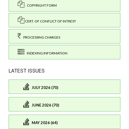
COPYRIGHT FORM
CERT. OF CONFLICT OF INTREST
PROCESSING CHARGES
INDEXING INFORMATION
LATEST ISSUES
JULY 2026 (70)
JUNE 2026 (70)
MAY 2026 (64)