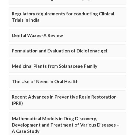
Regulatory requirements for conducting Clinical
Trials in India
Dental Waxes–A Review
Formulation and Evaluation of Diclofenac gel
Medicinal Plants from Solanaceae Family
The Use of Neem in Oral Health
Recent Advances in Preventive Resin Restoration
(PRR)
Mathematical Models in Drug Discovery,
Development and Treatment of Various Diseases –
A Case Study