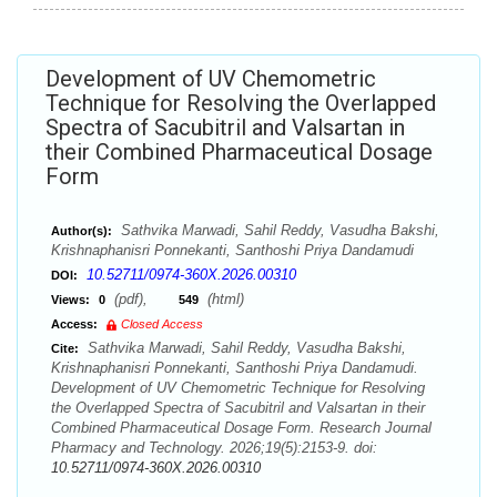
Development of UV Chemometric
Technique for Resolving the Overlapped
Spectra of Sacubitril and Valsartan in
their Combined Pharmaceutical Dosage
Form
Sathvika Marwadi, Sahil Reddy, Vasudha Bakshi,
Author(s):
Krishnaphanisri Ponnekanti, Santhoshi Priya Dandamudi
10.52711/0974-360X.2026.00310
DOI:
(pdf),
(html)
Views:
0
549
Access:
Closed Access
Sathvika Marwadi, Sahil Reddy, Vasudha Bakshi,
Cite:
Krishnaphanisri Ponnekanti, Santhoshi Priya Dandamudi.
Development of UV Chemometric Technique for Resolving
the Overlapped Spectra of Sacubitril and Valsartan in their
Combined Pharmaceutical Dosage Form. Research Journal
Pharmacy and Technology. 2026;19(5):2153-9. doi:
10.52711/0974-360X.2026.00310