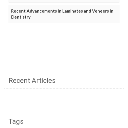
Recent Advancements in Laminates and Veneers in
Dentistry
Recent Articles
Tags