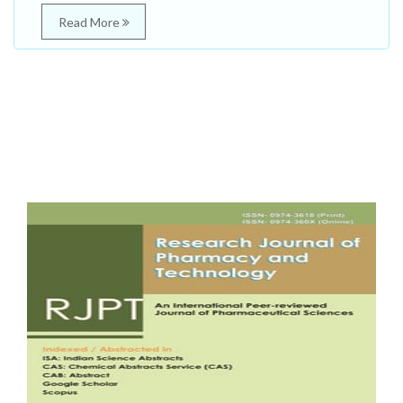
Read More