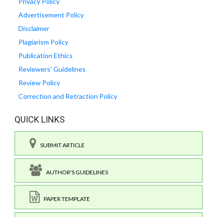
Privacy Policy
Advertisement Policy
Disclaimer
Plagiarism Policy
Publication Ethics
Reviewers' Guidelines
Review Policy
Correction and Retraction Policy
QUICK LINKS
SUBMIT ARTICLE
AUTHOR'S GUIDELINES
PAPER TEMPLATE