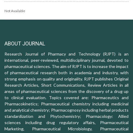
Not Available
ABOUT JOURNAL
Research Journal of Pharmacy and Technology (RJPT) is an
international, peer-reviewed, multidisciplinary journal, devoted to
pharmaceutical sciences. The aim of RJPT is to increase the impact
of pharmaceutical research both in academia and industry, with
strong emphasis on quality and originality. RJPT publishes Original
Research Articles, Short Communications, Review Articles in all
areas of pharmaceutical sciences from the discovery of a drug up
to clinical evaluation. Topics covered are: Pharmaceutics and
Pharmacokinetics; Pharmaceutical chemistry including medicinal
and analytical chemistry; Pharmacognosy including herbal products
standardization and Phytochemistry; Pharmacology: Allied
sciences including drug regulatory affairs, Pharmaceutical
Marketing, Pharmaceutical Microbiology, Pharmaceutical