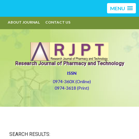
MENU
ABOUT JOURNAL
CONTACT US
Research Journal of Pharmacy and Technology
ISSN
0974-360X (Online)
0974-3618 (Print)
SEARCH RESULTS: