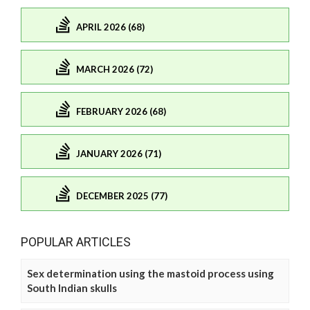
APRIL 2026 (68)
MARCH 2026 (72)
FEBRUARY 2026 (68)
JANUARY 2026 (71)
DECEMBER 2025 (77)
POPULAR ARTICLES
Sex determination using the mastoid process using
South Indian skulls