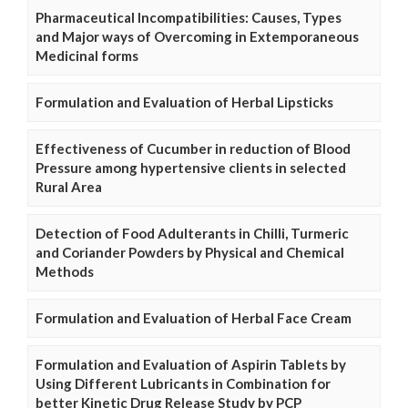
Pharmaceutical Incompatibilities: Causes, Types
and Major ways of Overcoming in Extemporaneous
Medicinal forms
Formulation and Evaluation of Herbal Lipsticks
Effectiveness of Cucumber in reduction of Blood
Pressure among hypertensive clients in selected
Rural Area
Detection of Food Adulterants in Chilli, Turmeric
and Coriander Powders by Physical and Chemical
Methods
Formulation and Evaluation of Herbal Face Cream
Formulation and Evaluation of Aspirin Tablets by
Using Different Lubricants in Combination for
better Kinetic Drug Release Study by PCP