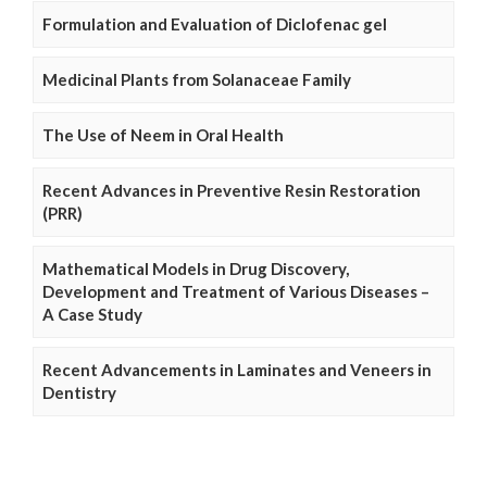
Formulation and Evaluation of Diclofenac gel
Medicinal Plants from Solanaceae Family
The Use of Neem in Oral Health
Recent Advances in Preventive Resin Restoration
(PRR)
Mathematical Models in Drug Discovery,
Development and Treatment of Various Diseases –
A Case Study
Recent Advancements in Laminates and Veneers in
Dentistry