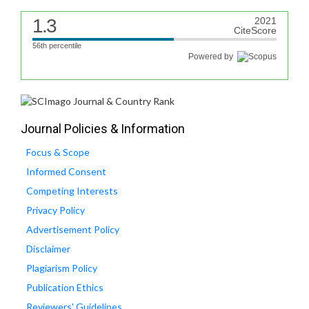
1.3
2021
CiteScore
56th percentile
Powered by
Journal Policies & Information
Focus & Scope
Informed Consent
Competing Interests
Privacy Policy
Advertisement Policy
Disclaimer
Plagiarism Policy
Publication Ethics
Reviewers' Guidelines