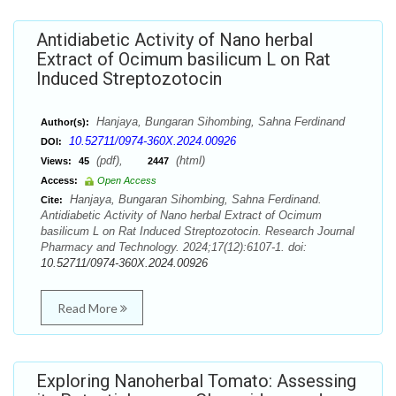
Antidiabetic Activity of Nano herbal
Extract of Ocimum basilicum L on Rat
Induced Streptozotocin
Hanjaya, Bungaran Sihombing, Sahna Ferdinand
Author(s):
10.52711/0974-360X.2024.00926
DOI:
(pdf),
(html)
Views:
45
2447
Access:
Open Access
Hanjaya, Bungaran Sihombing, Sahna Ferdinand.
Cite:
Antidiabetic Activity of Nano herbal Extract of Ocimum
basilicum L on Rat Induced Streptozotocin. Research Journal
Pharmacy and Technology. 2024;17(12):6107-1. doi:
10.52711/0974-360X.2024.00926
Read More
Exploring Nanoherbal Tomato: Assessing