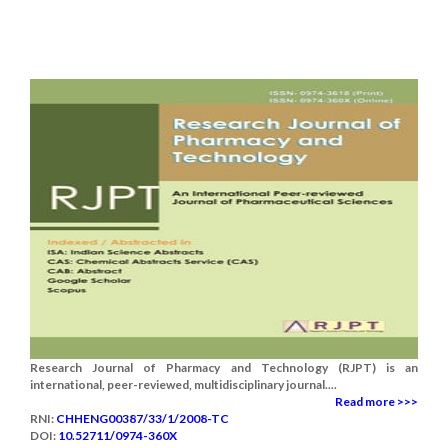
Research Journal of Pharmacy and Technology (RJPT) is an
international, peer-reviewed, multidisciplinary journal....
Read more >>>
RNI:
CHHENG00387/33/1/2008-TC
DOI:
10.52711/0974-360X