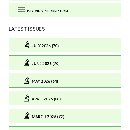
INDEXING INFORMATION
LATEST ISSUES
JULY 2026 (70)
JUNE 2026 (70)
MAY 2026 (64)
APRIL 2026 (68)
MARCH 2026 (72)