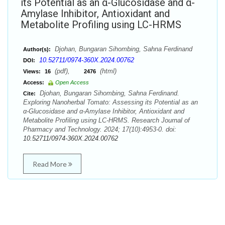
its Potential as an α-Glucosidase and α-
Amylase Inhibitor, Antioxidant and
Metabolite Profiling using LC-HRMS
Djohan, Bungaran Sihombing, Sahna Ferdinand
Author(s):
10.52711/0974-360X.2024.00762
DOI:
(pdf),
(html)
Views:
16
2476
Access:
Open Access
Djohan, Bungaran Sihombing, Sahna Ferdinand.
Cite:
Exploring Nanoherbal Tomato: Assessing its Potential as an
α-Glucosidase and α-Amylase Inhibitor, Antioxidant and
Metabolite Profiling using LC-HRMS. Research Journal of
Pharmacy and Technology. 2024; 17(10):4953-0. doi:
10.52711/0974-360X.2024.00762
Read More