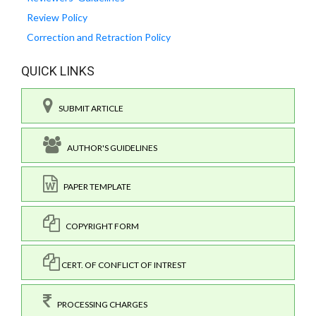
Review Policy
Correction and Retraction Policy
QUICK LINKS
SUBMIT ARTICLE
AUTHOR'S GUIDELINES
PAPER TEMPLATE
COPYRIGHT FORM
CERT. OF CONFLICT OF INTREST
PROCESSING CHARGES