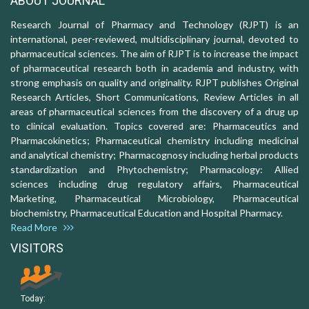
ABOUT JOURNAL
Research Journal of Pharmacy and Technology (RJPT) is an
international, peer-reviewed, multidisciplinary journal, devoted to
pharmaceutical sciences. The aim of RJPT is to increase the impact
of pharmaceutical research both in academia and industry, with
strong emphasis on quality and originality. RJPT publishes Original
Research Articles, Short Communications, Review Articles in all
areas of pharmaceutical sciences from the discovery of a drug up
to clinical evaluation. Topics covered are: Pharmaceutics and
Pharmacokinetics; Pharmaceutical chemistry including medicinal
and analytical chemistry; Pharmacognosy including herbal products
standardization and Phytochemistry; Pharmacology: Allied
sciences including drug regulatory affairs, Pharmaceutical
Marketing, Pharmaceutical Microbiology, Pharmaceutical
biochemistry, Pharmaceutical Education and Hospital Pharmacy.
Read More
VISITORS
Today: