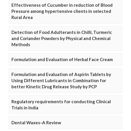
Effectiveness of Cucumber in reduction of Blood
Pressure among hypertensive clients in selected
Rural Area
Detection of Food Adulterants in Chilli, Turmeric
and Coriander Powders by Physical and Chemical
Methods
Formulation and Evaluation of Herbal Face Cream
Formulation and Evaluation of Aspirin Tablets by
Using Different Lubricants in Combination for
better Kinetic Drug Release Study by PCP
Regulatory requirements for conducting Clinical
Trials in India
Dental Waxes–A Review