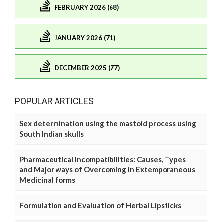
FEBRUARY 2026 (68)
JANUARY 2026 (71)
DECEMBER 2025 (77)
POPULAR ARTICLES
Sex determination using the mastoid process using
South Indian skulls
Pharmaceutical Incompatibilities: Causes, Types
and Major ways of Overcoming in Extemporaneous
Medicinal forms
Formulation and Evaluation of Herbal Lipsticks