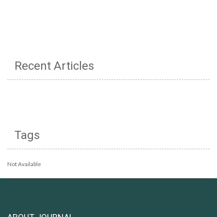
Recent Articles
Tags
Not Available