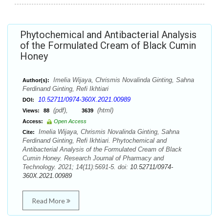
Phytochemical and Antibacterial Analysis
of the Formulated Cream of Black Cumin
Honey
Imelia Wijaya, Chrismis Novalinda Ginting, Sahna
Author(s):
Ferdinand Ginting, Refi Ikhtiari
10.52711/0974-360X.2021.00989
DOI:
(pdf),
(html)
Views:
88
3639
Access:
Open Access
Imelia Wijaya, Chrismis Novalinda Ginting, Sahna
Cite:
Ferdinand Ginting, Refi Ikhtiari. Phytochemical and
Antibacterial Analysis of the Formulated Cream of Black
Cumin Honey. Research Journal of Pharmacy and
Technology. 2021; 14(11):5691-5. doi:
10.52711/0974-
360X.2021.00989
Read More