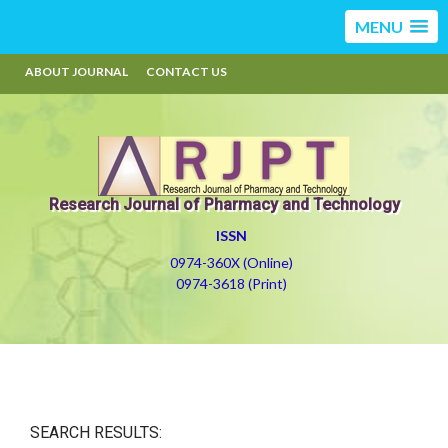
MENU
ABOUT JOURNAL
CONTACT US
Research Journal of Pharmacy and Technology
ISSN
0974-360X (Online)
0974-3618 (Print)
SEARCH RESULTS: