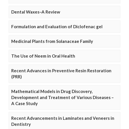
Dental Waxes–A Review
Formulation and Evaluation of Diclofenac gel
Medicinal Plants from Solanaceae Family
The Use of Neem in Oral Health
Recent Advances in Preventive Resin Restoration
(PRR)
Mathematical Models in Drug Discovery,
Development and Treatment of Various Diseases –
A Case Study
Recent Advancements in Laminates and Veneers in
Dentistry