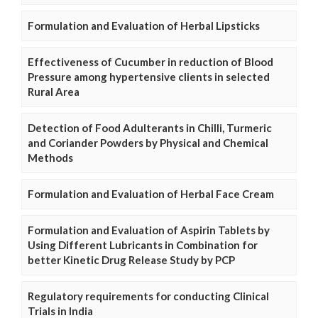
Formulation and Evaluation of Herbal Lipsticks
Effectiveness of Cucumber in reduction of Blood
Pressure among hypertensive clients in selected
Rural Area
Detection of Food Adulterants in Chilli, Turmeric
and Coriander Powders by Physical and Chemical
Methods
Formulation and Evaluation of Herbal Face Cream
Formulation and Evaluation of Aspirin Tablets by
Using Different Lubricants in Combination for
better Kinetic Drug Release Study by PCP
Regulatory requirements for conducting Clinical
Trials in India