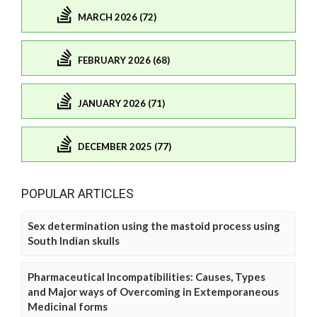
MARCH 2026 (72)
FEBRUARY 2026 (68)
JANUARY 2026 (71)
DECEMBER 2025 (77)
POPULAR ARTICLES
Sex determination using the mastoid process using
South Indian skulls
Pharmaceutical Incompatibilities: Causes, Types
and Major ways of Overcoming in Extemporaneous
Medicinal forms