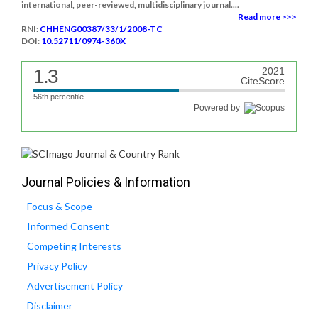
international, peer-reviewed, multidisciplinary journal....
Read more >>>
RNI:
CHHENG00387/33/1/2008-TC
DOI:
10.52711/0974-360X
1.3
2021
CiteScore
56th percentile
Powered by
Journal Policies & Information
Focus & Scope
Informed Consent
Competing Interests
Privacy Policy
Advertisement Policy
Disclaimer