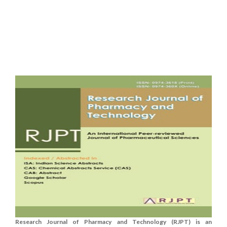
Research Journal of Pharmacy and Technology (RJPT) is an