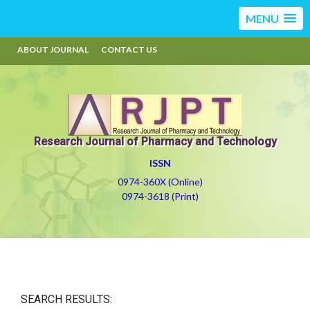
MENU
ABOUT JOURNAL
CONTACT US
Research Journal of Pharmacy and Technology
ISSN
0974-360X (Online)
0974-3618 (Print)
SEARCH RESULTS: