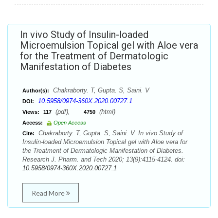
In vivo Study of Insulin-loaded
Microemulsion Topical gel with Aloe vera
for the Treatment of Dermatologic
Manifestation of Diabetes
Chakraborty. T, Gupta. S, Saini. V
Author(s):
10.5958/0974-360X.2020.00727.1
DOI:
(pdf),
(html)
Views:
117
4750
Access:
Open Access
Chakraborty. T, Gupta. S, Saini. V. In vivo Study of
Cite:
Insulin-loaded Microemulsion Topical gel with Aloe vera for
the Treatment of Dermatologic Manifestation of Diabetes.
Research J. Pharm. and Tech 2020; 13(9):4115-4124. doi:
10.5958/0974-360X.2020.00727.1
Read More