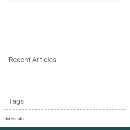
Recent Articles
Tags
Not Available