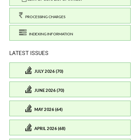
PROCESSING CHARGES
INDEXING INFORMATION
LATEST ISSUES
JULY 2026 (70)
JUNE 2026 (70)
MAY 2026 (64)
APRIL 2026 (68)