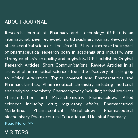
ABOUT JOURNAL
Research Journal of Pharmacy and Technology (RJPT) is an
international, peer-reviewed, multidisciplinary journal, devoted to
pharmaceutical sciences. The aim of RJPT is to increase the impact
of pharmaceutical research both in academia and industry, with
strong emphasis on quality and originality. RJPT publishes Original
Research Articles, Short Communications, Review Articles in all
areas of pharmaceutical sciences from the discovery of a drug up
to clinical evaluation. Topics covered are: Pharmaceutics and
Pharmacokinetics; Pharmaceutical chemistry including medicinal
and analytical chemistry; Pharmacognosy including herbal products
standardization and Phytochemistry; Pharmacology: Allied
sciences including drug regulatory affairs, Pharmaceutical
Marketing, Pharmaceutical Microbiology, Pharmaceutical
biochemistry, Pharmaceutical Education and Hospital Pharmacy.
Read More
VISITORS