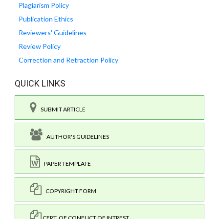
Plagiarism Policy
Publication Ethics
Reviewers' Guidelines
Review Policy
Correction and Retraction Policy
QUICK LINKS
SUBMIT ARTICLE
AUTHOR'S GUIDELINES
PAPER TEMPLATE
COPYRIGHT FORM
CERT. OF CONFLICT OF INTREST