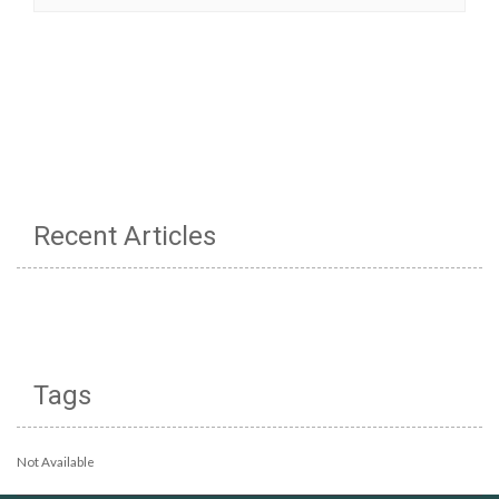
Recent Articles
Tags
Not Available