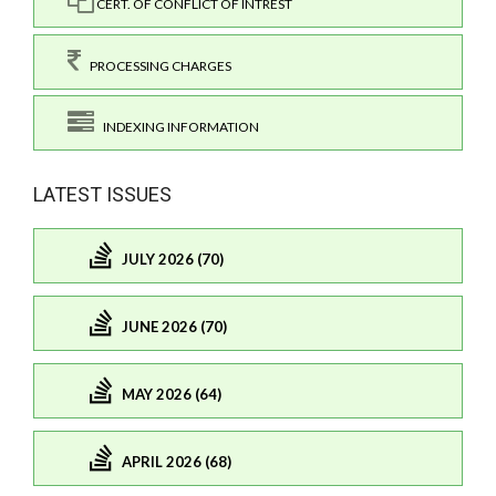
CERT. OF CONFLICT OF INTREST
PROCESSING CHARGES
INDEXING INFORMATION
LATEST ISSUES
JULY 2026 (70)
JUNE 2026 (70)
MAY 2026 (64)
APRIL 2026 (68)