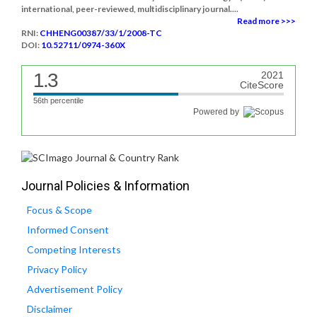
international, peer-reviewed, multidisciplinary journal....
Read more >>>
RNI:
CHHENG00387/33/1/2008-TC
DOI:
10.52711/0974-360X
1.3
2021
CiteScore
56th percentile
Powered by
Journal Policies & Information
Focus & Scope
Informed Consent
Competing Interests
Privacy Policy
Advertisement Policy
Disclaimer