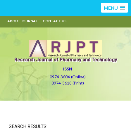
MENU
ABOUT JOURNAL
CONTACT US
Research Journal of Pharmacy and Technology
ISSN
0974-360X (Online)
0974-3618 (Print)
SEARCH RESULTS: