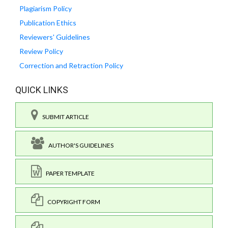
Plagiarism Policy
Publication Ethics
Reviewers' Guidelines
Review Policy
Correction and Retraction Policy
QUICK LINKS
SUBMIT ARTICLE
AUTHOR'S GUIDELINES
PAPER TEMPLATE
COPYRIGHT FORM