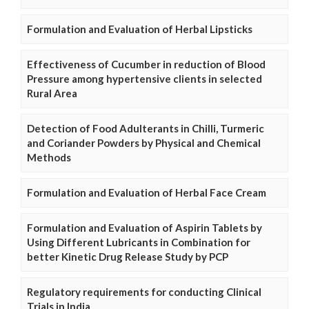
Formulation and Evaluation of Herbal Lipsticks
Effectiveness of Cucumber in reduction of Blood
Pressure among hypertensive clients in selected
Rural Area
Detection of Food Adulterants in Chilli, Turmeric
and Coriander Powders by Physical and Chemical
Methods
Formulation and Evaluation of Herbal Face Cream
Formulation and Evaluation of Aspirin Tablets by
Using Different Lubricants in Combination for
better Kinetic Drug Release Study by PCP
Regulatory requirements for conducting Clinical
Trials in India