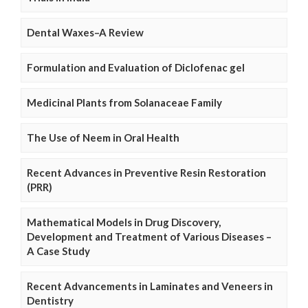
Dental Waxes–A Review
Formulation and Evaluation of Diclofenac gel
Medicinal Plants from Solanaceae Family
The Use of Neem in Oral Health
Recent Advances in Preventive Resin Restoration
(PRR)
Mathematical Models in Drug Discovery,
Development and Treatment of Various Diseases –
A Case Study
Recent Advancements in Laminates and Veneers in
Dentistry