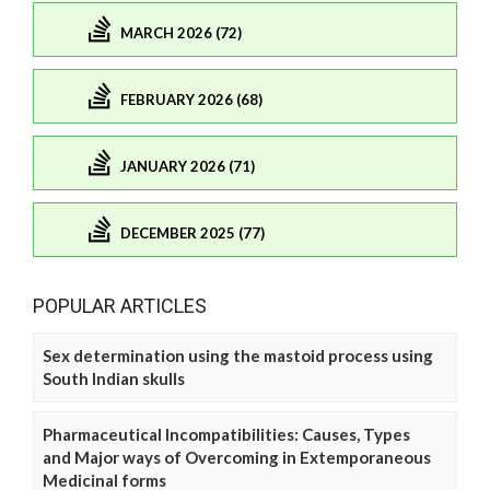
MARCH 2026 (72)
FEBRUARY 2026 (68)
JANUARY 2026 (71)
DECEMBER 2025 (77)
POPULAR ARTICLES
Sex determination using the mastoid process using
South Indian skulls
Pharmaceutical Incompatibilities: Causes, Types
and Major ways of Overcoming in Extemporaneous
Medicinal forms