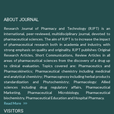
ABOUT JOURNAL
Research Journal of Pharmacy and Technology (RJPT) is an
international, peer-reviewed, multidisciplinary journal, devoted to
pharmaceutical sciences. The aim of RJPT is to increase the impact
of pharmaceutical research both in academia and industry, with
strong emphasis on quality and originality. RJPT publishes Original
Research Articles, Short Communications, Review Articles in all
areas of pharmaceutical sciences from the discovery of a drug up
to clinical evaluation. Topics covered are: Pharmaceutics and
Pharmacokinetics; Pharmaceutical chemistry including medicinal
and analytical chemistry; Pharmacognosy including herbal products
standardization and Phytochemistry; Pharmacology: Allied
sciences including drug regulatory affairs, Pharmaceutical
Marketing, Pharmaceutical Microbiology, Pharmaceutical
biochemistry, Pharmaceutical Education and Hospital Pharmacy.
Read More
VISITORS