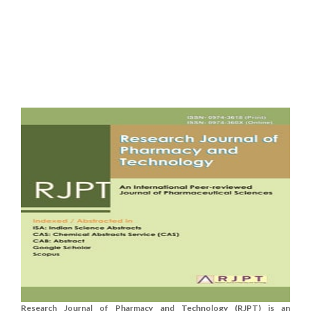
Research Journal of Pharmacy and Technology (RJPT) is an