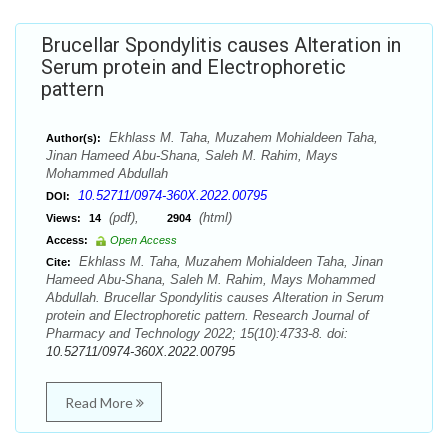
Brucellar Spondylitis causes Alteration in
Serum protein and Electrophoretic
pattern
Ekhlass M. Taha, Muzahem Mohialdeen Taha,
Author(s):
Jinan Hameed Abu-Shana, Saleh M. Rahim, Mays
Mohammed Abdullah
10.52711/0974-360X.2022.00795
DOI:
(pdf),
(html)
Views:
14
2904
Access:
Open Access
Ekhlass M. Taha, Muzahem Mohialdeen Taha, Jinan
Cite:
Hameed Abu-Shana, Saleh M. Rahim, Mays Mohammed
Abdullah. Brucellar Spondylitis causes Alteration in Serum
protein and Electrophoretic pattern. Research Journal of
Pharmacy and Technology 2022; 15(10):4733-8. doi:
10.52711/0974-360X.2022.00795
Read More