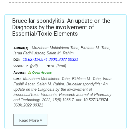
Brucellar spondylitis: An update on the
Diagnosis by the involvement of
Essential/Toxic Elements
Muzahem Mohialdeen Taha, Ekhlass M. Taha,
Author(s):
Israa Fadhil Ascar, Saleh M. Rahim
10.52711/0974-360X.2022.00321
DOI:
(pdf),
(html)
Views:
7
3136
Access:
Open Access
Muzahem Mohialdeen Taha, Ekhlass M. Taha, Israa
Cite:
Fadhil Ascar, Saleh M. Rahim. Brucellar spondylitis: An
update on the Diagnosis by the involvement of
Essential/Toxic Elements. Research Journal of Pharmacy
and Technology. 2022; 15(5):1933-7. doi:
10.52711/0974-
360X.2022.00321
Read More