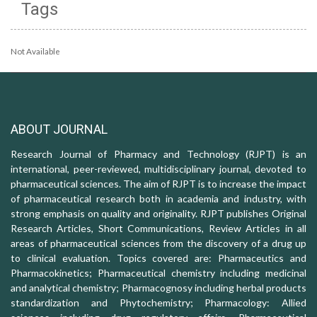
Tags
Not Available
ABOUT JOURNAL
Research Journal of Pharmacy and Technology (RJPT) is an
international, peer-reviewed, multidisciplinary journal, devoted to
pharmaceutical sciences. The aim of RJPT is to increase the impact
of pharmaceutical research both in academia and industry, with
strong emphasis on quality and originality. RJPT publishes Original
Research Articles, Short Communications, Review Articles in all
areas of pharmaceutical sciences from the discovery of a drug up
to clinical evaluation. Topics covered are: Pharmaceutics and
Pharmacokinetics; Pharmaceutical chemistry including medicinal
and analytical chemistry; Pharmacognosy including herbal products
standardization and Phytochemistry; Pharmacology: Allied