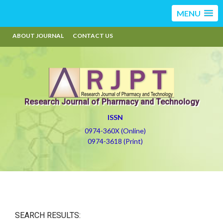
MENU
ABOUT JOURNAL
CONTACT US
Research Journal of Pharmacy and Technology
ISSN
0974-360X (Online)
0974-3618 (Print)
SEARCH RESULTS: