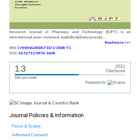
Research Journal of Pharmacy and Technology (RJPT) is an
international, peer-reviewed, multidisciplinary journal....
Read more >>>
RNI:
CHHENG00387/33/1/2008-TC
DOI:
10.52711/0974-360X
1.3
2021
CiteScore
56th percentile
Powered by
Journal Policies & Information
Focus & Scope
Informed Consent