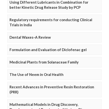
Using Different Lubricants in Combination for
better Kinetic Drug Release Study by PCP
Regulatory requirements for conducting Clinical
Trials in India
Dental Waxes–A Review
Formulation and Evaluation of Diclofenac gel
Medicinal Plants from Solanaceae Family
The Use of Neem in Oral Health
Recent Advances in Preventive Resin Restoration
(PRR)
Mathematical Models in Drug Discovery,