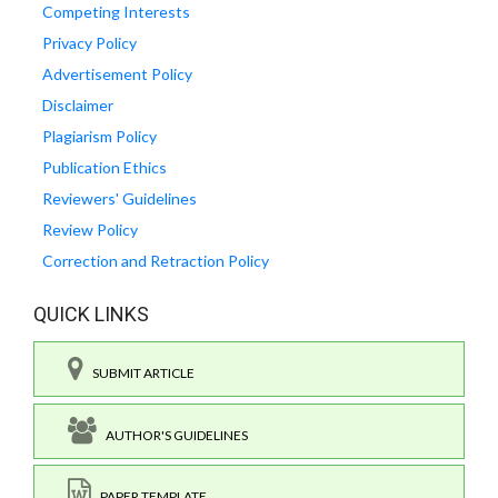
Competing Interests
Privacy Policy
Advertisement Policy
Disclaimer
Plagiarism Policy
Publication Ethics
Reviewers' Guidelines
Review Policy
Correction and Retraction Policy
QUICK LINKS
SUBMIT ARTICLE
AUTHOR'S GUIDELINES
PAPER TEMPLATE