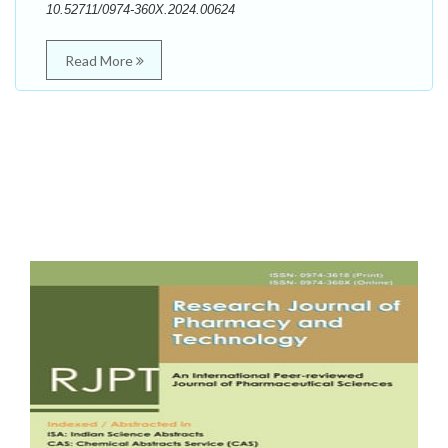
10.52711/0974-360X.2024.00624
Read More