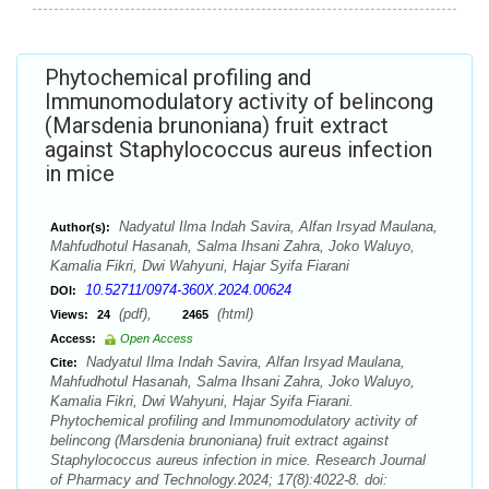
Phytochemical profiling and
Immunomodulatory activity of belincong
(Marsdenia brunoniana) fruit extract
against Staphylococcus aureus infection
in mice
Nadyatul Ilma Indah Savira, Alfan Irsyad Maulana,
Author(s):
Mahfudhotul Hasanah, Salma Ihsani Zahra, Joko Waluyo,
Kamalia Fikri, Dwi Wahyuni, Hajar Syifa Fiarani
10.52711/0974-360X.2024.00624
DOI:
(pdf),
(html)
Views:
24
2465
Access:
Open Access
Nadyatul Ilma Indah Savira, Alfan Irsyad Maulana,
Cite:
Mahfudhotul Hasanah, Salma Ihsani Zahra, Joko Waluyo,
Kamalia Fikri, Dwi Wahyuni, Hajar Syifa Fiarani.
Phytochemical profiling and Immunomodulatory activity of
belincong (Marsdenia brunoniana) fruit extract against
Staphylococcus aureus infection in mice. Research Journal
of Pharmacy and Technology.2024; 17(8):4022-8. doi: