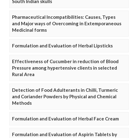
South Indian skulls
Pharmaceutical Incompatibilities: Causes, Types
and Major ways of Overcoming in Extemporaneous
Medicinal forms
Formulation and Evaluation of Herbal Lipsticks
Effectiveness of Cucumber in reduction of Blood
Pressure among hypertensive clients in selected
Rural Area
Detection of Food Adulterants in Chilli, Turmeric
and Coriander Powders by Physical and Chemical
Methods
Formulation and Evaluation of Herbal Face Cream
Formulation and Evaluation of Aspirin Tablets by