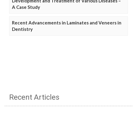
Development and Treatment of Various Diseases –
A Case Study
Recent Advancements in Laminates and Veneers in
Dentistry
Recent Articles