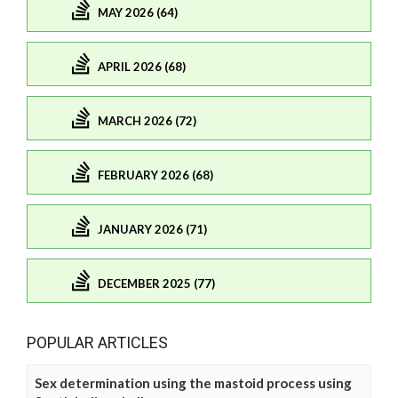
MAY 2026 (64)
APRIL 2026 (68)
MARCH 2026 (72)
FEBRUARY 2026 (68)
JANUARY 2026 (71)
DECEMBER 2025 (77)
POPULAR ARTICLES
Sex determination using the mastoid process using