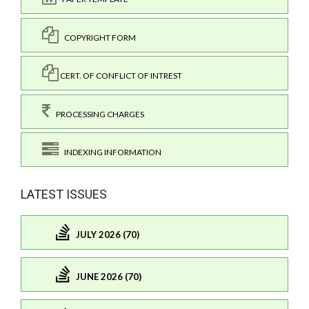
COPYRIGHT FORM
CERT. OF CONFLICT OF INTREST
PROCESSING CHARGES
INDEXING INFORMATION
LATEST ISSUES
JULY 2026 (70)
JUNE 2026 (70)