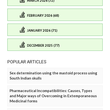
MARCH 2026 (72)
FEBRUARY 2026 (68)
JANUARY 2026 (71)
DECEMBER 2025 (77)
POPULAR ARTICLES
Sex determination using the mastoid process using
South Indian skulls
Pharmaceutical Incompatibilities: Causes, Types
and Major ways of Overcoming in Extemporaneous
Medicinal forms