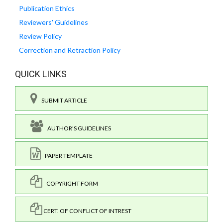
Publication Ethics
Reviewers' Guidelines
Review Policy
Correction and Retraction Policy
QUICK LINKS
SUBMIT ARTICLE
AUTHOR'S GUIDELINES
PAPER TEMPLATE
COPYRIGHT FORM
CERT. OF CONFLICT OF INTREST