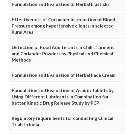
Formulation and Evaluation of Herbal Lipsticks
Effectiveness of Cucumber in reduction of Blood
Pressure among hypertensive clients in selected
Rural Area
Detection of Food Adulterants in Chilli, Turmeric
and Coriander Powders by Physical and Chemical
Methods
Formulation and Evaluation of Herbal Face Cream
Formulation and Evaluation of Aspirin Tablets by
Using Different Lubricants in Combination for
better Kinetic Drug Release Study by PCP
Regulatory requirements for conducting Clinical
Trials in India