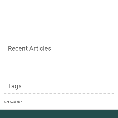
Recent Articles
Tags
Not Available