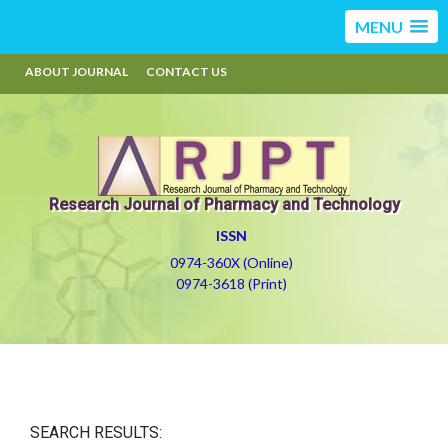
MENU
ABOUT JOURNAL
CONTACT US
Research Journal of Pharmacy and Technology
ISSN
0974-360X (Online)
0974-3618 (Print)
SEARCH RESULTS: