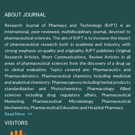
ABOUT JOURNAL
Research Journal of Pharmacy and Technology (RJPT) is an
international, peer-reviewed, multidisciplinary journal, devoted to
pharmaceutical sciences. The aim of RJPT is to increase the impact
of pharmaceutical research both in academia and industry, with
strong emphasis on quality and originality. RJPT publishes Original
Research Articles, Short Communications, Review Articles in all
areas of pharmaceutical sciences from the discovery of a drug up
to clinical evaluation. Topics covered are: Pharmaceutics and
Pharmacokinetics; Pharmaceutical chemistry including medicinal
and analytical chemistry; Pharmacognosy including herbal products
standardization and Phytochemistry; Pharmacology: Allied
sciences including drug regulatory affairs, Pharmaceutical
Marketing, Pharmaceutical Microbiology, Pharmaceutical
biochemistry, Pharmaceutical Education and Hospital Pharmacy.
Read More
VISITORS