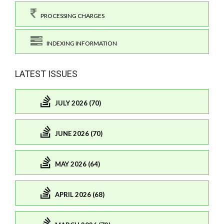
PROCESSING CHARGES
INDEXING INFORMATION
LATEST ISSUES
JULY 2026 (70)
JUNE 2026 (70)
MAY 2026 (64)
APRIL 2026 (68)