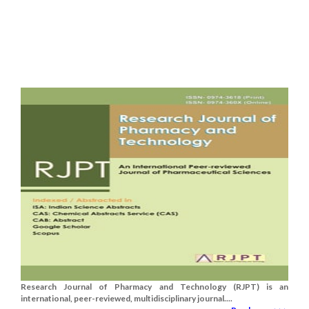
Research Journal of Pharmacy and Technology (RJPT) is an
international, peer-reviewed, multidisciplinary journal....