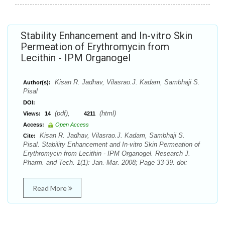
Stability Enhancement and In-vitro Skin
Permeation of Erythromycin from
Lecithin - IPM Organogel
Kisan R. Jadhav, Vilasrao.J. Kadam, Sambhaji S.
Author(s):
Pisal
DOI:
(pdf),
(html)
Views:
14
4211
Access:
Open Access
Kisan R. Jadhav, Vilasrao.J. Kadam, Sambhaji S.
Cite:
Pisal. Stability Enhancement and In-vitro Skin Permeation of
Erythromycin from Lecithin - IPM Organogel. Research J.
Pharm. and Tech. 1(1): Jan.-Mar. 2008; Page 33-39. doi:
Read More