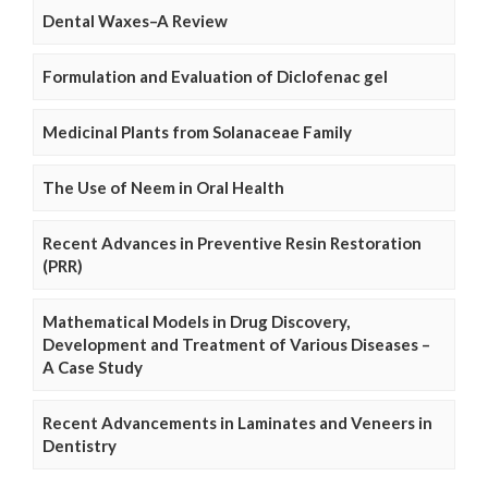
Dental Waxes–A Review
Formulation and Evaluation of Diclofenac gel
Medicinal Plants from Solanaceae Family
The Use of Neem in Oral Health
Recent Advances in Preventive Resin Restoration
(PRR)
Mathematical Models in Drug Discovery,
Development and Treatment of Various Diseases –
A Case Study
Recent Advancements in Laminates and Veneers in
Dentistry