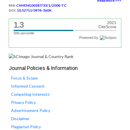
Read more >>>
RNI:
CHHENG00387/33/1/2008-TC
DOI:
10.52711/0974-360X
1.3
2021
CiteScore
56th percentile
Powered by
Journal Policies & Information
Focus & Scope
Informed Consent
Competing Interests
Privacy Policy
Advertisement Policy
Disclaimer
Plagiarism Policy