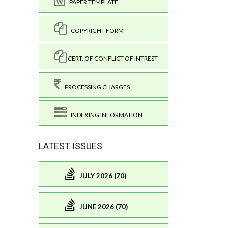
PAPER TEMPLATE
COPYRIGHT FORM
CERT. OF CONFLICT OF INTREST
PROCESSING CHARGES
INDEXING INFORMATION
LATEST ISSUES
JULY 2026 (70)
JUNE 2026 (70)