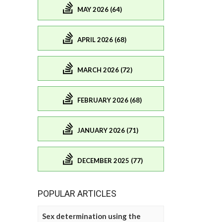
MAY 2026 (64)
APRIL 2026 (68)
MARCH 2026 (72)
FEBRUARY 2026 (68)
JANUARY 2026 (71)
DECEMBER 2025 (77)
POPULAR ARTICLES
Sex determination using the