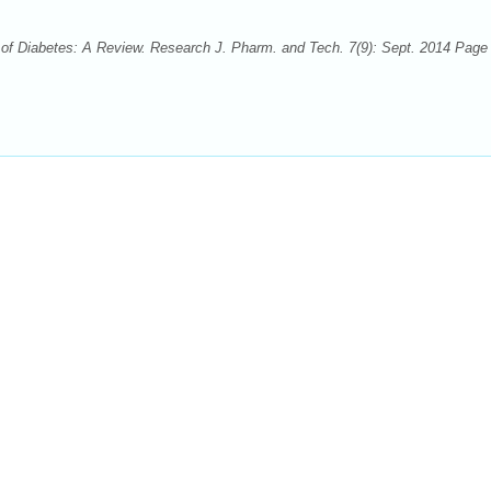
f Diabetes: A Review. Research J. Pharm. and Tech. 7(9): Sept. 2014 Page