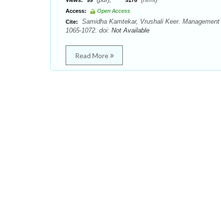
Views:
99
5176
Access:
Open Access
Samidha Kamtekar, Vrushali Keer. Management o
Cite:
1065-1072. doi:
Not Available
Read More