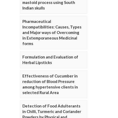
mastoid process using South
Indian skulls
Pharmaceutical
Incompatibilities: Causes, Types
and Major ways of Overcoming
in Extemporaneous Medicinal
forms
Formulation and Evaluation of
Herbal Lipsticks
Effectiveness of Cucumber in
reduction of Blood Pressure
among hypertensive clients in
selected Rural Area
Detection of Food Adulterants
in Chilli, Turmeric and Coriander
Powders by Physical and