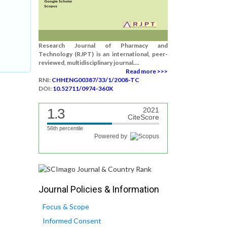
Research Journal of Pharmacy and
Technology (RJPT) is an international, peer-
reviewed, multidisciplinary journal....
Read more >>>
RNI:
CHHENG00387/33/1/2008-TC
DOI:
10.52711/0974-360X
1.3
2021
CiteScore
56th percentile
Powered by
Journal Policies & Information
Focus & Scope
Informed Consent