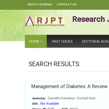
ABOUT JOURNAL
CONTACT US
Research 
HOME
PAST ISSUES
EDITORIAL BO
SEARCH RESULTS:
Management of Diabetes: A Review
Samidha Kamtekar, Vrushali Keer
Author(s):
Not Available
DOI:
(pdf),
(html)