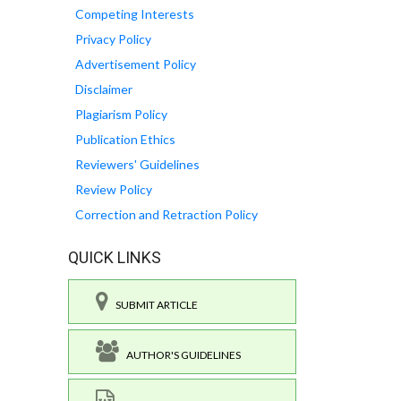
Competing Interests
Privacy Policy
Advertisement Policy
Disclaimer
Plagiarism Policy
Publication Ethics
Reviewers' Guidelines
Review Policy
Correction and Retraction Policy
QUICK LINKS
SUBMIT ARTICLE
AUTHOR'S GUIDELINES