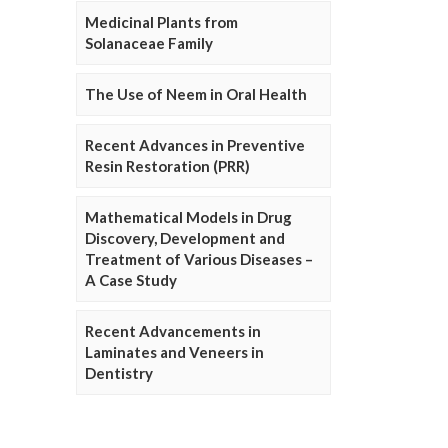
Medicinal Plants from
Solanaceae Family
The Use of Neem in Oral Health
Recent Advances in Preventive
Resin Restoration (PRR)
Mathematical Models in Drug
Discovery, Development and
Treatment of Various Diseases –
A Case Study
Recent Advancements in
Laminates and Veneers in
Dentistry