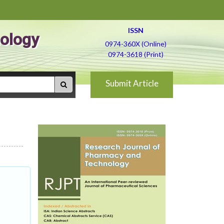
ISSN
ology
0974-360X (Online)
0974-3618 (Print)
Submit Article