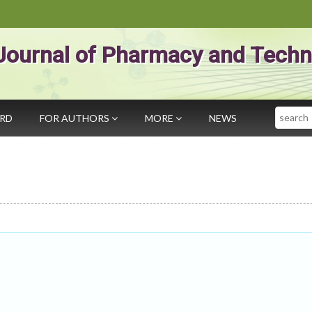
Journal of Pharmacy and Techn
Search
ARD
FOR AUTHORS
MORE
NEWS