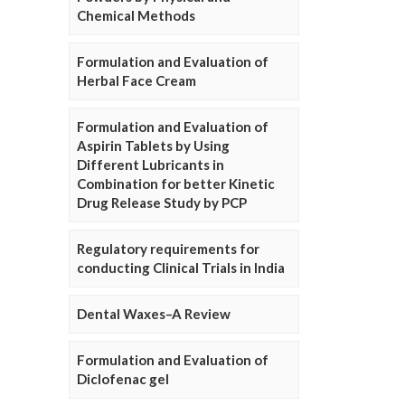
Chemical Methods
Formulation and Evaluation of
Herbal Face Cream
Formulation and Evaluation of
Aspirin Tablets by Using
Different Lubricants in
Combination for better Kinetic
Drug Release Study by PCP
Regulatory requirements for
conducting Clinical Trials in India
Dental Waxes–A Review
Formulation and Evaluation of
Diclofenac gel