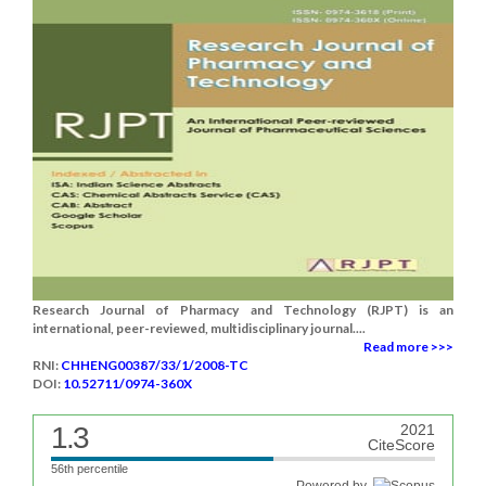
Research Journal of Pharmacy and Technology (RJPT) is an
international, peer-reviewed, multidisciplinary journal....
Read more >>>
RNI:
CHHENG00387/33/1/2008-TC
DOI:
10.52711/0974-360X
1.3
2021
CiteScore
56th percentile