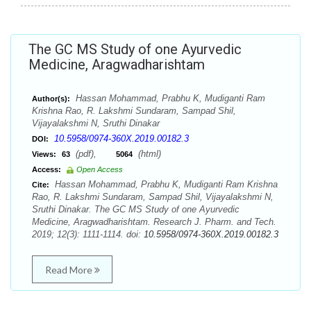
The GC MS Study of one Ayurvedic
Medicine, Aragwadharishtam
Hassan Mohammad, Prabhu K, Mudiganti Ram
Author(s):
Krishna Rao, R. Lakshmi Sundaram, Sampad Shil,
Vijayalakshmi N, Sruthi Dinakar
10.5958/0974-360X.2019.00182.3
DOI:
(pdf),
(html)
Views:
63
5064
Access:
Open Access
Hassan Mohammad, Prabhu K, Mudiganti Ram Krishna
Cite:
Rao, R. Lakshmi Sundaram, Sampad Shil, Vijayalakshmi N,
Sruthi Dinakar. The GC MS Study of one Ayurvedic
Medicine, Aragwadharishtam. Research J. Pharm. and Tech.
2019; 12(3): 1111-1114. doi:
10.5958/0974-360X.2019.00182.3
Read More