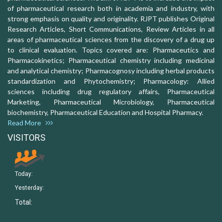
of pharmaceutical research both in academia and industry, with
strong emphasis on quality and originality. RJPT publishes Original
Research Articles, Short Communications, Review Articles in all
areas of pharmaceutical sciences from the discovery of a drug up
to clinical evaluation. Topics covered are: Pharmaceutics and
Pharmacokinetics; Pharmaceutical chemistry including medicinal
and analytical chemistry; Pharmacognosy including herbal products
standardization and Phytochemistry; Pharmacology: Allied
sciences including drug regulatory affairs, Pharmaceutical
Marketing, Pharmaceutical Microbiology, Pharmaceutical
biochemistry, Pharmaceutical Education and Hospital Pharmacy.
Read More
VISITORS
Today:
Yesterday:
Total: