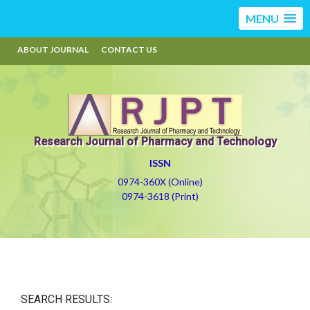
MENU
ABOUT JOURNAL
CONTACT US
Research Journal of Pharmacy and Technology
ISSN
0974-360X (Online)
0974-3618 (Print)
SEARCH RESULTS: