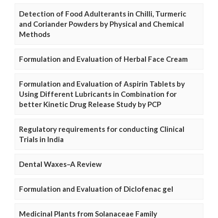
Detection of Food Adulterants in Chilli, Turmeric
and Coriander Powders by Physical and Chemical
Methods
Formulation and Evaluation of Herbal Face Cream
Formulation and Evaluation of Aspirin Tablets by
Using Different Lubricants in Combination for
better Kinetic Drug Release Study by PCP
Regulatory requirements for conducting Clinical
Trials in India
Dental Waxes–A Review
Formulation and Evaluation of Diclofenac gel
Medicinal Plants from Solanaceae Family