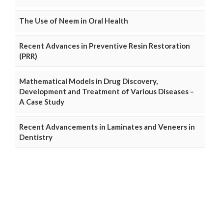
The Use of Neem in Oral Health
Recent Advances in Preventive Resin Restoration
(PRR)
Mathematical Models in Drug Discovery,
Development and Treatment of Various Diseases –
A Case Study
Recent Advancements in Laminates and Veneers in
Dentistry