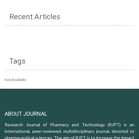
Recent Articles
Tags
Not Available
ABOUT JOURNAL
Research Journal of Pharmacy and Technology (RJPT) is an
international, peer-reviewed, multidisciplinary journal, devoted to
pharmaceutical sciences. The aim of RJPT is to increase the impact