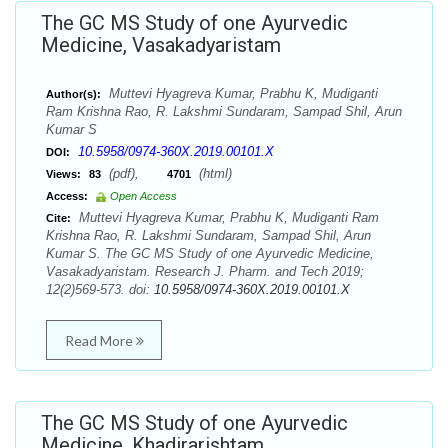
The GC MS Study of one Ayurvedic
Medicine, Vasakadyaristam
Muttevi Hyagreva Kumar, Prabhu K, Mudiganti
Author(s):
Ram Krishna Rao, R. Lakshmi Sundaram, Sampad Shil, Arun
Kumar S
10.5958/0974-360X.2019.00101.X
DOI:
(pdf),
(html)
Views:
83
4701
Access:
Open Access
Muttevi Hyagreva Kumar, Prabhu K, Mudiganti Ram
Cite:
Krishna Rao, R. Lakshmi Sundaram, Sampad Shil, Arun
Kumar S. The GC MS Study of one Ayurvedic Medicine,
Vasakadyaristam. Research J. Pharm. and Tech 2019;
12(2)569-573. doi:
10.5958/0974-360X.2019.00101.X
Read More
The GC MS Study of one Ayurvedic
Medicine, Khadirarishtam