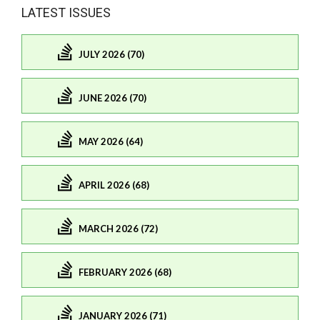
LATEST ISSUES
JULY 2026 (70)
JUNE 2026 (70)
MAY 2026 (64)
APRIL 2026 (68)
MARCH 2026 (72)
FEBRUARY 2026 (68)
JANUARY 2026 (71)