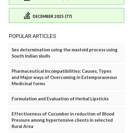
DECEMBER 2025 (77)
POPULAR ARTICLES
Sex determination using the mastoid process using
South Indian skulls
Pharmaceutical Incompatibilities: Causes, Types
and Major ways of Overcoming in Extemporaneous
Medicinal forms
Formulation and Evaluation of Herbal Lipsticks
Effectiveness of Cucumber in reduction of Blood
Pressure among hypertensive clients in selected
Rural Area