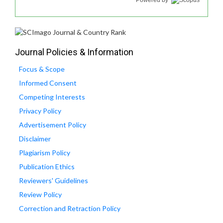
Powered by
Journal Policies & Information
Focus & Scope
Informed Consent
Competing Interests
Privacy Policy
Advertisement Policy
Disclaimer
Plagiarism Policy
Publication Ethics
Reviewers' Guidelines
Review Policy
Correction and Retraction Policy