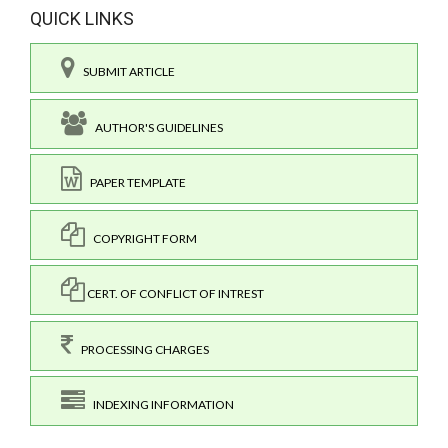
QUICK LINKS
SUBMIT ARTICLE
AUTHOR'S GUIDELINES
PAPER TEMPLATE
COPYRIGHT FORM
CERT. OF CONFLICT OF INTREST
PROCESSING CHARGES
INDEXING INFORMATION