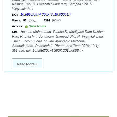
Krishna Rao, R. Lakshmi Sundaram, Sampad Shil, N.
Vijayalakshmi
10.5958/0974-360X.2019.00064.7
DOI:
(pdf),
(html)
Views:
53
4394
Access:
Open Access
Hassan Mohammad, Prabhu K, Mudiganti Ram Krishna
Cite:
Rao, R. Lakshmi Sundaram, Sampad Shil, N. Vijayalakshmi.
The GC MS Studies of One Ayurvedic Medicine,
Amritarishtam. Research J. Pharm. and Tech 2019; 12(1):
351-356. doi:
10.5958/0974-360X.2019.00064.7
Read More