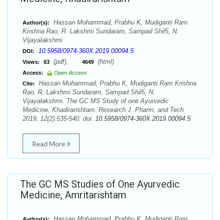
Hassan Mohammad, Prabhu K, Mudiganti Ram
Author(s):
Krishna Rao, R. Lakshmi Sundaram, Sampad Shil5, N.
Vijayalakshmi
10.5958/0974-360X.2019.00094.5
DOI:
(pdf),
(html)
Views:
63
4649
Access:
Open Access
Hassan Mohammad, Prabhu K, Mudiganti Ram Krishna
Cite:
Rao, R. Lakshmi Sundaram, Sampad Shil5, N.
Vijayalakshmi. The GC MS Study of one Ayurvedic
Medicine, Khadirarishtam. Research J. Pharm. and Tech
2019; 12(2):535-540. doi:
10.5958/0974-360X.2019.00094.5
Read More
The GC MS Studies of One Ayurvedic
Medicine, Amritarishtam
Hassan Mohammad, Prabhu K, Mudiganti Ram
Author(s):