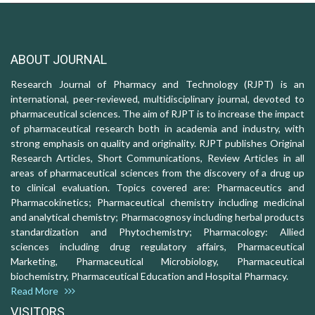
ABOUT JOURNAL
Research Journal of Pharmacy and Technology (RJPT) is an
international, peer-reviewed, multidisciplinary journal, devoted to
pharmaceutical sciences. The aim of RJPT is to increase the impact
of pharmaceutical research both in academia and industry, with
strong emphasis on quality and originality. RJPT publishes Original
Research Articles, Short Communications, Review Articles in all
areas of pharmaceutical sciences from the discovery of a drug up
to clinical evaluation. Topics covered are: Pharmaceutics and
Pharmacokinetics; Pharmaceutical chemistry including medicinal
and analytical chemistry; Pharmacognosy including herbal products
standardization and Phytochemistry; Pharmacology: Allied
sciences including drug regulatory affairs, Pharmaceutical
Marketing, Pharmaceutical Microbiology, Pharmaceutical
biochemistry, Pharmaceutical Education and Hospital Pharmacy.
Read More
VISITORS