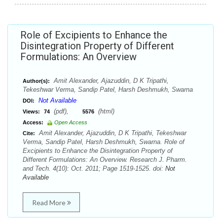
Role of Excipients to Enhance the
Disintegration Property of Different
Formulations: An Overview
Amit Alexander, Ajazuddin, D K Tripathi,
Author(s):
Tekeshwar Verma, Sandip Patel, Harsh Deshmukh, Swarna
Not Available
DOI:
(pdf),
(html)
Views:
74
5576
Access:
Open Access
Amit Alexander, Ajazuddin, D K Tripathi, Tekeshwar
Cite:
Verma, Sandip Patel, Harsh Deshmukh, Swarna. Role of
Excipients to Enhance the Disintegration Property of
Different Formulations: An Overview. Research J. Pharm.
and Tech. 4(10): Oct. 2011; Page 1519-1525. doi:
Not
Available
Read More