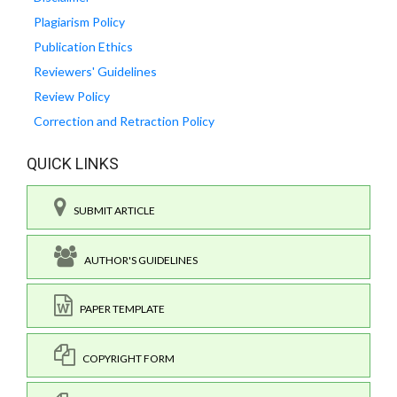
Plagiarism Policy
Publication Ethics
Reviewers' Guidelines
Review Policy
Correction and Retraction Policy
QUICK LINKS
SUBMIT ARTICLE
AUTHOR'S GUIDELINES
PAPER TEMPLATE
COPYRIGHT FORM