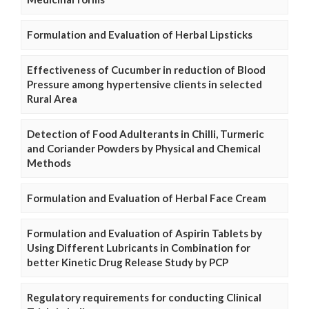
Formulation and Evaluation of Herbal Lipsticks
Effectiveness of Cucumber in reduction of Blood
Pressure among hypertensive clients in selected
Rural Area
Detection of Food Adulterants in Chilli, Turmeric
and Coriander Powders by Physical and Chemical
Methods
Formulation and Evaluation of Herbal Face Cream
Formulation and Evaluation of Aspirin Tablets by
Using Different Lubricants in Combination for
better Kinetic Drug Release Study by PCP
Regulatory requirements for conducting Clinical