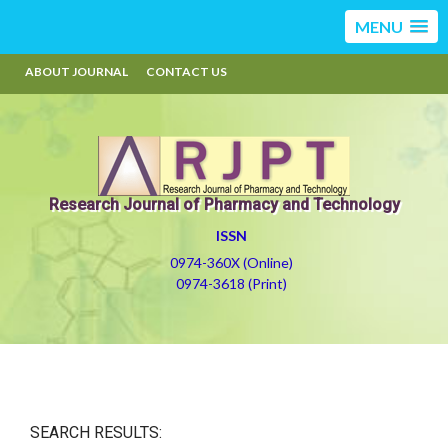
MENU
ABOUT JOURNAL
CONTACT US
Research Journal of Pharmacy and Technology
ISSN
0974-360X (Online)
0974-3618 (Print)
SEARCH RESULTS: