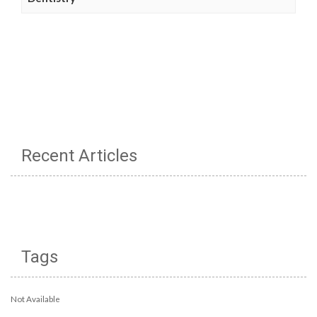
Recent Articles
Tags
Not Available