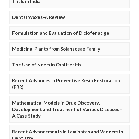
Trials in India
Dental Waxes–A Review
Formulation and Evaluation of Diclofenac gel
Medicinal Plants from Solanaceae Family
The Use of Neem in Oral Health
Recent Advances in Preventive Resin Restoration
(PRR)
Mathematical Models in Drug Discovery,
Development and Treatment of Various Diseases –
A Case Study
Recent Advancements in Laminates and Veneers in
Dentistry