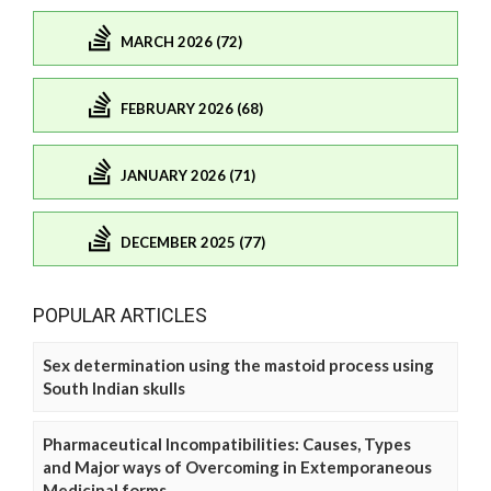
MARCH 2026 (72)
FEBRUARY 2026 (68)
JANUARY 2026 (71)
DECEMBER 2025 (77)
POPULAR ARTICLES
Sex determination using the mastoid process using
South Indian skulls
Pharmaceutical Incompatibilities: Causes, Types
and Major ways of Overcoming in Extemporaneous
Medicinal forms