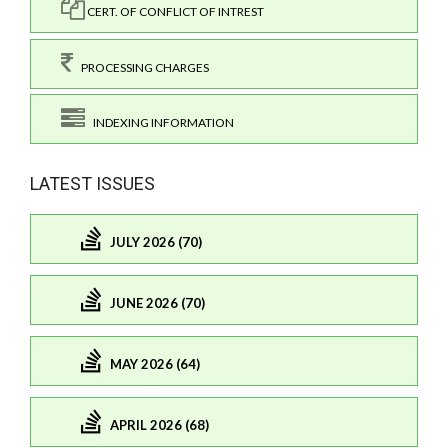
CERT. OF CONFLICT OF INTREST
PROCESSING CHARGES
INDEXING INFORMATION
LATEST ISSUES
JULY 2026 (70)
JUNE 2026 (70)
MAY 2026 (64)
APRIL 2026 (68)