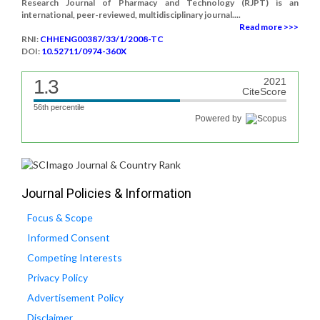
Research Journal of Pharmacy and Technology (RJPT) is an
international, peer-reviewed, multidisciplinary journal....
Read more >>>
RNI:
CHHENG00387/33/1/2008-TC
DOI:
10.52711/0974-360X
1.3
2021
CiteScore
56th percentile
Powered by
Journal Policies & Information
Focus & Scope
Informed Consent
Competing Interests
Privacy Policy
Advertisement Policy
Disclaimer