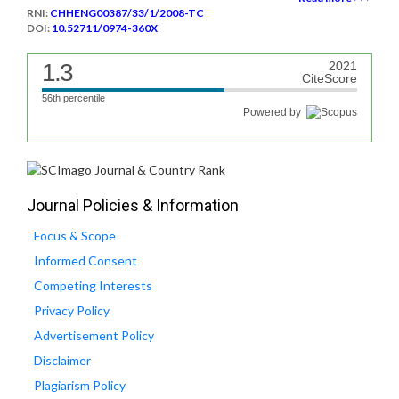
RNI:
CHHENG00387/33/1/2008-TC
DOI:
10.52711/0974-360X
1.3
2021
CiteScore
56th percentile
Powered by
Journal Policies & Information
Focus & Scope
Informed Consent
Competing Interests
Privacy Policy
Advertisement Policy
Disclaimer
Plagiarism Policy