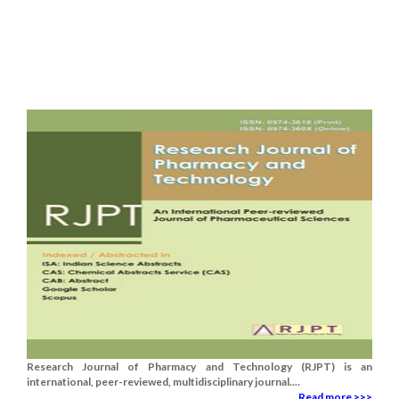
Research Journal of Pharmacy and Technology (RJPT) is an
international, peer-reviewed, multidisciplinary journal....
Read more >>>