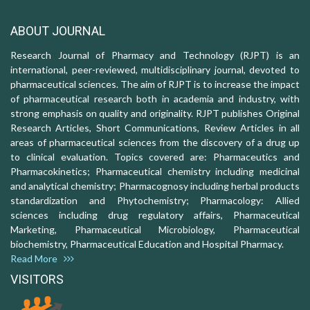
ABOUT JOURNAL
Research Journal of Pharmacy and Technology (RJPT) is an
international, peer-reviewed, multidisciplinary journal, devoted to
pharmaceutical sciences. The aim of RJPT is to increase the impact
of pharmaceutical research both in academia and industry, with
strong emphasis on quality and originality. RJPT publishes Original
Research Articles, Short Communications, Review Articles in all
areas of pharmaceutical sciences from the discovery of a drug up
to clinical evaluation. Topics covered are: Pharmaceutics and
Pharmacokinetics; Pharmaceutical chemistry including medicinal
and analytical chemistry; Pharmacognosy including herbal products
standardization and Phytochemistry; Pharmacology: Allied
sciences including drug regulatory affairs, Pharmaceutical
Marketing, Pharmaceutical Microbiology, Pharmaceutical
biochemistry, Pharmaceutical Education and Hospital Pharmacy.
Read More
VISITORS