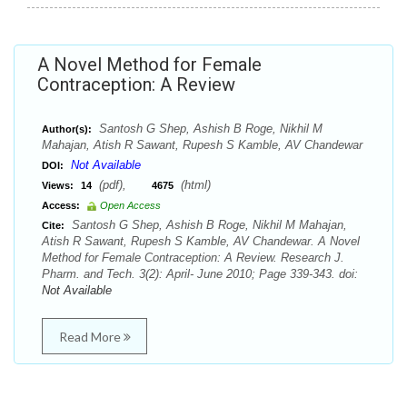
A Novel Method for Female
Contraception: A Review
Santosh G Shep, Ashish B Roge, Nikhil M
Author(s):
Mahajan, Atish R Sawant, Rupesh S Kamble, AV Chandewar
Not Available
DOI:
(pdf),
(html)
Views:
14
4675
Access:
Open Access
Santosh G Shep, Ashish B Roge, Nikhil M Mahajan,
Cite:
Atish R Sawant, Rupesh S Kamble, AV Chandewar. A Novel
Method for Female Contraception: A Review. Research J.
Pharm. and Tech. 3(2): April- June 2010; Page 339-343. doi:
Not Available
Read More