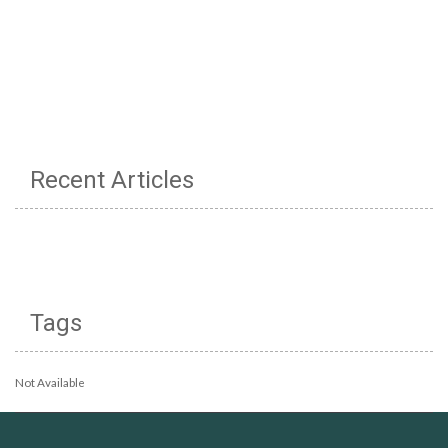
Recent Articles
Tags
Not Available