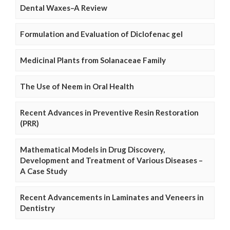
Dental Waxes–A Review
Formulation and Evaluation of Diclofenac gel
Medicinal Plants from Solanaceae Family
The Use of Neem in Oral Health
Recent Advances in Preventive Resin Restoration
(PRR)
Mathematical Models in Drug Discovery,
Development and Treatment of Various Diseases –
A Case Study
Recent Advancements in Laminates and Veneers in
Dentistry