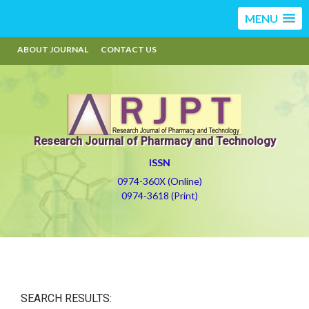
MENU
ABOUT JOURNAL
CONTACT US
Research Journal of Pharmacy and Technology
ISSN
0974-360X (Online)
0974-3618 (Print)
SEARCH RESULTS: