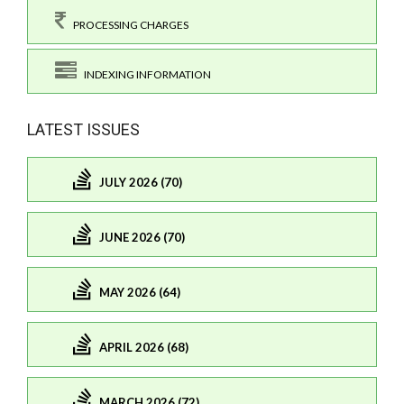
PROCESSING CHARGES
INDEXING INFORMATION
LATEST ISSUES
JULY 2026 (70)
JUNE 2026 (70)
MAY 2026 (64)
APRIL 2026 (68)
MARCH 2026 (72)