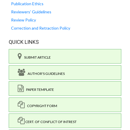
Publication Ethics
Reviewers' Guidelines
Review Policy
Correction and Retraction Policy
QUICK LINKS
SUBMIT ARTICLE
AUTHOR'S GUIDELINES
PAPER TEMPLATE
COPYRIGHT FORM
CERT. OF CONFLICT OF INTREST