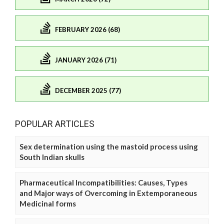
FEBRUARY 2026 (68)
JANUARY 2026 (71)
DECEMBER 2025 (77)
POPULAR ARTICLES
Sex determination using the mastoid process using
South Indian skulls
Pharmaceutical Incompatibilities: Causes, Types
and Major ways of Overcoming in Extemporaneous
Medicinal forms