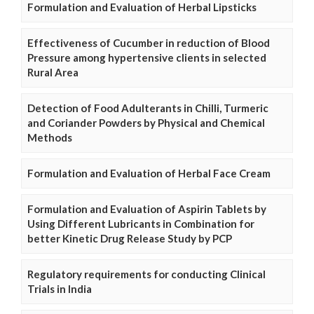
Formulation and Evaluation of Herbal Lipsticks
Effectiveness of Cucumber in reduction of Blood
Pressure among hypertensive clients in selected
Rural Area
Detection of Food Adulterants in Chilli, Turmeric
and Coriander Powders by Physical and Chemical
Methods
Formulation and Evaluation of Herbal Face Cream
Formulation and Evaluation of Aspirin Tablets by
Using Different Lubricants in Combination for
better Kinetic Drug Release Study by PCP
Regulatory requirements for conducting Clinical
Trials in India