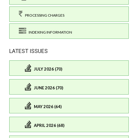
PROCESSING CHARGES
INDEXING INFORMATION
LATEST ISSUES
JULY 2026 (70)
JUNE 2026 (70)
MAY 2026 (64)
APRIL 2026 (68)