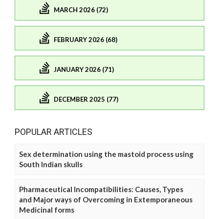
MARCH 2026 (72)
FEBRUARY 2026 (68)
JANUARY 2026 (71)
DECEMBER 2025 (77)
POPULAR ARTICLES
Sex determination using the mastoid process using
South Indian skulls
Pharmaceutical Incompatibilities: Causes, Types
and Major ways of Overcoming in Extemporaneous
Medicinal forms