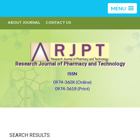
MENU
ABOUT JOURNAL
CONTACT US
Research Journal of Pharmacy and Technology
ISSN
0974-360X (Online)
0974-3618 (Print)
SEARCH RESULTS: