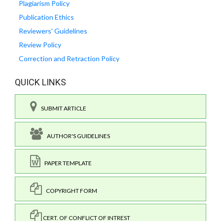
Plagiarism Policy
Publication Ethics
Reviewers' Guidelines
Review Policy
Correction and Retraction Policy
QUICK LINKS
SUBMIT ARTICLE
AUTHOR'S GUIDELINES
PAPER TEMPLATE
COPYRIGHT FORM
CERT. OF CONFLICT OF INTREST