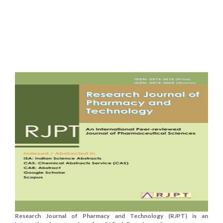
Research Journal of Pharmacy and Technology (RJPT) is an