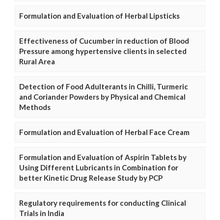
Formulation and Evaluation of Herbal Lipsticks
Effectiveness of Cucumber in reduction of Blood
Pressure among hypertensive clients in selected
Rural Area
Detection of Food Adulterants in Chilli, Turmeric
and Coriander Powders by Physical and Chemical
Methods
Formulation and Evaluation of Herbal Face Cream
Formulation and Evaluation of Aspirin Tablets by
Using Different Lubricants in Combination for
better Kinetic Drug Release Study by PCP
Regulatory requirements for conducting Clinical
Trials in India