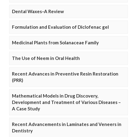
Dental Waxes–A Review
Formulation and Evaluation of Diclofenac gel
Medicinal Plants from Solanaceae Family
The Use of Neem in Oral Health
Recent Advances in Preventive Resin Restoration
(PRR)
Mathematical Models in Drug Discovery,
Development and Treatment of Various Diseases –
A Case Study
Recent Advancements in Laminates and Veneers in
Dentistry