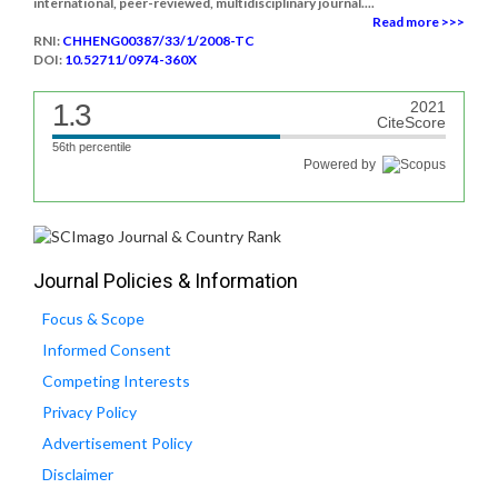
international, peer-reviewed, multidisciplinary journal....
Read more >>>
RNI:
CHHENG00387/33/1/2008-TC
DOI:
10.52711/0974-360X
1.3
2021
CiteScore
56th percentile
Powered by
Journal Policies & Information
Focus & Scope
Informed Consent
Competing Interests
Privacy Policy
Advertisement Policy
Disclaimer