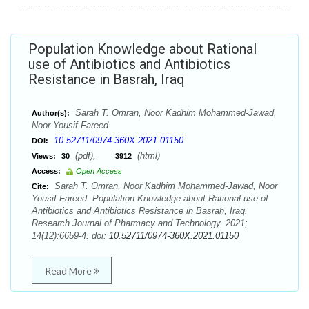
Population Knowledge about Rational
use of Antibiotics and Antibiotics
Resistance in Basrah, Iraq
Sarah T. Omran, Noor Kadhim Mohammed-Jawad,
Author(s):
Noor Yousif Fareed
10.52711/0974-360X.2021.01150
DOI:
(pdf),
(html)
Views:
30
3912
Access:
Open Access
Sarah T. Omran, Noor Kadhim Mohammed-Jawad, Noor
Cite:
Yousif Fareed. Population Knowledge about Rational use of
Antibiotics and Antibiotics Resistance in Basrah, Iraq.
Research Journal of Pharmacy and Technology. 2021;
14(12):6659-4. doi:
10.52711/0974-360X.2021.01150
Read More