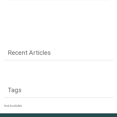
Recent Articles
Tags
Not Available