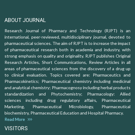
ABOUT JOURNAL
Research Journal of Pharmacy and Technology (RJPT) is an
international, peer-reviewed, multidisciplinary journal, devoted to
pharmaceutical sciences. The aim of RJPT is to increase the impact
of pharmaceutical research both in academia and industry, with
strong emphasis on quality and originality. RJPT publishes Original
Research Articles, Short Communications, Review Articles in all
areas of pharmaceutical sciences from the discovery of a drug up
to clinical evaluation. Topics covered are: Pharmaceutics and
Pharmacokinetics; Pharmaceutical chemistry including medicinal
and analytical chemistry; Pharmacognosy including herbal products
standardization and Phytochemistry; Pharmacology: Allied
sciences including drug regulatory affairs, Pharmaceutical
Marketing, Pharmaceutical Microbiology, Pharmaceutical
biochemistry, Pharmaceutical Education and Hospital Pharmacy.
Read More
VISITORS