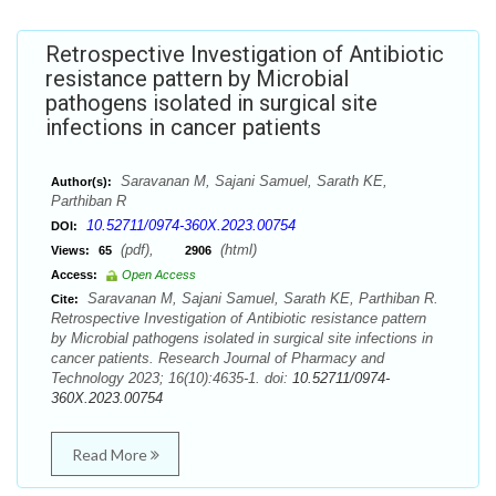
Retrospective Investigation of Antibiotic
resistance pattern by Microbial
pathogens isolated in surgical site
infections in cancer patients
Saravanan M, Sajani Samuel, Sarath KE,
Author(s):
Parthiban R
10.52711/0974-360X.2023.00754
DOI:
(pdf),
(html)
Views:
65
2906
Access:
Open Access
Saravanan M, Sajani Samuel, Sarath KE, Parthiban R.
Cite:
Retrospective Investigation of Antibiotic resistance pattern
by Microbial pathogens isolated in surgical site infections in
cancer patients. Research Journal of Pharmacy and
Technology 2023; 16(10):4635-1. doi:
10.52711/0974-
360X.2023.00754
Read More