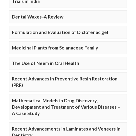
Trials in India
Dental Waxes–A Review
Formulation and Evaluation of Diclofenac gel
Medicinal Plants from Solanaceae Family
The Use of Neem in Oral Health
Recent Advances in Preventive Resin Restoration
(PRR)
Mathematical Models in Drug Discovery,
Development and Treatment of Various Diseases –
A Case Study
Recent Advancements in Laminates and Veneers in
Dentistry