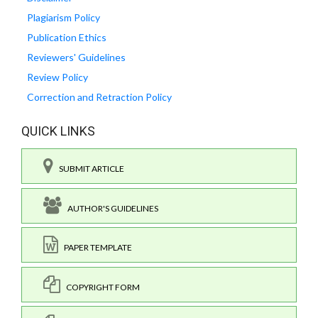
Plagiarism Policy
Publication Ethics
Reviewers' Guidelines
Review Policy
Correction and Retraction Policy
QUICK LINKS
SUBMIT ARTICLE
AUTHOR'S GUIDELINES
PAPER TEMPLATE
COPYRIGHT FORM