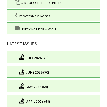
CERT. OF CONFLICT OF INTREST
PROCESSING CHARGES
INDEXING INFORMATION
LATEST ISSUES
JULY 2026 (70)
JUNE 2026 (70)
MAY 2026 (64)
APRIL 2026 (68)