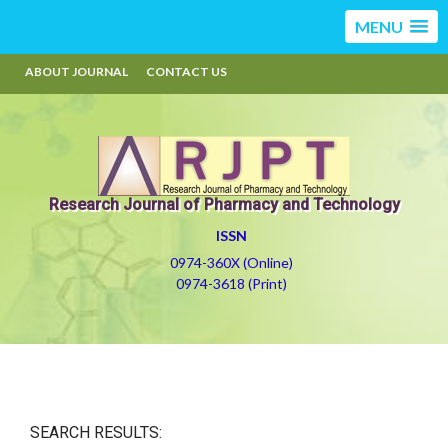
MENU
ABOUT JOURNAL
CONTACT US
Research Journal of Pharmacy and Technology
ISSN
0974-360X (Online)
0974-3618 (Print)
SEARCH RESULTS: