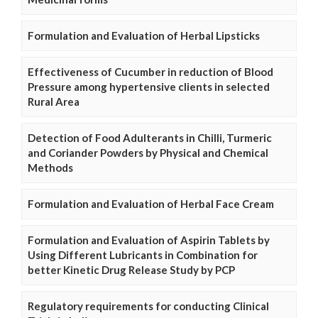
Formulation and Evaluation of Herbal Lipsticks
Effectiveness of Cucumber in reduction of Blood
Pressure among hypertensive clients in selected
Rural Area
Detection of Food Adulterants in Chilli, Turmeric
and Coriander Powders by Physical and Chemical
Methods
Formulation and Evaluation of Herbal Face Cream
Formulation and Evaluation of Aspirin Tablets by
Using Different Lubricants in Combination for
better Kinetic Drug Release Study by PCP
Regulatory requirements for conducting Clinical