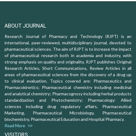
ABOUT JOURNAL
Research Journal of Pharmacy and Technology (RJPT) is an
international, peer-reviewed, multidisciplinary journal, devoted to
pharmaceutical sciences. The aim of RJPT is to increase the impact
of pharmaceutical research both in academia and industry, with
strong emphasis on quality and originality. RJPT publishes Original
Research Articles, Short Communications, Review Articles in all
areas of pharmaceutical sciences from the discovery of a drug up
to clinical evaluation. Topics covered are: Pharmaceutics and
Pharmacokinetics; Pharmaceutical chemistry including medicinal
and analytical chemistry; Pharmacognosy including herbal products
standardization and Phytochemistry; Pharmacology: Allied
sciences including drug regulatory affairs, Pharmaceutical
Marketing, Pharmaceutical Microbiology, Pharmaceutical
biochemistry, Pharmaceutical Education and Hospital Pharmacy.
Read More
VISITORS