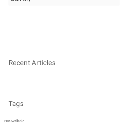
Recent Articles
Tags
Not Available