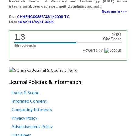
Research Journal of Pharmacy and Technology (RJPT) is an
international, peer-reviewed, multidisciplinary journal....
Read more >>>
RNI:
CHHENG00387/33/1/2008-TC
DOI:
10.52711/0974-360X
1.3
2021
CiteScore
56th percentile
Powered by
Journal Policies & Information
Focus & Scope
Informed Consent
Competing Interests
Privacy Policy
Advertisement Policy
Disclaimer