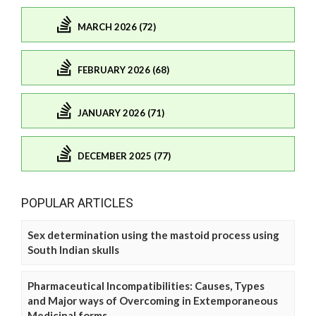
MARCH 2026 (72)
FEBRUARY 2026 (68)
JANUARY 2026 (71)
DECEMBER 2025 (77)
POPULAR ARTICLES
Sex determination using the mastoid process using
South Indian skulls
Pharmaceutical Incompatibilities: Causes, Types
and Major ways of Overcoming in Extemporaneous
Medicinal forms