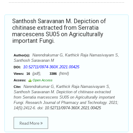
Santhosh Saravanan M. Depiction of
chitinase extracted from Serratia
marcescens SU05 on Agriculturally
important Fungi.
Narendrakumar G, Karthick Raja Namasivayam S,
Author(s):
Santhosh Saravanan M
10.52711/0974-360X.2021.00425
DOI:
(pdf),
(html)
Views:
16
3386
Access:
Open Access
Narendrakumar G, Karthick Raja Namasivayam S,
Cite:
Santhosh Saravanan M. Depiction of chitinase extracted
from Serratia marcescens SU05 on Agriculturally important
Fungi. Research Journal of Pharmacy and Technology. 2021;
14(5):2412-6. doi:
10.52711/0974-360X.2021.00425
Read More