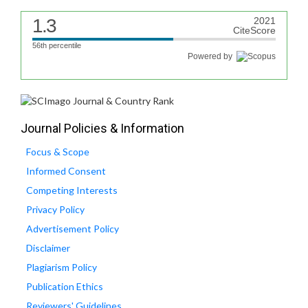
1.3
2021
CiteScore
56th percentile
Powered by
Journal Policies & Information
Focus & Scope
Informed Consent
Competing Interests
Privacy Policy
Advertisement Policy
Disclaimer
Plagiarism Policy
Publication Ethics
Reviewers' Guidelines