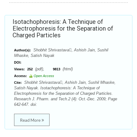
Isotachophoresis: A Technique of
Electrophoresis for the Separation of
Charged Particles
Shobhit Shrivastava, Ashish Jain, Sushil
Author(s):
Mhaske, Satish Nayak
DOI:
(pdf),
(html)
Views:
252
9813
Access:
Open Access
Shobhit Shrivastava, Ashish Jain, Sushil Mhaske,
Cite:
Satish Nayak. Isotachophoresis: A Technique of
Electrophoresis for the Separation of Charged Particles.
Research J. Pharm. and Tech.2 (4): Oct.-Dec. 2009; Page
642-647. doi:
Read More