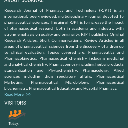
ABOUT JOURNAL
Research Journal of Pharmacy and Technology (RJPT) is an
international, peer-reviewed, multidisciplinary journal, devoted to
pharmaceutical sciences. The aim of RJPT is to increase the impact
of pharmaceutical research both in academia and industry, with
strong emphasis on quality and originality. RJPT publishes Original
Research Articles, Short Communications, Review Articles in all
areas of pharmaceutical sciences from the discovery of a drug up
to clinical evaluation. Topics covered are: Pharmaceutics and
Pharmacokinetics; Pharmaceutical chemistry including medicinal
and analytical chemistry; Pharmacognosy including herbal products
standardization and Phytochemistry; Pharmacology: Allied
sciences including drug regulatory affairs, Pharmaceutical
Marketing, Pharmaceutical Microbiology, Pharmaceutical
biochemistry, Pharmaceutical Education and Hospital Pharmacy.
Read More
VISITORS
Today: