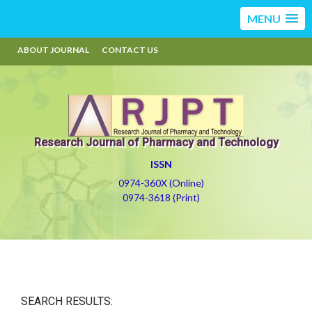
MENU
ABOUT JOURNAL
CONTACT US
Research Journal of Pharmacy and Technology
ISSN
0974-360X (Online)
0974-3618 (Print)
SEARCH RESULTS: