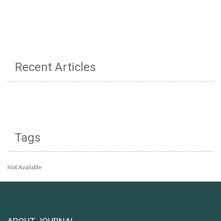
Recent Articles
Tags
Not Available