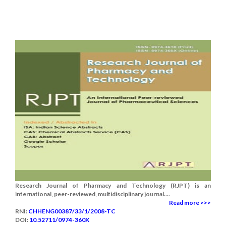
Research Journal of Pharmacy and Technology (RJPT) is an
international, peer-reviewed, multidisciplinary journal....
Read more >>>
RNI:
CHHENG00387/33/1/2008-TC
DOI:
10.52711/0974-360X