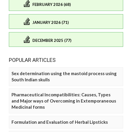
FEBRUARY 2026 (68)
JANUARY 2026 (71)
DECEMBER 2025 (77)
POPULAR ARTICLES
Sex determination using the mastoid process using
South Indian skulls
Pharmaceutical Incompatibilities: Causes, Types
and Major ways of Overcoming in Extemporaneous
Medicinal forms
Formulation and Evaluation of Herbal Lipsticks