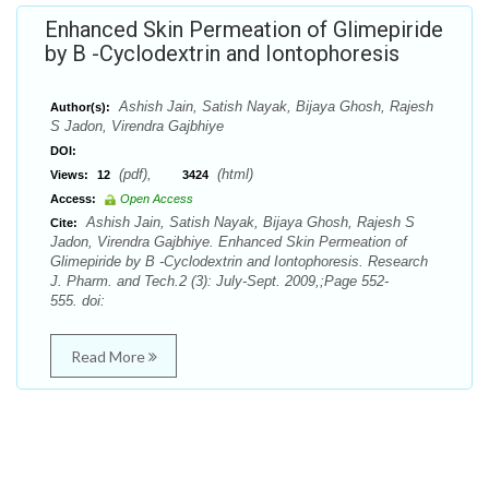
Enhanced Skin Permeation of Glimepiride
by Β -Cyclodextrin and Iontophoresis
Ashish Jain, Satish Nayak, Bijaya Ghosh, Rajesh
Author(s):
S Jadon, Virendra Gajbhiye
DOI:
(pdf),
(html)
Views:
12
3424
Access:
Open Access
Ashish Jain, Satish Nayak, Bijaya Ghosh, Rajesh S
Cite:
Jadon, Virendra Gajbhiye. Enhanced Skin Permeation of
Glimepiride by Β -Cyclodextrin and Iontophoresis. Research
J. Pharm. and Tech.2 (3): July-Sept. 2009,;Page 552-
555. doi:
Read More