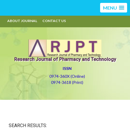
MENU
ABOUT JOURNAL
CONTACT US
Research Journal of Pharmacy and Technology
ISSN
0974-360X (Online)
0974-3618 (Print)
SEARCH RESULTS: