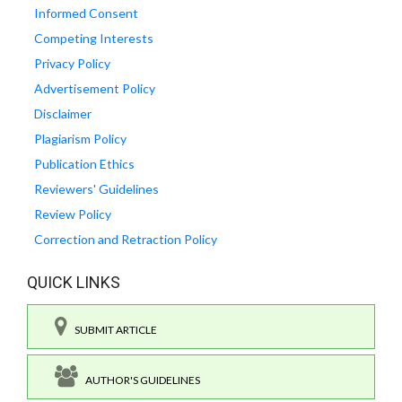
Informed Consent
Competing Interests
Privacy Policy
Advertisement Policy
Disclaimer
Plagiarism Policy
Publication Ethics
Reviewers' Guidelines
Review Policy
Correction and Retraction Policy
QUICK LINKS
SUBMIT ARTICLE
AUTHOR'S GUIDELINES