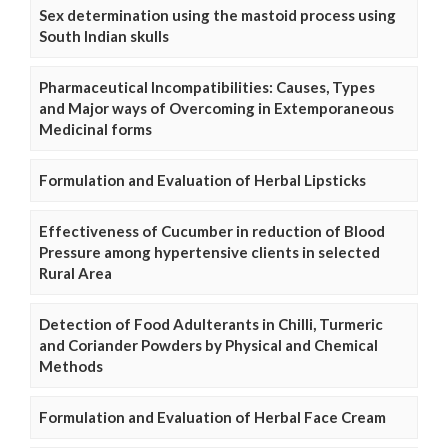
Sex determination using the mastoid process using
South Indian skulls
Pharmaceutical Incompatibilities: Causes, Types
and Major ways of Overcoming in Extemporaneous
Medicinal forms
Formulation and Evaluation of Herbal Lipsticks
Effectiveness of Cucumber in reduction of Blood
Pressure among hypertensive clients in selected
Rural Area
Detection of Food Adulterants in Chilli, Turmeric
and Coriander Powders by Physical and Chemical
Methods
Formulation and Evaluation of Herbal Face Cream