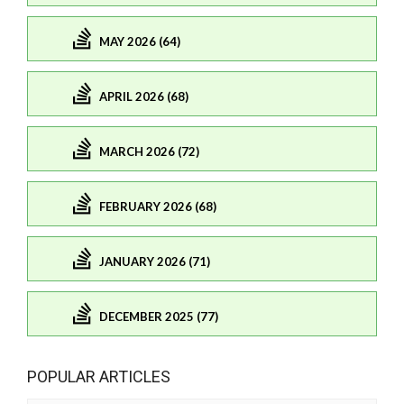
MAY 2026 (64)
APRIL 2026 (68)
MARCH 2026 (72)
FEBRUARY 2026 (68)
JANUARY 2026 (71)
DECEMBER 2025 (77)
POPULAR ARTICLES