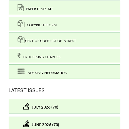
PAPER TEMPLATE
COPYRIGHT FORM
CERT. OF CONFLICT OF INTREST
PROCESSING CHARGES
INDEXING INFORMATION
LATEST ISSUES
JULY 2026 (70)
JUNE 2026 (70)