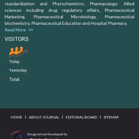
standardization and Phytochemistry; Pharmacology: Allied
sciences including drug regulatory affairs, Pharmaceutical
Marketing, Pharmaceutical Microbiology, Pharmaceutical
biochemistry, Pharmaceutical Education and Hospital Pharmacy.
Read More
VISITORS
Today:
Yesterday:
Total:
I
I
I
HOME
ABOUT JOURNAL
EDITORIAL BOARD
SITEMAP
Designed and Developed by: