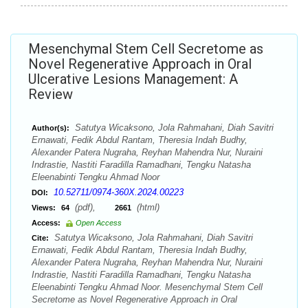
Mesenchymal Stem Cell Secretome as
Novel Regenerative Approach in Oral
Ulcerative Lesions Management: A
Review
Satutya Wicaksono, Jola Rahmahani, Diah Savitri
Author(s):
Ernawati, Fedik Abdul Rantam, Theresia Indah Budhy,
Alexander Patera Nugraha, Reyhan Mahendra Nur, Nuraini
Indrastie, Nastiti Faradilla Ramadhani, Tengku Natasha
Eleenabinti Tengku Ahmad Noor
10.52711/0974-360X.2024.00223
DOI:
(pdf),
(html)
Views:
64
2661
Access:
Open Access
Satutya Wicaksono, Jola Rahmahani, Diah Savitri
Cite:
Ernawati, Fedik Abdul Rantam, Theresia Indah Budhy,
Alexander Patera Nugraha, Reyhan Mahendra Nur, Nuraini
Indrastie, Nastiti Faradilla Ramadhani, Tengku Natasha
Eleenabinti Tengku Ahmad Noor. Mesenchymal Stem Cell
Secretome as Novel Regenerative Approach in Oral