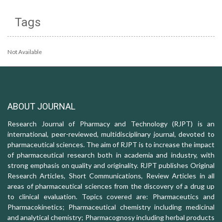
Tags
Not Available
ABOUT JOURNAL
Research Journal of Pharmacy and Technology (RJPT) is an
international, peer-reviewed, multidisciplinary journal, devoted to
pharmaceutical sciences. The aim of RJPT is to increase the impact
of pharmaceutical research both in academia and industry, with
strong emphasis on quality and originality. RJPT publishes Original
Research Articles, Short Communications, Review Articles in all
areas of pharmaceutical sciences from the discovery of a drug up
to clinical evaluation. Topics covered are: Pharmaceutics and
Pharmacokinetics; Pharmaceutical chemistry including medicinal
and analytical chemistry; Pharmacognosy including herbal products