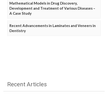
Mathematical Models in Drug Discovery,
Development and Treatment of Various Diseases –
A Case Study
Recent Advancements in Laminates and Veneers in
Dentistry
Recent Articles