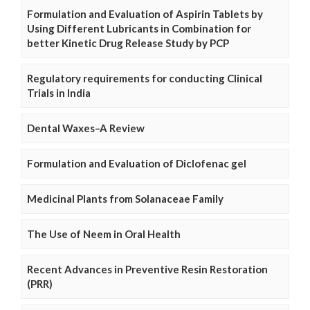
Formulation and Evaluation of Aspirin Tablets by
Using Different Lubricants in Combination for
better Kinetic Drug Release Study by PCP
Regulatory requirements for conducting Clinical
Trials in India
Dental Waxes–A Review
Formulation and Evaluation of Diclofenac gel
Medicinal Plants from Solanaceae Family
The Use of Neem in Oral Health
Recent Advances in Preventive Resin Restoration
(PRR)