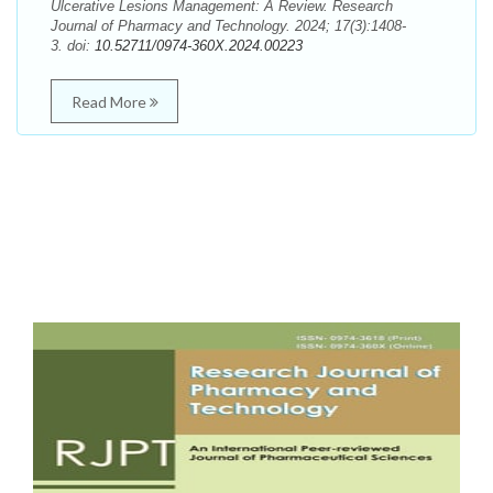
Ulcerative Lesions Management: A Review. Research
Journal of Pharmacy and Technology. 2024; 17(3):1408-
3. doi:
10.52711/0974-360X.2024.00223
Read More