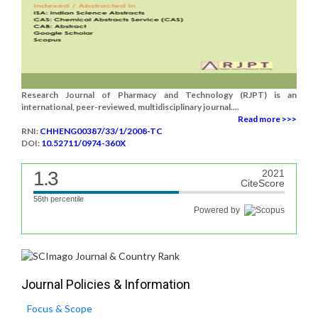
Research Journal of Pharmacy and Technology (RJPT) is an
international, peer-reviewed, multidisciplinary journal....
Read more >>>
RNI:
CHHENG00387/33/1/2008-TC
DOI:
10.52711/0974-360X
1.3
2021
CiteScore
56th percentile
Powered by
Journal Policies & Information
Focus & Scope