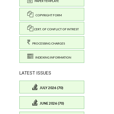
PAPER TEMPLATE
COPYRIGHT FORM
CERT. OF CONFLICT OF INTREST
PROCESSING CHARGES
INDEXING INFORMATION
LATEST ISSUES
JULY 2026 (70)
JUNE 2026 (70)