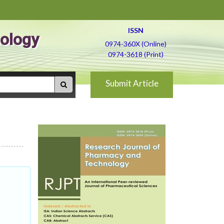
ISSN
ology
0974-360X (Online)
0974-3618 (Print)
Submit Article