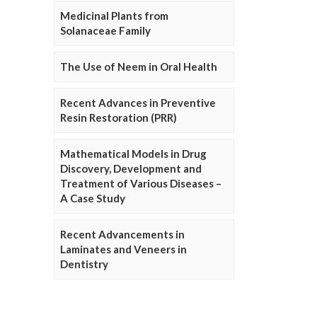
Medicinal Plants from
Solanaceae Family
The Use of Neem in Oral Health
Recent Advances in Preventive
Resin Restoration (PRR)
Mathematical Models in Drug
Discovery, Development and
Treatment of Various Diseases –
A Case Study
Recent Advancements in
Laminates and Veneers in
Dentistry