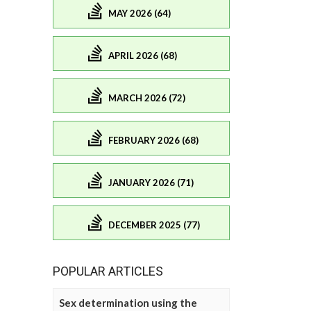
MAY 2026 (64)
APRIL 2026 (68)
MARCH 2026 (72)
FEBRUARY 2026 (68)
JANUARY 2026 (71)
DECEMBER 2025 (77)
POPULAR ARTICLES
Sex determination using the