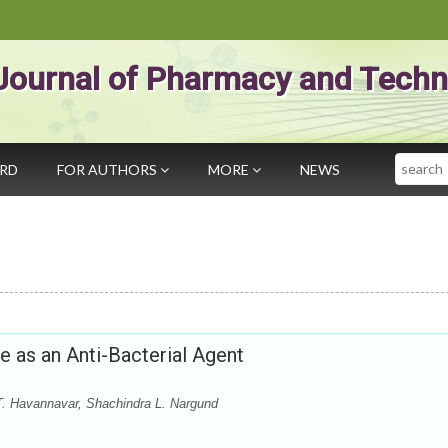
Journal of Pharmacy and Techn
Search
ARD
FOR AUTHORS
MORE
NEWS
e as an Anti-Bacterial Agent
T. Havannavar, Shachindra L. Nargund