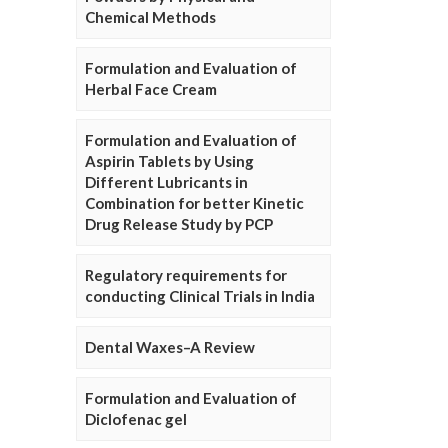
Chemical Methods
Formulation and Evaluation of
Herbal Face Cream
Formulation and Evaluation of
Aspirin Tablets by Using
Different Lubricants in
Combination for better Kinetic
Drug Release Study by PCP
Regulatory requirements for
conducting Clinical Trials in India
Dental Waxes–A Review
Formulation and Evaluation of
Diclofenac gel