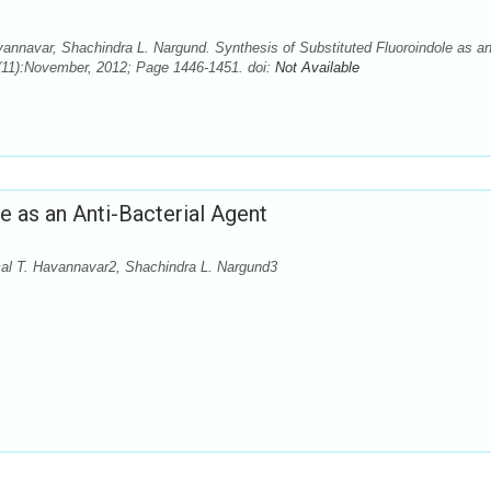
annavar, Shachindra L. Nargund. Synthesis of Substituted Fluoroindole as a
5(11):November, 2012; Page 1446-1451. doi:
Not Available
e as an Anti-Bacterial Agent
al T. Havannavar2, Shachindra L. Nargund3