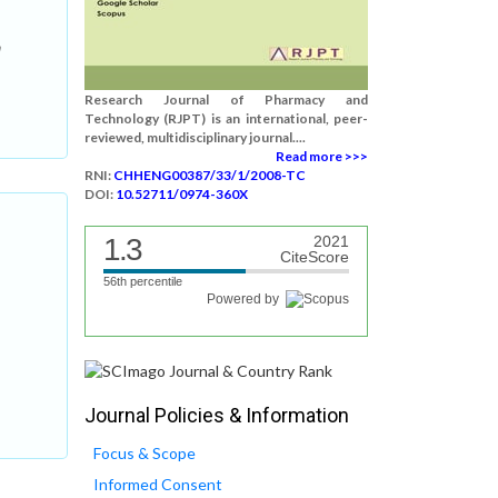
n
Research Journal of Pharmacy and
Technology (RJPT) is an international, peer-
reviewed, multidisciplinary journal....
Read more >>>
RNI:
CHHENG00387/33/1/2008-TC
DOI:
10.52711/0974-360X
1.3
2021
CiteScore
56th percentile
Powered by
Journal Policies & Information
Focus & Scope
Informed Consent