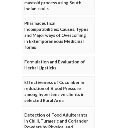
mastoid process using South
Indian skulls
Pharmaceutical
Incompatibilities: Causes, Types
and Major ways of Overcoming
in Extemporaneous Medicinal
forms
Formulation and Evaluation of
Herbal Lipsticks
Effectiveness of Cucumber in
reduction of Blood Pressure
among hypertensive clients in
selected Rural Area
Detection of Food Adulterants
in Chilli, Turmeric and Coriander
Powders by Physical and