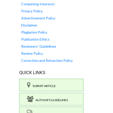
Competing Interests
Privacy Policy
Advertisement Policy
Disclaimer
Plagiarism Policy
Publication Ethics
Reviewers' Guidelines
Review Policy
Correction and Retraction Policy
QUICK LINKS
SUBMIT ARTICLE
AUTHOR'S GUIDELINES