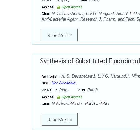
Views:
16
5068
Access:
Open Access
N. S. Devshetwar, L.V.G. Nargund, Nirmal T. Hav
Cite:
Anti-Bacterial Agent. Research J. Pharm. and Tech. 
Read More
Synthesis of Substituted Fluoroindol
N. S. Devshetwar1, L.V.G. Nargund1*, Nirm
Author(s):
Not Available
DOI:
(pdf),
(html)
Views:
7
2939
Access:
Open Access
Not Available doi:
Not Available
Cite:
Read More