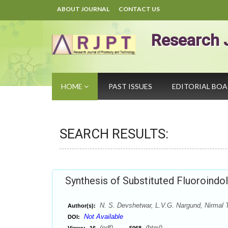
ABOUT JOURNAL
CONTACT US
Research 
HOME
PAST ISSUES
EDITORIAL BO
SEARCH RESULTS:
Synthesis of Substituted Fluoroindol
N. S. Devshetwar, L.V.G. Nargund, Nirmal 
Author(s):
Not Available
DOI:
(pdf),
(html)