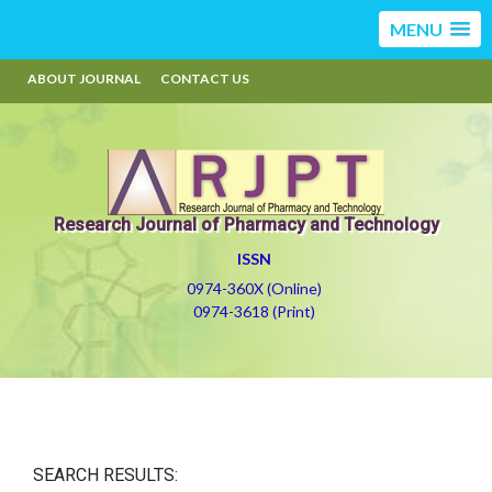
MENU
ABOUT JOURNAL
CONTACT US
Research Journal of Pharmacy and Technology
ISSN
0974-360X (Online)
0974-3618 (Print)
SEARCH RESULTS: