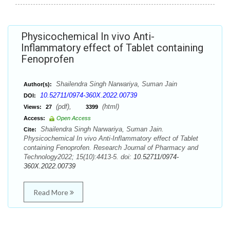
Physicochemical In vivo Anti-
Inflammatory effect of Tablet containing
Fenoprofen
Shailendra Singh Narwariya, Suman Jain
Author(s):
10.52711/0974-360X.2022.00739
DOI:
(pdf),
(html)
Views:
27
3399
Access:
Open Access
Shailendra Singh Narwariya, Suman Jain.
Cite:
Physicochemical In vivo Anti-Inflammatory effect of Tablet
containing Fenoprofen. Research Journal of Pharmacy and
Technology2022; 15(10):4413-5. doi:
10.52711/0974-
360X.2022.00739
Read More