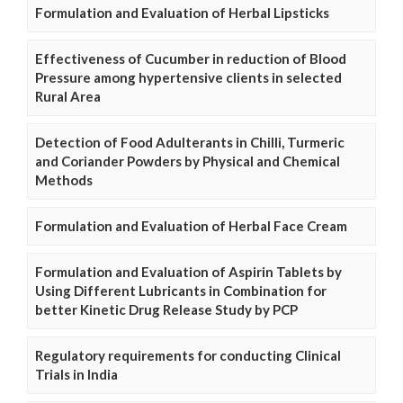
Formulation and Evaluation of Herbal Lipsticks
Effectiveness of Cucumber in reduction of Blood
Pressure among hypertensive clients in selected
Rural Area
Detection of Food Adulterants in Chilli, Turmeric
and Coriander Powders by Physical and Chemical
Methods
Formulation and Evaluation of Herbal Face Cream
Formulation and Evaluation of Aspirin Tablets by
Using Different Lubricants in Combination for
better Kinetic Drug Release Study by PCP
Regulatory requirements for conducting Clinical
Trials in India