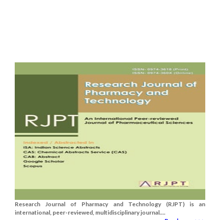
Research Journal of Pharmacy and Technology (RJPT) is an
international, peer-reviewed, multidisciplinary journal....