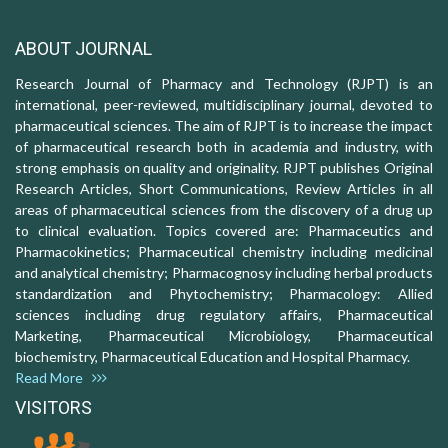
ABOUT JOURNAL
Research Journal of Pharmacy and Technology (RJPT) is an
international, peer-reviewed, multidisciplinary journal, devoted to
pharmaceutical sciences. The aim of RJPT is to increase the impact
of pharmaceutical research both in academia and industry, with
strong emphasis on quality and originality. RJPT publishes Original
Research Articles, Short Communications, Review Articles in all
areas of pharmaceutical sciences from the discovery of a drug up
to clinical evaluation. Topics covered are: Pharmaceutics and
Pharmacokinetics; Pharmaceutical chemistry including medicinal
and analytical chemistry; Pharmacognosy including herbal products
standardization and Phytochemistry; Pharmacology: Allied
sciences including drug regulatory affairs, Pharmaceutical
Marketing, Pharmaceutical Microbiology, Pharmaceutical
biochemistry, Pharmaceutical Education and Hospital Pharmacy.
Read More
VISITORS