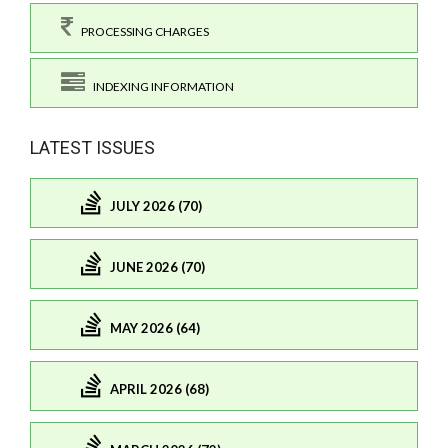
PROCESSING CHARGES
INDEXING INFORMATION
LATEST ISSUES
JULY 2026 (70)
JUNE 2026 (70)
MAY 2026 (64)
APRIL 2026 (68)