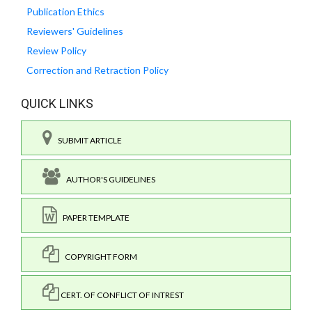
Publication Ethics
Reviewers' Guidelines
Review Policy
Correction and Retraction Policy
QUICK LINKS
SUBMIT ARTICLE
AUTHOR'S GUIDELINES
PAPER TEMPLATE
COPYRIGHT FORM
CERT. OF CONFLICT OF INTREST