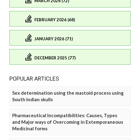
MARCH 2026 (72)
FEBRUARY 2026 (68)
JANUARY 2026 (71)
DECEMBER 2025 (77)
POPULAR ARTICLES
Sex determination using the mastoid process using
South Indian skulls
Pharmaceutical Incompatibilities: Causes, Types
and Major ways of Overcoming in Extemporaneous
Medicinal forms