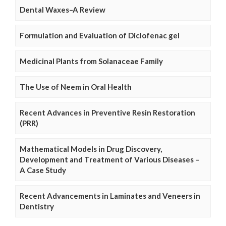
Dental Waxes–A Review
Formulation and Evaluation of Diclofenac gel
Medicinal Plants from Solanaceae Family
The Use of Neem in Oral Health
Recent Advances in Preventive Resin Restoration
(PRR)
Mathematical Models in Drug Discovery,
Development and Treatment of Various Diseases –
A Case Study
Recent Advancements in Laminates and Veneers in
Dentistry