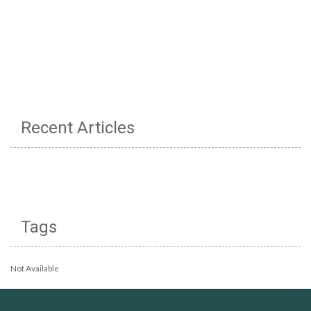
Recent Articles
Tags
Not Available