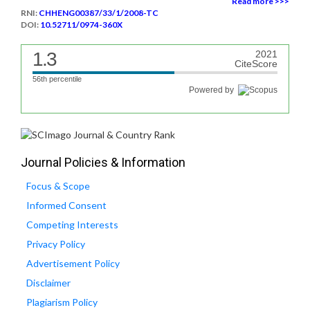
Read more >>>
RNI:
CHHENG00387/33/1/2008-TC
DOI:
10.52711/0974-360X
1.3
2021
CiteScore
56th percentile
Powered by
Journal Policies & Information
Focus & Scope
Informed Consent
Competing Interests
Privacy Policy
Advertisement Policy
Disclaimer
Plagiarism Policy