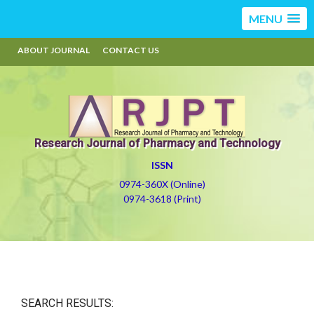
MENU
ABOUT JOURNAL
CONTACT US
Research Journal of Pharmacy and Technology
ISSN
0974-360X (Online)
0974-3618 (Print)
SEARCH RESULTS: