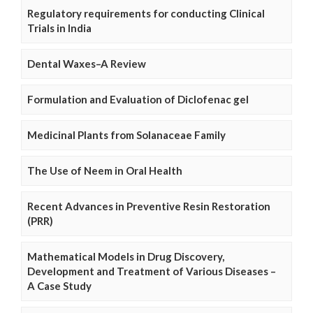
Regulatory requirements for conducting Clinical
Trials in India
Dental Waxes–A Review
Formulation and Evaluation of Diclofenac gel
Medicinal Plants from Solanaceae Family
The Use of Neem in Oral Health
Recent Advances in Preventive Resin Restoration
(PRR)
Mathematical Models in Drug Discovery,
Development and Treatment of Various Diseases –
A Case Study