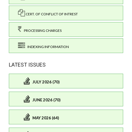
CERT. OF CONFLICT OF INTREST
PROCESSING CHARGES
INDEXING INFORMATION
LATEST ISSUES
JULY 2026 (70)
JUNE 2026 (70)
MAY 2026 (64)