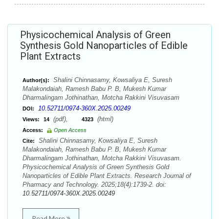
Physicochemical Analysis of Green
Synthesis Gold Nanoparticles of Edible
Plant Extracts
Shalini Chinnasamy, Kowsaliya E, Suresh
Author(s):
Malakondaiah, Ramesh Babu P. B, Mukesh Kumar
Dharmalingam Jothinathan, Motcha Rakkini Visuvasam
10.52711/0974-360X.2025.00249
DOI:
(pdf),
(html)
Views:
14
4323
Access:
Open Access
Shalini Chinnasamy, Kowsaliya E, Suresh
Cite:
Malakondaiah, Ramesh Babu P. B, Mukesh Kumar
Dharmalingam Jothinathan, Motcha Rakkini Visuvasam.
Physicochemical Analysis of Green Synthesis Gold
Nanoparticles of Edible Plant Extracts. Research Journal of
Pharmacy and Technology. 2025;18(4):1739-2. doi:
10.52711/0974-360X.2025.00249
Read More