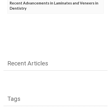
Recent Advancements in Laminates and Veneers in
Dentistry
Recent Articles
Tags