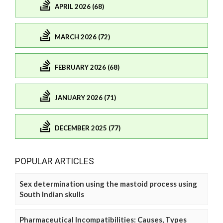
APRIL 2026 (68)
MARCH 2026 (72)
FEBRUARY 2026 (68)
JANUARY 2026 (71)
DECEMBER 2025 (77)
POPULAR ARTICLES
Sex determination using the mastoid process using
South Indian skulls
Pharmaceutical Incompatibilities: Causes, Types