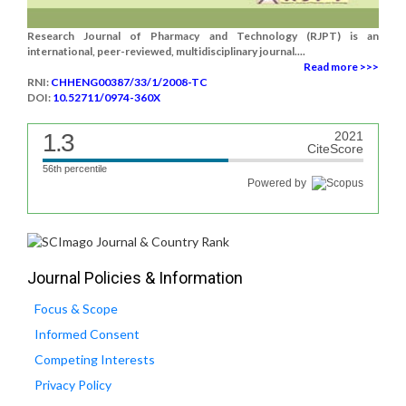
Research Journal of Pharmacy and Technology (RJPT) is an
international, peer-reviewed, multidisciplinary journal....
Read more >>>
RNI:
CHHENG00387/33/1/2008-TC
DOI:
10.52711/0974-360X
1.3
2021
CiteScore
56th percentile
Powered by
Journal Policies & Information
Focus & Scope
Informed Consent
Competing Interests
Privacy Policy