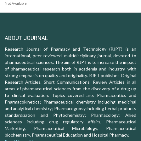
Not Available
ABOUT JOURNAL
Research Journal of Pharmacy and Technology (RJPT) is an
international, peer-reviewed, multidisciplinary journal, devoted to
pharmaceutical sciences. The aim of RJPT is to increase the impact
of pharmaceutical research both in academia and industry, with
strong emphasis on quality and originality. RJPT publishes Original
Research Articles, Short Communications, Review Articles in all
areas of pharmaceutical sciences from the discovery of a drug up
to clinical evaluation. Topics covered are: Pharmaceutics and
Pharmacokinetics; Pharmaceutical chemistry including medicinal
and analytical chemistry; Pharmacognosy including herbal products
standardization and Phytochemistry; Pharmacology: Allied
sciences including drug regulatory affairs, Pharmaceutical
Marketing, Pharmaceutical Microbiology, Pharmaceutical
biochemistry, Pharmaceutical Education and Hospital Pharmacy.