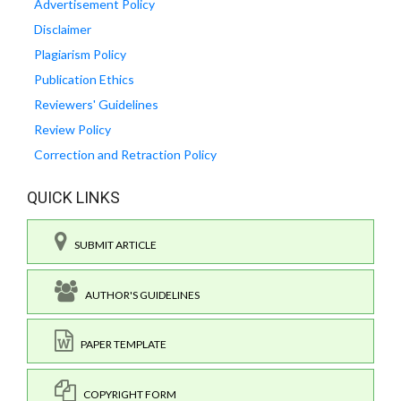
Advertisement Policy
Disclaimer
Plagiarism Policy
Publication Ethics
Reviewers' Guidelines
Review Policy
Correction and Retraction Policy
QUICK LINKS
SUBMIT ARTICLE
AUTHOR'S GUIDELINES
PAPER TEMPLATE
COPYRIGHT FORM