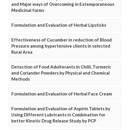
and Major ways of Overcoming in Extemporaneous
Medicinal forms
Formulation and Evaluation of Herbal Lipsticks
Effectiveness of Cucumber in reduction of Blood
Pressure among hypertensive clients in selected
Rural Area
Detection of Food Adulterants in Chilli, Turmeric
and Coriander Powders by Physical and Chemical
Methods
Formulation and Evaluation of Herbal Face Cream
Formulation and Evaluation of Aspirin Tablets by
Using Different Lubricants in Combination for
better Kinetic Drug Release Study by PCP