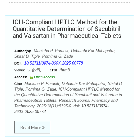
ICH-Compliant HPTLC Method for the
Quantitative Determination of Sacubitril
and Valsartan in Pharmaceutical Tablets
Manisha P. Puranik, Debarshi Kar Mahapatra,
Author(s):
Shital D. Tiple, Pornima G. Zade
10.52711/0974-360X.2025.00778
DOI:
(pdf),
(html)
Views:
5
1130
Access:
Open Access
Manisha P. Puranik, Debarshi Kar Mahapatra, Shital D.
Cite:
Tiple, Pornima G. Zade. ICH-Compliant HPTLC Method for
the Quantitative Determination of Sacubitril and Valsartan in
Pharmaceutical Tablets. Research Journal Pharmacy and
Technology. 2025;18(11):5395-0. doi:
10.52711/0974-
360X.2025.00778
Read More