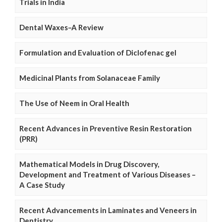
Trials in India
Dental Waxes–A Review
Formulation and Evaluation of Diclofenac gel
Medicinal Plants from Solanaceae Family
The Use of Neem in Oral Health
Recent Advances in Preventive Resin Restoration
(PRR)
Mathematical Models in Drug Discovery,
Development and Treatment of Various Diseases –
A Case Study
Recent Advancements in Laminates and Veneers in
Dentistry