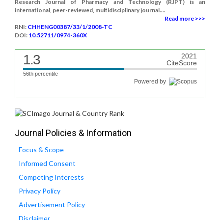
Research Journal of Pharmacy and Technology (RJPT) is an
international, peer-reviewed, multidisciplinary journal....
Read more >>>
RNI:
CHHENG00387/33/1/2008-TC
DOI:
10.52711/0974-360X
1.3
2021
CiteScore
56th percentile
Powered by
Journal Policies & Information
Focus & Scope
Informed Consent
Competing Interests
Privacy Policy
Advertisement Policy
Disclaimer