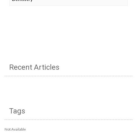
Recent Articles
Tags
Not Available