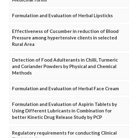
Formulation and Evaluation of Herbal Lipsticks
Effectiveness of Cucumber in reduction of Blood
Pressure among hypertensive clients in selected
Rural Area
Detection of Food Adulterants in Chilli, Turmeric
and Coriander Powders by Physical and Chemical
Methods
Formulation and Evaluation of Herbal Face Cream
Formulation and Evaluation of Aspirin Tablets by
Using Different Lubricants in Combination for
better Kinetic Drug Release Study by PCP
Regulatory requirements for conducting Clinical