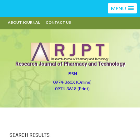
MENU
ABOUT JOURNAL
CONTACT US
Research Journal of Pharmacy and Technology
ISSN
0974-360X (Online)
0974-3618 (Print)
SEARCH RESULTS: