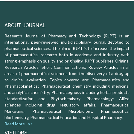
ABOUT JOURNAL
Research Journal of Pharmacy and Technology (RJPT) is an
international, peer-reviewed, multidisciplinary journal, devoted to
pharmaceutical sciences. The aim of RJPT is to increase the impact
of pharmaceutical research both in academia and industry, with
strong emphasis on quality and originality. RJPT publishes Original
Research Articles, Short Communications, Review Articles in all
areas of pharmaceutical sciences from the discovery of a drug up
to clinical evaluation. Topics covered are: Pharmaceutics and
Pharmacokinetics; Pharmaceutical chemistry including medicinal
and analytical chemistry; Pharmacognosy including herbal products
standardization and Phytochemistry; Pharmacology: Allied
sciences including drug regulatory affairs, Pharmaceutical
Marketing, Pharmaceutical Microbiology, Pharmaceutical
biochemistry, Pharmaceutical Education and Hospital Pharmacy.
Read More
VISITORS