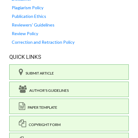
Plagiarism Policy
Publication Ethics
Reviewers' Guidelines
Review Policy
Correction and Retraction Policy
QUICK LINKS
SUBMIT ARTICLE
AUTHOR'S GUIDELINES
PAPER TEMPLATE
COPYRIGHT FORM