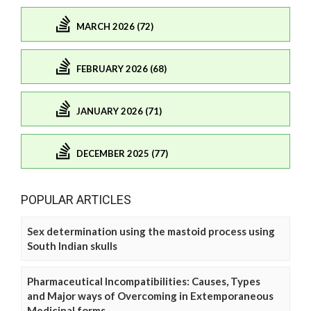
MARCH 2026 (72)
FEBRUARY 2026 (68)
JANUARY 2026 (71)
DECEMBER 2025 (77)
POPULAR ARTICLES
Sex determination using the mastoid process using
South Indian skulls
Pharmaceutical Incompatibilities: Causes, Types
and Major ways of Overcoming in Extemporaneous
Medicinal forms