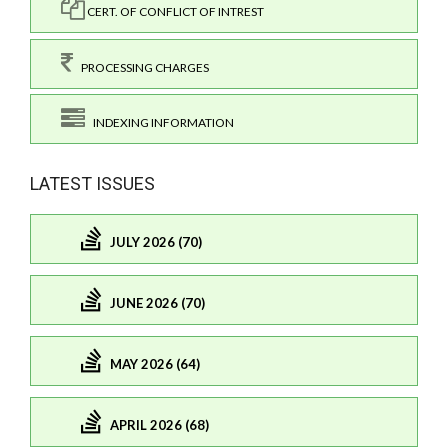
CERT. OF CONFLICT OF INTREST
PROCESSING CHARGES
INDEXING INFORMATION
LATEST ISSUES
JULY 2026 (70)
JUNE 2026 (70)
MAY 2026 (64)
APRIL 2026 (68)