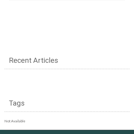
Recent Articles
Tags
Not Available