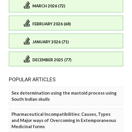
MARCH 2026 (72)
FEBRUARY 2026 (68)
JANUARY 2026 (71)
DECEMBER 2025 (77)
POPULAR ARTICLES
Sex determination using the mastoid process using
South Indian skulls
Pharmaceutical Incompatibilities: Causes, Types
and Major ways of Overcoming in Extemporaneous
Medicinal forms