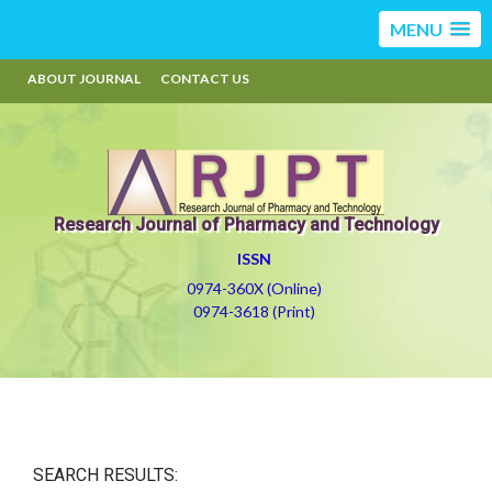
MENU
ABOUT JOURNAL
CONTACT US
Research Journal of Pharmacy and Technology
ISSN
0974-360X (Online)
0974-3618 (Print)
SEARCH RESULTS: