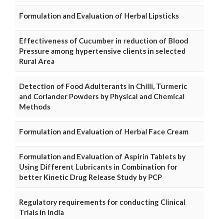
Formulation and Evaluation of Herbal Lipsticks
Effectiveness of Cucumber in reduction of Blood
Pressure among hypertensive clients in selected
Rural Area
Detection of Food Adulterants in Chilli, Turmeric
and Coriander Powders by Physical and Chemical
Methods
Formulation and Evaluation of Herbal Face Cream
Formulation and Evaluation of Aspirin Tablets by
Using Different Lubricants in Combination for
better Kinetic Drug Release Study by PCP
Regulatory requirements for conducting Clinical
Trials in India