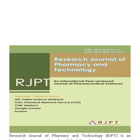
Research Journal of Pharmacy and Technology (RJPT) is an