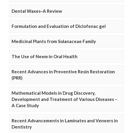
Dental Waxes–A Review
Formulation and Evaluation of Diclofenac gel
Medicinal Plants from Solanaceae Family
The Use of Neem in Oral Health
Recent Advances in Preventive Resin Restoration
(PRR)
Mathematical Models in Drug Discovery,
Development and Treatment of Various Diseases –
A Case Study
Recent Advancements in Laminates and Veneers in
Dentistry