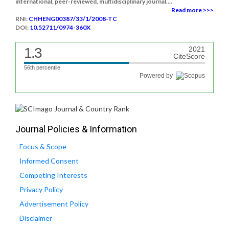
international, peer-reviewed, multidisciplinary journal....
Read more >>>
RNI:
CHHENG00387/33/1/2008-TC
DOI:
10.52711/0974-360X
1.3
2021
CiteScore
56th percentile
Powered by
Journal Policies & Information
Focus & Scope
Informed Consent
Competing Interests
Privacy Policy
Advertisement Policy
Disclaimer