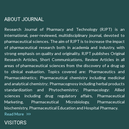
ABOUT JOURNAL
Research Journal of Pharmacy and Technology (RJPT) is an
international, peer-reviewed, multidisciplinary journal, devoted to
pharmaceutical sciences. The aim of RJPT is to increase the impact
of pharmaceutical research both in academia and industry, with
strong emphasis on quality and originality. RJPT publishes Original
Research Articles, Short Communications, Review Articles in all
areas of pharmaceutical sciences from the discovery of a drug up
to clinical evaluation. Topics covered are: Pharmaceutics and
Pharmacokinetics; Pharmaceutical chemistry including medicinal
and analytical chemistry; Pharmacognosy including herbal products
standardization and Phytochemistry; Pharmacology: Allied
sciences including drug regulatory affairs, Pharmaceutical
Marketing, Pharmaceutical Microbiology, Pharmaceutical
biochemistry, Pharmaceutical Education and Hospital Pharmacy.
Read More
VISITORS