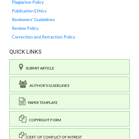
Plagiarism Policy
Publication Ethics
Reviewers' Guidelines
Review Policy
Correction and Retraction Policy
QUICK LINKS
SUBMIT ARTICLE
AUTHOR'S GUIDELINES
PAPER TEMPLATE
COPYRIGHT FORM
CERT. OF CONFLICT OF INTREST