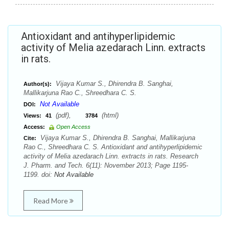
Antioxidant and antihyperlipidemic
activity of Melia azedarach Linn. extracts
in rats.
Vijaya Kumar S., Dhirendra B. Sanghai,
Author(s):
Mallikarjuna Rao C., Shreedhara C. S.
Not Available
DOI:
(pdf),
(html)
Views:
41
3784
Access:
Open Access
Vijaya Kumar S., Dhirendra B. Sanghai, Mallikarjuna
Cite:
Rao C., Shreedhara C. S. Antioxidant and antihyperlipidemic
activity of Melia azedarach Linn. extracts in rats. Research
J. Pharm. and Tech. 6(11): November 2013; Page 1195-
1199. doi:
Not Available
Read More