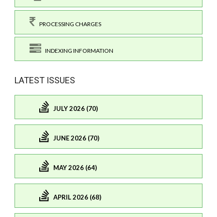
PROCESSING CHARGES
INDEXING INFORMATION
LATEST ISSUES
JULY 2026 (70)
JUNE 2026 (70)
MAY 2026 (64)
APRIL 2026 (68)