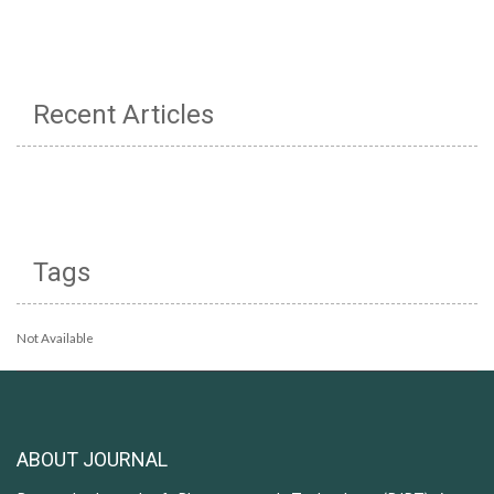
Recent Articles
Tags
Not Available
ABOUT JOURNAL