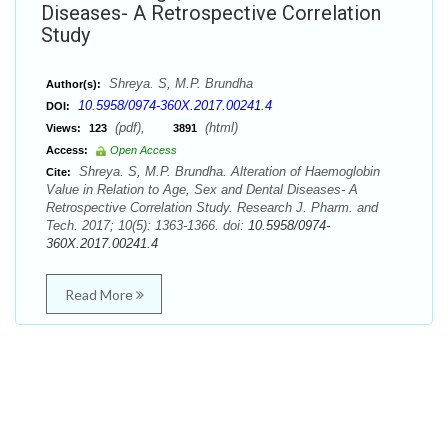
Diseases- A Retrospective Correlation
Study
Shreya. S, M.P. Brundha
Author(s):
10.5958/0974-360X.2017.00241.4
DOI:
(pdf),
(html)
Views:
123
3891
Access:
Open Access
Shreya. S, M.P. Brundha. Alteration of Haemoglobin
Cite:
Value in Relation to Age, Sex and Dental Diseases- A
Retrospective Correlation Study. Research J. Pharm. and
Tech. 2017; 10(5): 1363-1366. doi:
10.5958/0974-
360X.2017.00241.4
Read More