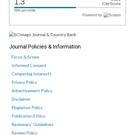
1.3
CiteScore
56th percentile
Powered by
Journal Policies & Information
Focus & Scope
Informed Consent
Competing Interests
Privacy Policy
Advertisement Policy
Disclaimer
Plagiarism Policy
Publication Ethics
Reviewers' Guidelines
Review Policy