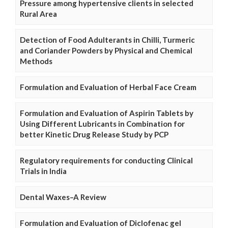
Pressure among hypertensive clients in selected
Rural Area
Detection of Food Adulterants in Chilli, Turmeric
and Coriander Powders by Physical and Chemical
Methods
Formulation and Evaluation of Herbal Face Cream
Formulation and Evaluation of Aspirin Tablets by
Using Different Lubricants in Combination for
better Kinetic Drug Release Study by PCP
Regulatory requirements for conducting Clinical
Trials in India
Dental Waxes–A Review
Formulation and Evaluation of Diclofenac gel