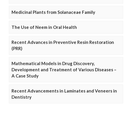
Medicinal Plants from Solanaceae Family
The Use of Neem in Oral Health
Recent Advances in Preventive Resin Restoration
(PRR)
Mathematical Models in Drug Discovery,
Development and Treatment of Various Diseases –
A Case Study
Recent Advancements in Laminates and Veneers in
Dentistry