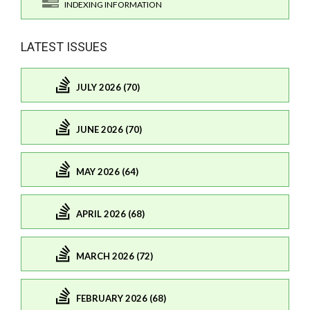
INDEXING INFORMATION
LATEST ISSUES
JULY 2026 (70)
JUNE 2026 (70)
MAY 2026 (64)
APRIL 2026 (68)
MARCH 2026 (72)
FEBRUARY 2026 (68)