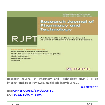
Research Journal of Pharmacy and Technology (RJPT) is an
international, peer-reviewed, multidisciplinary journal....
Read more >>>
RNI:
CHHENG00387/33/1/2008-TC
DOI:
10.52711/0974-360X
2021