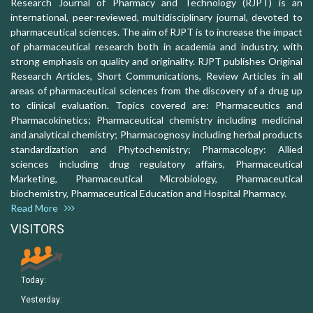
Research Journal of Pharmacy and Technology (RJPT) is an
international, peer-reviewed, multidisciplinary journal, devoted to
pharmaceutical sciences. The aim of RJPT is to increase the impact
of pharmaceutical research both in academia and industry, with
strong emphasis on quality and originality. RJPT publishes Original
Research Articles, Short Communications, Review Articles in all
areas of pharmaceutical sciences from the discovery of a drug up
to clinical evaluation. Topics covered are: Pharmaceutics and
Pharmacokinetics; Pharmaceutical chemistry including medicinal
and analytical chemistry; Pharmacognosy including herbal products
standardization and Phytochemistry; Pharmacology: Allied
sciences including drug regulatory affairs, Pharmaceutical
Marketing, Pharmaceutical Microbiology, Pharmaceutical
biochemistry, Pharmaceutical Education and Hospital Pharmacy.
Read More
VISITORS
Today:
Yesterday: