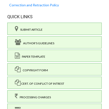
Correction and Retraction Policy
QUICK LINKS
SUBMIT ARTICLE
AUTHOR'S GUIDELINES
PAPER TEMPLATE
COPYRIGHT FORM
CERT. OF CONFLICT OF INTREST
PROCESSING CHARGES