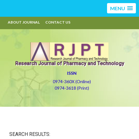
MENU
ABOUT JOURNAL
CONTACT US
Research Journal of Pharmacy and Technology
ISSN
0974-360X (Online)
0974-3618 (Print)
SEARCH RESULTS: