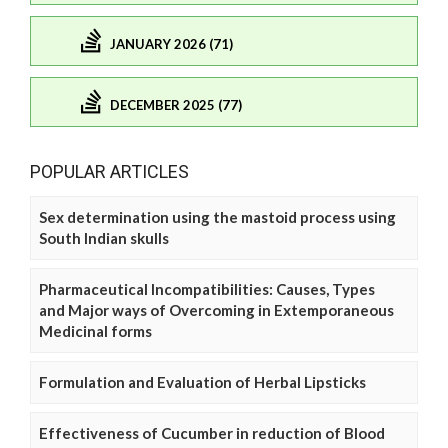
JANUARY 2026 (71)
DECEMBER 2025 (77)
POPULAR ARTICLES
Sex determination using the mastoid process using
South Indian skulls
Pharmaceutical Incompatibilities: Causes, Types
and Major ways of Overcoming in Extemporaneous
Medicinal forms
Formulation and Evaluation of Herbal Lipsticks
Effectiveness of Cucumber in reduction of Blood