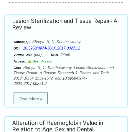
Lesion Sterilization and Tissue Repair- A
Review
Shreya. S, C. Kanthaswamy
Author(s):
10.5958/0974-360X.2017.00271.2
DOI:
(pdf),
(html)
Views:
249
5109
Access:
Open Access
Shreya. S, C. Kanthaswamy. Lesion Sterilization and
Cite:
Tissue Repair- A Review. Research J. Pharm. and Tech.
2017; 10(5): 1539-1542. doi:
10.5958/0974-
360X.2017.00271.2
Read More
Alteration of Haemoglobin Value in
Relation to Age, Sex and Dental