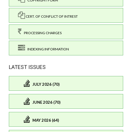
COPYRIGHT FORM
CERT. OF CONFLICT OF INTREST
PROCESSING CHARGES
INDEXING INFORMATION
LATEST ISSUES
JULY 2026 (70)
JUNE 2026 (70)
MAY 2026 (64)