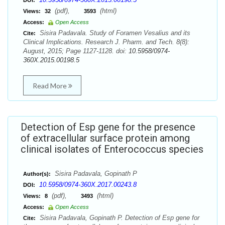
DOI:
(pdf),
(html)
Views:
32
3593
Access:
Open Access
Sisira Padavala. Study of Foramen Vesalius and its
Cite:
Clinical Implications. Research J. Pharm. and Tech. 8(8):
August, 2015; Page 1127-1128. doi:
10.5958/0974-
360X.2015.00198.5
Read More
Detection of Esp gene for the presence
of extracellular surface protein among
clinical isolates of Enterococcus species
Sisira Padavala, Gopinath P
Author(s):
10.5958/0974-360X.2017.00243.8
DOI:
(pdf),
(html)
Views:
8
3493
Access:
Open Access
Sisira Padavala, Gopinath P. Detection of Esp gene for
Cite: