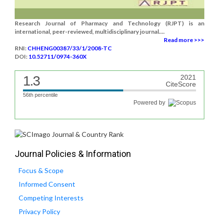
Research Journal of Pharmacy and Technology (RJPT) is an
international, peer-reviewed, multidisciplinary journal....
Read more >>>
RNI:
CHHENG00387/33/1/2008-TC
DOI:
10.52711/0974-360X
1.3
2021
CiteScore
56th percentile
Powered by
Journal Policies & Information
Focus & Scope
Informed Consent
Competing Interests
Privacy Policy