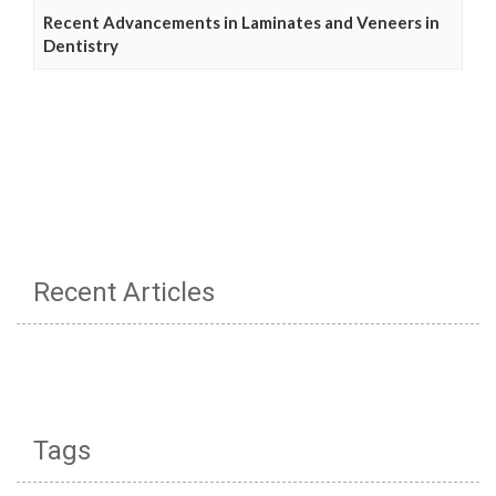
Recent Advancements in Laminates and Veneers in
Dentistry
Recent Articles
Tags