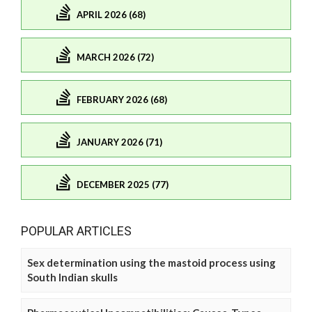
APRIL 2026 (68)
MARCH 2026 (72)
FEBRUARY 2026 (68)
JANUARY 2026 (71)
DECEMBER 2025 (77)
POPULAR ARTICLES
Sex determination using the mastoid process using
South Indian skulls