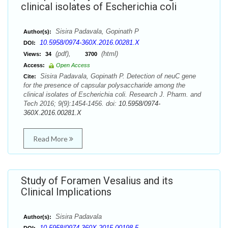
clinical isolates of Escherichia coli
Sisira Padavala, Gopinath P
Author(s):
10.5958/0974-360X.2016.00281.X
DOI:
(pdf),
(html)
Views:
34
3700
Access:
Open Access
Sisira Padavala, Gopinath P. Detection of neuC gene
Cite:
for the presence of capsular polysaccharide among the
clinical isolates of Escherichia coli. Research J. Pharm. and
Tech 2016; 9(9):1454-1456. doi:
10.5958/0974-
360X.2016.00281.X
Read More
Study of Foramen Vesalius and its
Clinical Implications
Sisira Padavala
Author(s):
10.5958/0974-360X.2015.00198.5