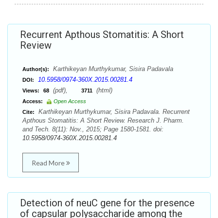
Recurrent Apthous Stomatitis: A Short
Review
Karthikeyan Murthykumar, Sisira Padavala
Author(s):
10.5958/0974-360X.2015.00281.4
DOI:
(pdf),
(html)
Views:
68
3711
Access:
Open Access
Karthikeyan Murthykumar, Sisira Padavala. Recurrent
Cite:
Apthous Stomatitis: A Short Review. Research J. Pharm.
and Tech. 8(11): Nov., 2015; Page 1580-1581. doi:
10.5958/0974-360X.2015.00281.4
Read More
Detection of neuC gene for the presence
of capsular polysaccharide among the