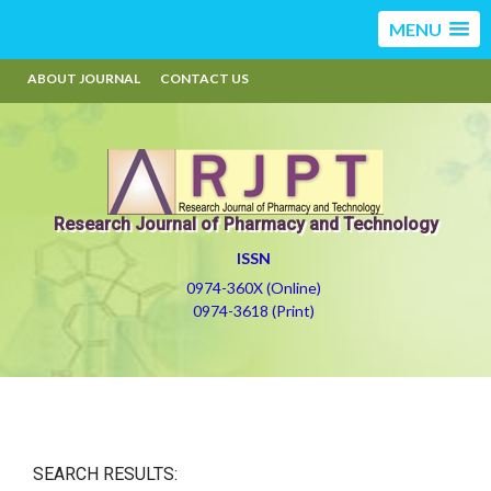
MENU
ABOUT JOURNAL
CONTACT US
Research Journal of Pharmacy and Technology
ISSN
0974-360X (Online)
0974-3618 (Print)
SEARCH RESULTS: