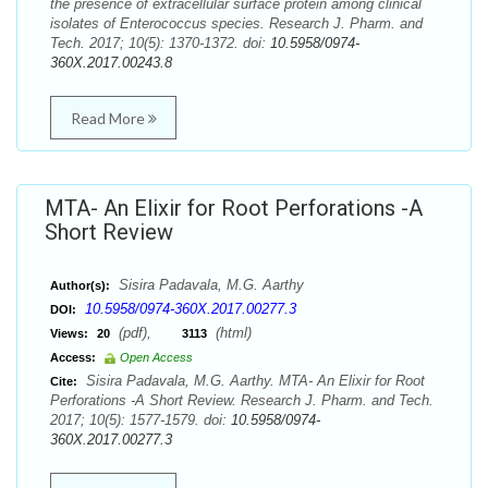
the presence of extracellular surface protein among clinical
isolates of Enterococcus species. Research J. Pharm. and
Tech. 2017; 10(5): 1370-1372. doi:
10.5958/0974-
360X.2017.00243.8
Read More
MTA- An Elixir for Root Perforations -A
Short Review
Sisira Padavala, M.G. Aarthy
Author(s):
10.5958/0974-360X.2017.00277.3
DOI:
(pdf),
(html)
Views:
20
3113
Access:
Open Access
Sisira Padavala, M.G. Aarthy. MTA- An Elixir for Root
Cite:
Perforations -A Short Review. Research J. Pharm. and Tech.
2017; 10(5): 1577-1579. doi:
10.5958/0974-
360X.2017.00277.3