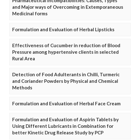
Pharmaceutical Incompatibilities: Causes, Types
and Major ways of Overcoming in Extemporaneous
Medicinal forms
Formulation and Evaluation of Herbal Lipsticks
Effectiveness of Cucumber in reduction of Blood
Pressure among hypertensive clients in selected
Rural Area
Detection of Food Adulterants in Chilli, Turmeric
and Coriander Powders by Physical and Chemical
Methods
Formulation and Evaluation of Herbal Face Cream
Formulation and Evaluation of Aspirin Tablets by
Using Different Lubricants in Combination for
better Kinetic Drug Release Study by PCP