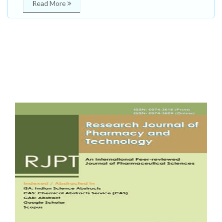
Read More