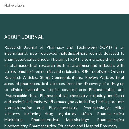
Not Available
ABOUT JOURNAL
Research Journal of Pharmacy and Technology (RJPT) is an
international, peer-reviewed, multidisciplinary journal, devoted to
pharmaceutical sciences. The aim of RJPT is to increase the impact
of pharmaceutical research both in academia and industry, with
strong emphasis on quality and originality. RJPT publishes Original
Research Articles, Short Communications, Review Articles in all
areas of pharmaceutical sciences from the discovery of a drug up
to clinical evaluation. Topics covered are: Pharmaceutics and
Pharmacokinetics; Pharmaceutical chemistry including medicinal
and analytical chemistry; Pharmacognosy including herbal products
standardization and Phytochemistry; Pharmacology: Allied
sciences including drug regulatory affairs, Pharmaceutical
Marketing, Pharmaceutical Microbiology, Pharmaceutical
biochemistry, Pharmaceutical Education and Hospital Pharmacy.