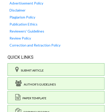
Advertisement Policy
Disclaimer
Plagiarism Policy
Publication Ethics
Reviewers' Guidelines
Review Policy
Correction and Retraction Policy
QUICK LINKS
SUBMIT ARTICLE
AUTHOR'S GUIDELINES
PAPER TEMPLATE