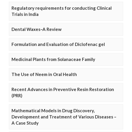
Regulatory requirements for conducting Clinical
Trials in India
Dental Waxes–A Review
Formulation and Evaluation of Diclofenac gel
Medicinal Plants from Solanaceae Family
The Use of Neem in Oral Health
Recent Advances in Preventive Resin Restoration
(PRR)
Mathematical Models in Drug Discovery,
Development and Treatment of Various Diseases –
A Case Study