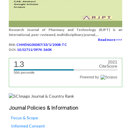
Research Journal of Pharmacy and Technology (RJPT) is an
international, peer-reviewed, multidisciplinary journal....
Read more >>>
RNI:
CHHENG00387/33/1/2008-TC
DOI:
10.52711/0974-360X
1.3
2021
CiteScore
56th percentile
Powered by
Journal Policies & Information
Focus & Scope
Informed Consent