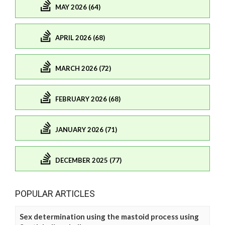
MAY 2026 (64)
APRIL 2026 (68)
MARCH 2026 (72)
FEBRUARY 2026 (68)
JANUARY 2026 (71)
DECEMBER 2025 (77)
POPULAR ARTICLES
Sex determination using the mastoid process using