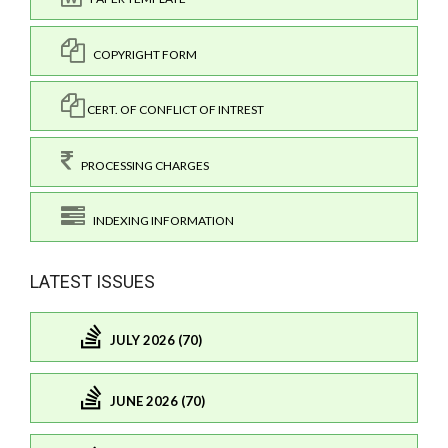
COPYRIGHT FORM
CERT. OF CONFLICT OF INTREST
PROCESSING CHARGES
INDEXING INFORMATION
LATEST ISSUES
JULY 2026 (70)
JUNE 2026 (70)