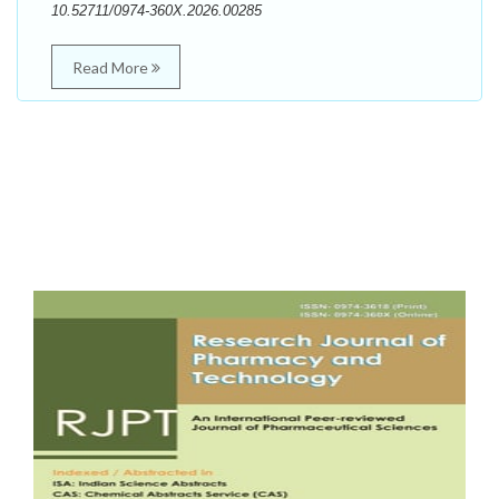
10.52711/0974-360X.2026.00285
Read More