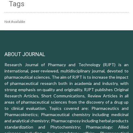
Tags
Not Available
ABOUT JOURNAL
Research Journal of Pharmacy and Technology (RJPT) is an
international, peer-reviewed, multidisciplinary journal, devoted to
pharmaceutical sciences. The aim of RJPT is to increase the impact
of pharmaceutical research both in academia and industry, with
strong emphasis on quality and originality. RJPT publishes Original
Research Articles, Short Communications, Review Articles in all
areas of pharmaceutical sciences from the discovery of a drug up
to clinical evaluation. Topics covered are: Pharmaceutics and
Pharmacokinetics; Pharmaceutical chemistry including medicinal
and analytical chemistry; Pharmacognosy including herbal products
standardization and Phytochemistry; Pharmacology: Allied