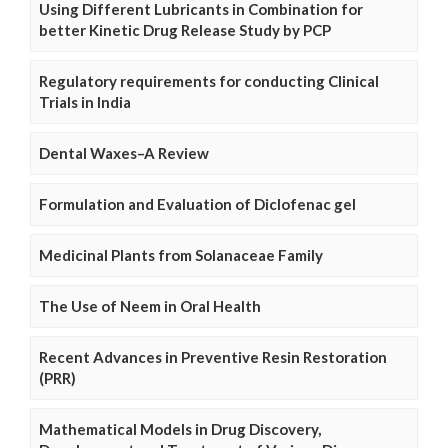
Using Different Lubricants in Combination for
better Kinetic Drug Release Study by PCP
Regulatory requirements for conducting Clinical
Trials in India
Dental Waxes–A Review
Formulation and Evaluation of Diclofenac gel
Medicinal Plants from Solanaceae Family
The Use of Neem in Oral Health
Recent Advances in Preventive Resin Restoration
(PRR)
Mathematical Models in Drug Discovery,