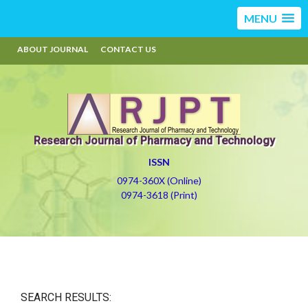
MENU
ABOUT JOURNAL
CONTACT US
Research Journal of Pharmacy and Technology
ISSN
0974-360X (Online)
0974-3618 (Print)
SEARCH RESULTS: