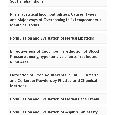
South Indian skulls
Pharmaceutical Incompatibilities: Causes, Types
and Major ways of Overcoming in Extemporaneous
Medicinal forms
Formulation and Evaluation of Herbal Lipsticks
Effectiveness of Cucumber in reduction of Blood
Pressure among hypertensive clients in selected
Rural Area
Detection of Food Adulterants in Chilli, Turmeric
and Coriander Powders by Physical and Chemical
Methods
Formulation and Evaluation of Herbal Face Cream
Formulation and Evaluation of Aspirin Tablets by