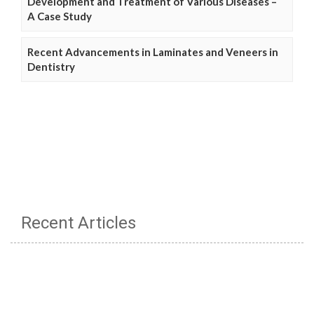
Development and Treatment of Various Diseases –
A Case Study
Recent Advancements in Laminates and Veneers in
Dentistry
Recent Articles