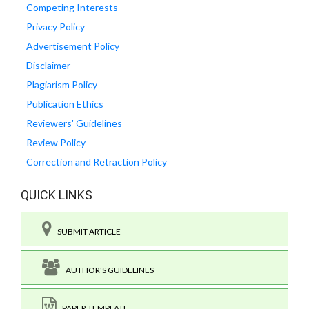
Competing Interests
Privacy Policy
Advertisement Policy
Disclaimer
Plagiarism Policy
Publication Ethics
Reviewers' Guidelines
Review Policy
Correction and Retraction Policy
QUICK LINKS
SUBMIT ARTICLE
AUTHOR'S GUIDELINES
PAPER TEMPLATE