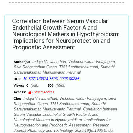
Correlation between Serum Vascular
Endothelial Growth Factor A and
Neurological Markers in Hypothyroidism:
Implications for Neuroprotection and
Prognostic Assessment
Induja Viswanathan, Vickneshwaran Vinayagam,
Author(s):
Siva Ranganathan Green, TMJ Santhoshakumari, Sumathi
Saravanakumar, Muraliswaran Perumal
10.52711/0974-360X.2026.00285
DOI:
(pdf),
(html)
Views:
0
500
Access:
Closed Access
Induja Viswanathan, Vickneshwaran Vinayagam, Siva
Cite:
Ranganathan Green, TMJ Santhoshakumari, Sumathi
Saravanakumar, Muraliswaran Perumal. Correlation between
Serum Vascular Endothelial Growth Factor A and
Neurological Markers in Hypothyroidism: Implications for
Neuroprotection and Prognostic Assessment. Research
Journal Pharmacy and Technology. 2026;19(5):1995-0. doi: