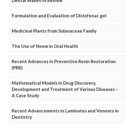
Dental Waxes–A Review
Formulation and Evaluation of Diclofenac gel
Medicinal Plants from Solanaceae Family
The Use of Neem in Oral Health
Recent Advances in Preventive Resin Restoration
(PRR)
Mathematical Models in Drug Discovery,
Development and Treatment of Various Diseases –
A Case Study
Recent Advancements in Laminates and Veneers in
Dentistry