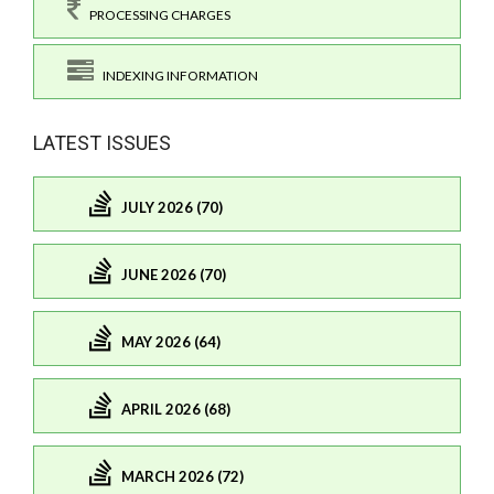
PROCESSING CHARGES
INDEXING INFORMATION
LATEST ISSUES
JULY 2026 (70)
JUNE 2026 (70)
MAY 2026 (64)
APRIL 2026 (68)
MARCH 2026 (72)