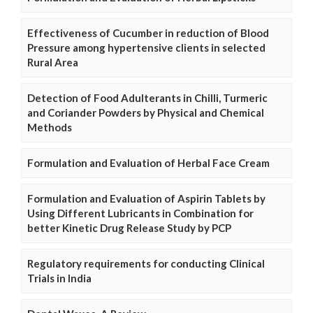
Effectiveness of Cucumber in reduction of Blood
Pressure among hypertensive clients in selected
Rural Area
Detection of Food Adulterants in Chilli, Turmeric
and Coriander Powders by Physical and Chemical
Methods
Formulation and Evaluation of Herbal Face Cream
Formulation and Evaluation of Aspirin Tablets by
Using Different Lubricants in Combination for
better Kinetic Drug Release Study by PCP
Regulatory requirements for conducting Clinical
Trials in India