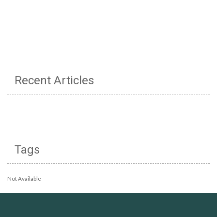
Recent Articles
Tags
Not Available