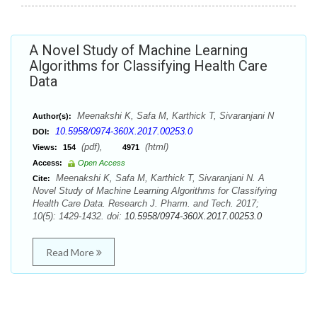
A Novel Study of Machine Learning
Algorithms for Classifying Health Care
Data
Meenakshi K, Safa M, Karthick T, Sivaranjani N
Author(s):
10.5958/0974-360X.2017.00253.0
DOI:
(pdf),
(html)
Views:
154
4971
Access:
Open Access
Meenakshi K, Safa M, Karthick T, Sivaranjani N. A
Cite:
Novel Study of Machine Learning Algorithms for Classifying
Health Care Data. Research J. Pharm. and Tech. 2017;
10(5): 1429-1432. doi:
10.5958/0974-360X.2017.00253.0
Read More