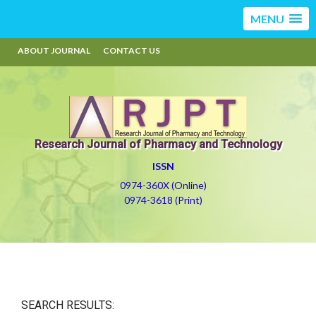
MENU
ABOUT JOURNAL
CONTACT US
Research Journal of Pharmacy and Technology
ISSN
0974-360X (Online)
0974-3618 (Print)
SEARCH RESULTS: