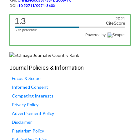
RNI:
CHHENG00387/33/1/2008-TC
DOI:
10.52711/0974-360X
1.3
2021
CiteScore
56th percentile
Powered by
Journal Policies & Information
Focus & Scope
Informed Consent
Competing Interests
Privacy Policy
Advertisement Policy
Disclaimer
Plagiarism Policy
Publication Ethics