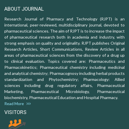
ABOUT JOURNAL
Research Journal of Pharmacy and Technology (RJPT) is an
international, peer-reviewed, multidisciplinary journal, devoted to
pharmaceutical sciences. The aim of RJPT is to increase the impact
of pharmaceutical research both in academia and industry, with
strong emphasis on quality and originality. RJPT publishes Original
Research Articles, Short Communications, Review Articles in all
areas of pharmaceutical sciences from the discovery of a drug up
to clinical evaluation. Topics covered are: Pharmaceutics and
Pharmacokinetics; Pharmaceutical chemistry including medicinal
and analytical chemistry; Pharmacognosy including herbal products
standardization and Phytochemistry; Pharmacology: Allied
sciences including drug regulatory affairs, Pharmaceutical
Marketing, Pharmaceutical Microbiology, Pharmaceutical
biochemistry, Pharmaceutical Education and Hospital Pharmacy.
Read More
VISITORS