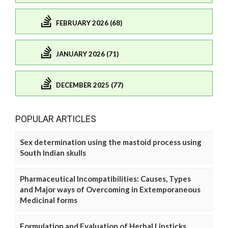
FEBRUARY 2026 (68)
JANUARY 2026 (71)
DECEMBER 2025 (77)
POPULAR ARTICLES
Sex determination using the mastoid process using
South Indian skulls
Pharmaceutical Incompatibilities: Causes, Types
and Major ways of Overcoming in Extemporaneous
Medicinal forms
Formulation and Evaluation of Herbal Lipsticks