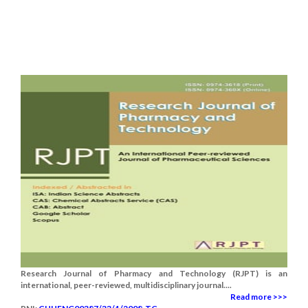
Research Journal of Pharmacy and Technology (RJPT) is an
international, peer-reviewed, multidisciplinary journal....
Read more >>>