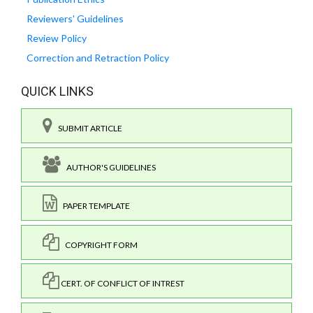
Reviewers' Guidelines
Review Policy
Correction and Retraction Policy
QUICK LINKS
SUBMIT ARTICLE
AUTHOR'S GUIDELINES
PAPER TEMPLATE
COPYRIGHT FORM
CERT. OF CONFLICT OF INTREST