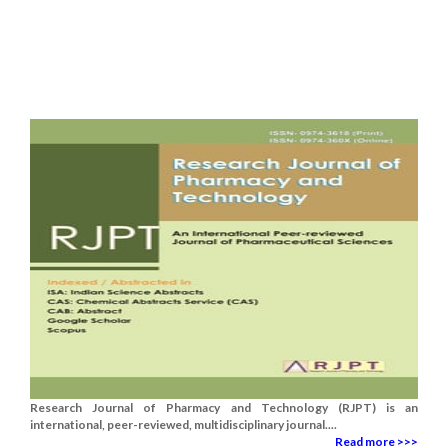
Research Journal of Pharmacy and Technology (RJPT) is an
international, peer-reviewed, multidisciplinary journal....
Read more >>>