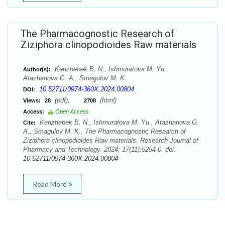
The Pharmacognostic Research of
Ziziphora clinopodioides Raw materials
Kenzhebek B. N., Ishmuratova M. Yu.,
Author(s):
Atazhanova G. A., Smagulov M. K.
10.52711/0974-360X.2024.00804
DOI:
(pdf),
(html)
Views:
28
2708
Access:
Open Access
Kenzhebek B. N., Ishmuratova M. Yu., Atazhanova G.
Cite:
A., Smagulov M. K.. The Pharmacognostic Research of
Ziziphora clinopodioides Raw materials. Research Journal of
Pharmacy and Technology. 2024; 17(11):5254-0. doi:
10.52711/0974-360X.2024.00804
Read More