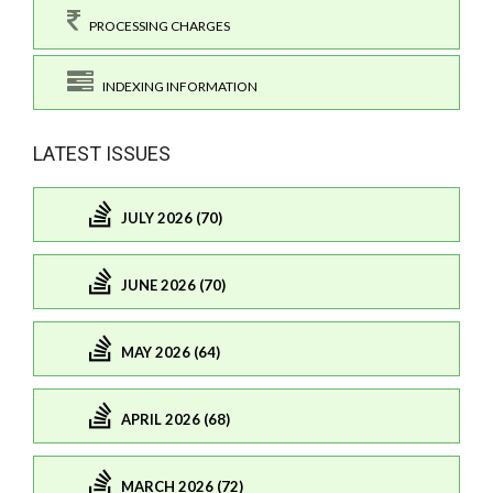
PROCESSING CHARGES
INDEXING INFORMATION
LATEST ISSUES
JULY 2026 (70)
JUNE 2026 (70)
MAY 2026 (64)
APRIL 2026 (68)
MARCH 2026 (72)