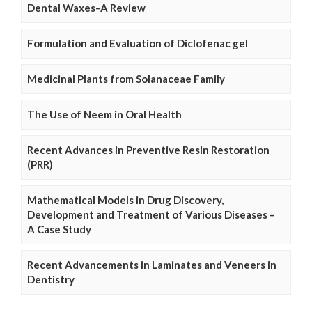
Dental Waxes–A Review
Formulation and Evaluation of Diclofenac gel
Medicinal Plants from Solanaceae Family
The Use of Neem in Oral Health
Recent Advances in Preventive Resin Restoration
(PRR)
Mathematical Models in Drug Discovery,
Development and Treatment of Various Diseases –
A Case Study
Recent Advancements in Laminates and Veneers in
Dentistry