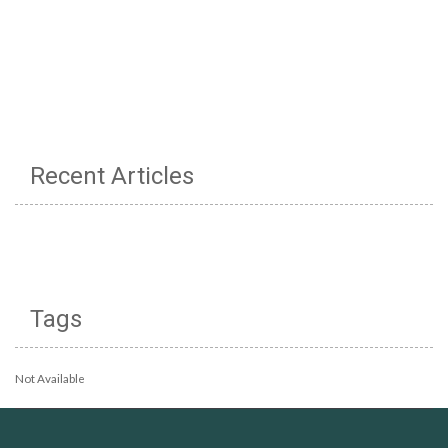
Recent Articles
Tags
Not Available