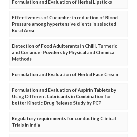
Formulation and Evaluation of Herbal Lipsticks
Effectiveness of Cucumber in reduction of Blood
Pressure among hypertensive clients in selected
Rural Area
Detection of Food Adulterants in Chilli, Turmeric
and Coriander Powders by Physical and Chemical
Methods
Formulation and Evaluation of Herbal Face Cream
Formulation and Evaluation of Aspirin Tablets by
Using Different Lubricants in Combination for
better Kinetic Drug Release Study by PCP
Regulatory requirements for conducting Clinical
Trials in India