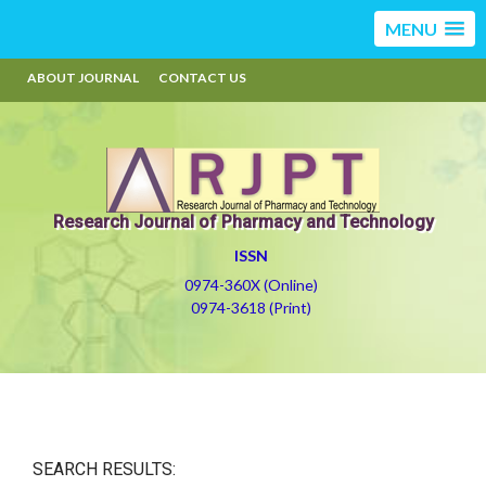
MENU
ABOUT JOURNAL
CONTACT US
Research Journal of Pharmacy and Technology
ISSN
0974-360X (Online)
0974-3618 (Print)
SEARCH RESULTS: