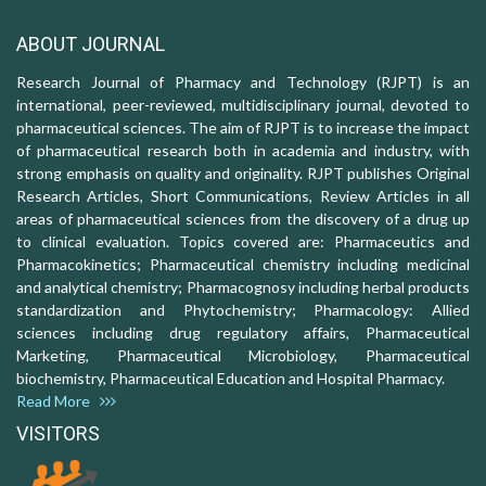
ABOUT JOURNAL
Research Journal of Pharmacy and Technology (RJPT) is an
international, peer-reviewed, multidisciplinary journal, devoted to
pharmaceutical sciences. The aim of RJPT is to increase the impact
of pharmaceutical research both in academia and industry, with
strong emphasis on quality and originality. RJPT publishes Original
Research Articles, Short Communications, Review Articles in all
areas of pharmaceutical sciences from the discovery of a drug up
to clinical evaluation. Topics covered are: Pharmaceutics and
Pharmacokinetics; Pharmaceutical chemistry including medicinal
and analytical chemistry; Pharmacognosy including herbal products
standardization and Phytochemistry; Pharmacology: Allied
sciences including drug regulatory affairs, Pharmaceutical
Marketing, Pharmaceutical Microbiology, Pharmaceutical
biochemistry, Pharmaceutical Education and Hospital Pharmacy.
Read More
VISITORS