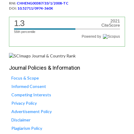
RNI:
CHHENG00387/33/1/2008-TC
DOI:
10.52711/0974-360X
1.3
2021
CiteScore
56th percentile
Powered by
Journal Policies & Information
Focus & Scope
Informed Consent
Competing Interests
Privacy Policy
Advertisement Policy
Disclaimer
Plagiarism Policy