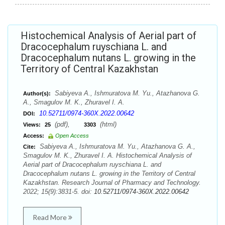
Histochemical Analysis of Aerial part of
Dracocephalum ruyschiana L. and
Dracocephalum nutans L. growing in the
Territory of Central Kazakhstan
Sabiyeva A., Ishmuratova M. Yu., Atazhanova G.
Author(s):
A., Smagulov M. K., Zhuravel I. A.
10.52711/0974-360X.2022.00642
DOI:
(pdf),
(html)
Views:
25
3303
Access:
Open Access
Sabiyeva A., Ishmuratova M. Yu., Atazhanova G. A.,
Cite:
Smagulov M. K., Zhuravel I. A. Histochemical Analysis of
Aerial part of Dracocephalum ruyschiana L. and
Dracocephalum nutans L. growing in the Territory of Central
Kazakhstan. Research Journal of Pharmacy and Technology.
2022; 15(9):3831-5. doi:
10.52711/0974-360X.2022.00642
Read More