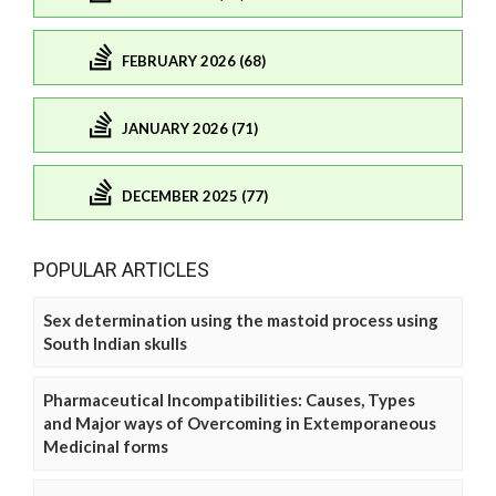
FEBRUARY 2026 (68)
JANUARY 2026 (71)
DECEMBER 2025 (77)
POPULAR ARTICLES
Sex determination using the mastoid process using
South Indian skulls
Pharmaceutical Incompatibilities: Causes, Types
and Major ways of Overcoming in Extemporaneous
Medicinal forms