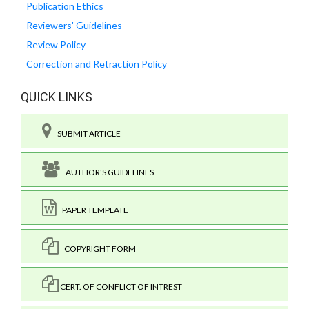
Publication Ethics
Reviewers' Guidelines
Review Policy
Correction and Retraction Policy
QUICK LINKS
SUBMIT ARTICLE
AUTHOR'S GUIDELINES
PAPER TEMPLATE
COPYRIGHT FORM
CERT. OF CONFLICT OF INTREST