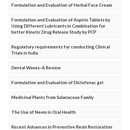
Formulation and Evaluation of Herbal Face Cream
Formulation and Evaluation of Aspirin Tablets by
Using Different Lubricants in Combination for
better Kinetic Drug Release Study by PCP
Regulatory requirements for conducting Clinical
Trials in India
Dental Waxes–A Review
Formulation and Evaluation of Diclofenac gel
Medicinal Plants from Solanaceae Family
The Use of Neem in Oral Health
Recent Advances in Preventive Resin Restoration