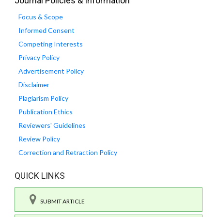
Journal Policies & Information
Focus & Scope
Informed Consent
Competing Interests
Privacy Policy
Advertisement Policy
Disclaimer
Plagiarism Policy
Publication Ethics
Reviewers' Guidelines
Review Policy
Correction and Retraction Policy
QUICK LINKS
SUBMIT ARTICLE