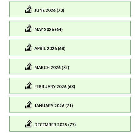
JUNE 2026 (70)
MAY 2026 (64)
APRIL 2026 (68)
MARCH 2026 (72)
FEBRUARY 2026 (68)
JANUARY 2026 (71)
DECEMBER 2025 (77)