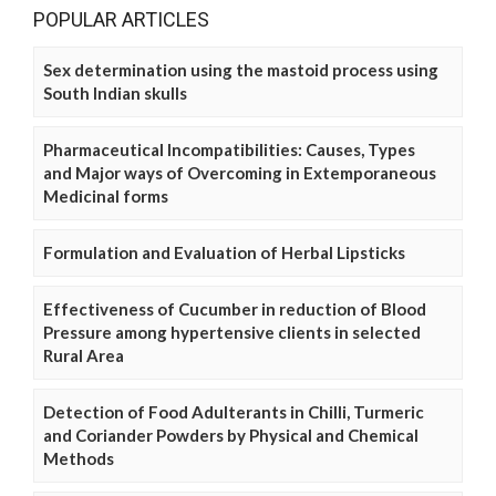
POPULAR ARTICLES
Sex determination using the mastoid process using
South Indian skulls
Pharmaceutical Incompatibilities: Causes, Types
and Major ways of Overcoming in Extemporaneous
Medicinal forms
Formulation and Evaluation of Herbal Lipsticks
Effectiveness of Cucumber in reduction of Blood
Pressure among hypertensive clients in selected
Rural Area
Detection of Food Adulterants in Chilli, Turmeric
and Coriander Powders by Physical and Chemical
Methods