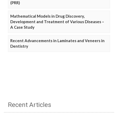
(PRR)
Mathematical Models in Drug Discovery,
Development and Treatment of Various Diseases –
A Case Study
Recent Advancements in Laminates and Veneers in
Dentistry
Recent Articles