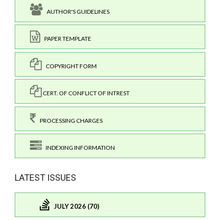
AUTHOR'S GUIDELINES
PAPER TEMPLATE
COPYRIGHT FORM
CERT. OF CONFLICT OF INTREST
PROCESSING CHARGES
INDEXING INFORMATION
LATEST ISSUES
JULY 2026 (70)