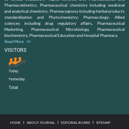
Pharmacokinetics; Pharmaceutical chemistry including medicinal
and analytical chemistry; Pharmacognosy including herbal products
standardization and Phytochemistry; Pharmacology: Allied
sciences including drug regulatory affairs, Pharmaceutical
Marketing, Pharmaceutical Microbiology, Pharmaceutical
biochemistry, Pharmaceutical Education and Hospital Pharmacy.
Read More
VISITORS
Today:
Yesterday:
Total:
I
I
I
HOME
ABOUT JOURNAL
EDITORIAL BOARD
SITEMAP