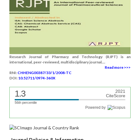
Research Journal of Pharmacy and Technology (RJPT) is an
international, peer-reviewed, multidisciplinary journal....
Read more >>>
RNI:
CHHENG00387/33/1/2008-TC
DOI:
10.52711/0974-360X
1.3
2021
CiteScore
56th percentile
Powered by