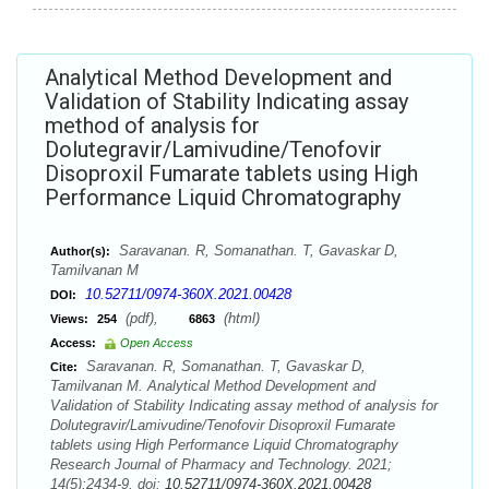
Analytical Method Development and
Validation of Stability Indicating assay
method of analysis for
Dolutegravir/Lamivudine/Tenofovir
Disoproxil Fumarate tablets using High
Performance Liquid Chromatography
Saravanan. R, Somanathan. T, Gavaskar D,
Author(s):
Tamilvanan M
10.52711/0974-360X.2021.00428
DOI:
(pdf),
(html)
Views:
254
6863
Access:
Open Access
Saravanan. R, Somanathan. T, Gavaskar D,
Cite:
Tamilvanan M. Analytical Method Development and
Validation of Stability Indicating assay method of analysis for
Dolutegravir/Lamivudine/Tenofovir Disoproxil Fumarate
tablets using High Performance Liquid Chromatography
Research Journal of Pharmacy and Technology. 2021;
14(5):2434-9. doi:
10.52711/0974-360X.2021.00428