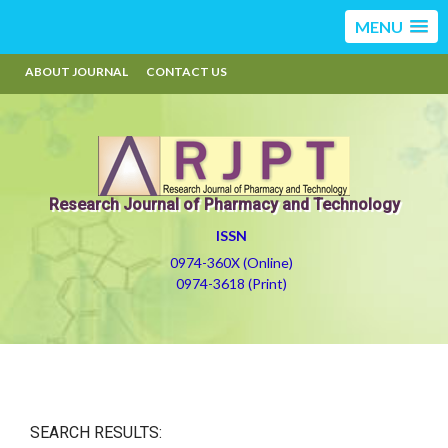
MENU
ABOUT JOURNAL
CONTACT US
Research Journal of Pharmacy and Technology
ISSN
0974-360X (Online)
0974-3618 (Print)
SEARCH RESULTS: