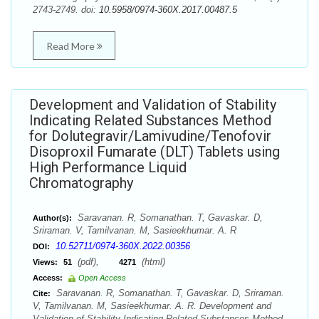
2743-2749. doi:
10.5958/0974-360X.2017.00487.5
Read More
Development and Validation of Stability
Indicating Related Substances Method
for Dolutegravir/Lamivudine/Tenofovir
Disoproxil Fumarate (DLT) Tablets using
High Performance Liquid
Chromatography
Saravanan. R, Somanathan. T, Gavaskar. D,
Author(s):
Sriraman. V, Tamilvanan. M, Sasieekhumar. A. R
10.52711/0974-360X.2022.00356
DOI:
(pdf),
(html)
Views:
51
4271
Access:
Open Access
Saravanan. R, Somanathan. T, Gavaskar. D, Sriraman.
Cite:
V, Tamilvanan. M, Sasieekhumar. A. R. Development and
Validation of Stability Indicating Related Substances Method