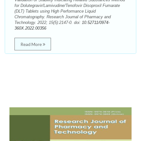
for Dolutegravir/Lamivudine/Tenofovir Disoproxil Fumarate
(DLT) Tablets using High Performance Liquid
Chromatography. Research Journal of Pharmacy and
Technology. 2022; 15(5):2147-0. doi:
10.52711/0974-
360X.2022.00356
Read More