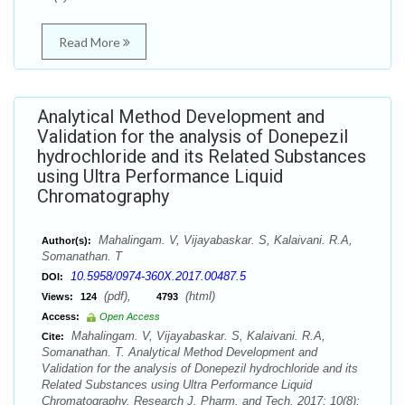
Read More
Analytical Method Development and
Validation for the analysis of Donepezil
hydrochloride and its Related Substances
using Ultra Performance Liquid
Chromatography
Mahalingam. V, Vijayabaskar. S, Kalaivani. R.A,
Author(s):
Somanathan. T
10.5958/0974-360X.2017.00487.5
DOI:
(pdf),
(html)
Views:
124
4793
Access:
Open Access
Mahalingam. V, Vijayabaskar. S, Kalaivani. R.A,
Cite:
Somanathan. T. Analytical Method Development and
Validation for the analysis of Donepezil hydrochloride and its
Related Substances using Ultra Performance Liquid
Chromatography. Research J. Pharm. and Tech. 2017; 10(8):