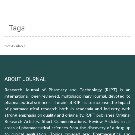
Tags
Not Available
ABOUT JOURNAL
Research Journal of Pharmacy and Technology (RJPT) is an
international, peer-reviewed, multidisciplinary journal, devoted to
pharmaceutical sciences. The aim of RJPT is to increase the impact
of pharmaceutical research both in academia and industry, with
strong emphasis on quality and originality. RJPT publishes Original
Research Articles, Short Communications, Review Articles in all
areas of pharmaceutical sciences from the discovery of a drug up
to clinical evaluation. Topics covered are: Pharmaceutics and