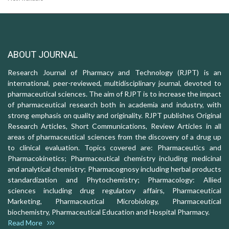
ABOUT JOURNAL
Research Journal of Pharmacy and Technology (RJPT) is an
international, peer-reviewed, multidisciplinary journal, devoted to
pharmaceutical sciences. The aim of RJPT is to increase the impact
of pharmaceutical research both in academia and industry, with
strong emphasis on quality and originality. RJPT publishes Original
Research Articles, Short Communications, Review Articles in all
areas of pharmaceutical sciences from the discovery of a drug up
to clinical evaluation. Topics covered are: Pharmaceutics and
Pharmacokinetics; Pharmaceutical chemistry including medicinal
and analytical chemistry; Pharmacognosy including herbal products
standardization and Phytochemistry; Pharmacology: Allied
sciences including drug regulatory affairs, Pharmaceutical
Marketing, Pharmaceutical Microbiology, Pharmaceutical
biochemistry, Pharmaceutical Education and Hospital Pharmacy.
Read More