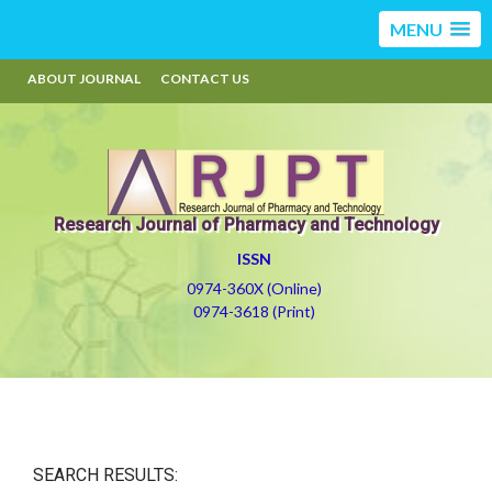
MENU
ABOUT JOURNAL
CONTACT US
Research Journal of Pharmacy and Technology
ISSN
0974-360X (Online)
0974-3618 (Print)
SEARCH RESULTS: