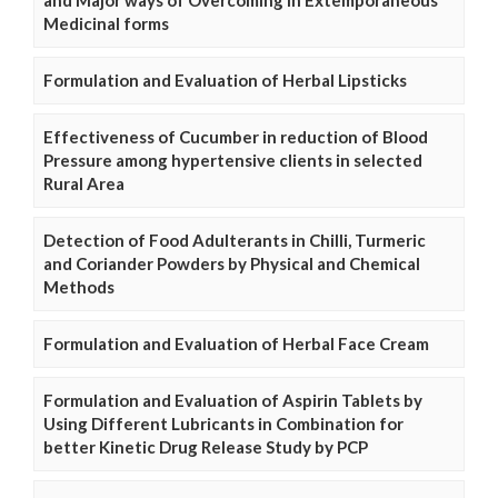
and Major ways of Overcoming in Extemporaneous
Medicinal forms
Formulation and Evaluation of Herbal Lipsticks
Effectiveness of Cucumber in reduction of Blood
Pressure among hypertensive clients in selected
Rural Area
Detection of Food Adulterants in Chilli, Turmeric
and Coriander Powders by Physical and Chemical
Methods
Formulation and Evaluation of Herbal Face Cream
Formulation and Evaluation of Aspirin Tablets by
Using Different Lubricants in Combination for
better Kinetic Drug Release Study by PCP