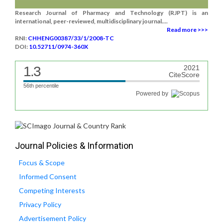
Research Journal of Pharmacy and Technology (RJPT) is an
international, peer-reviewed, multidisciplinary journal....
Read more >>>
RNI:
CHHENG00387/33/1/2008-TC
DOI:
10.52711/0974-360X
1.3
2021
CiteScore
56th percentile
Powered by
Journal Policies & Information
Focus & Scope
Informed Consent
Competing Interests
Privacy Policy
Advertisement Policy