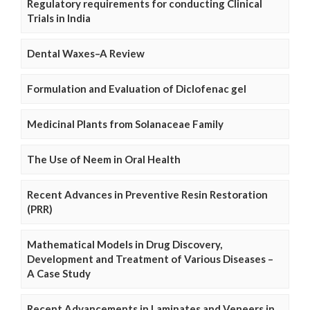
Regulatory requirements for conducting Clinical
Trials in India
Dental Waxes–A Review
Formulation and Evaluation of Diclofenac gel
Medicinal Plants from Solanaceae Family
The Use of Neem in Oral Health
Recent Advances in Preventive Resin Restoration
(PRR)
Mathematical Models in Drug Discovery,
Development and Treatment of Various Diseases –
A Case Study
Recent Advancements in Laminates and Veneers in