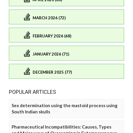
MARCH 2026 (72)
FEBRUARY 2026 (68)
JANUARY 2026 (71)
DECEMBER 2025 (77)
POPULAR ARTICLES
Sex determination using the mastoid process using
South Indian skulls
Pharmaceutical Incompatibilities: Causes, Types