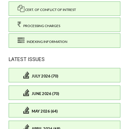
CERT. OF CONFLICT OF INTREST
PROCESSING CHARGES
INDEXING INFORMATION
LATEST ISSUES
JULY 2026 (70)
JUNE 2026 (70)
MAY 2026 (64)
APRIL 2026 (68)