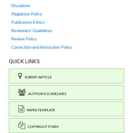
Disclaimer
Plagiarism Policy
Publication Ethics
Reviewers' Guidelines
Review Policy
Correction and Retraction Policy
QUICK LINKS
SUBMIT ARTICLE
AUTHOR'S GUIDELINES
PAPER TEMPLATE
COPYRIGHT FORM