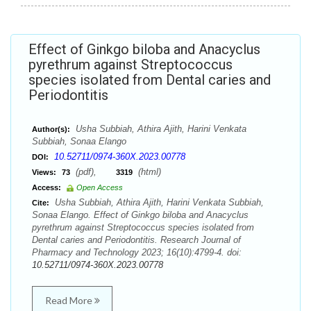
Effect of Ginkgo biloba and Anacyclus
pyrethrum against Streptococcus
species isolated from Dental caries and
Periodontitis
Usha Subbiah, Athira Ajith, Harini Venkata
Author(s):
Subbiah, Sonaa Elango
10.52711/0974-360X.2023.00778
DOI:
(pdf),
(html)
Views:
73
3319
Access:
Open Access
Usha Subbiah, Athira Ajith, Harini Venkata Subbiah,
Cite:
Sonaa Elango. Effect of Ginkgo biloba and Anacyclus
pyrethrum against Streptococcus species isolated from
Dental caries and Periodontitis. Research Journal of
Pharmacy and Technology 2023; 16(10):4799-4. doi:
10.52711/0974-360X.2023.00778
Read More