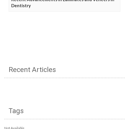
Dentistry
Recent Articles
Tags
Not Available