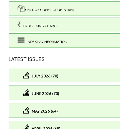
CERT. OF CONFLICT OF INTREST
PROCESSING CHARGES
INDEXING INFORMATION
LATEST ISSUES
JULY 2026 (70)
JUNE 2026 (70)
MAY 2026 (64)
APRIL 2026 (68)