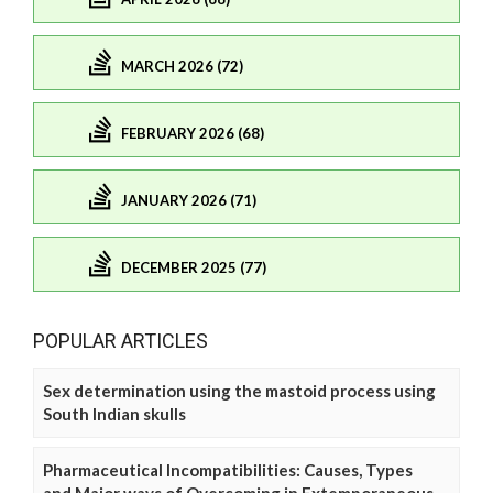
MARCH 2026 (72)
FEBRUARY 2026 (68)
JANUARY 2026 (71)
DECEMBER 2025 (77)
POPULAR ARTICLES
Sex determination using the mastoid process using
South Indian skulls
Pharmaceutical Incompatibilities: Causes, Types