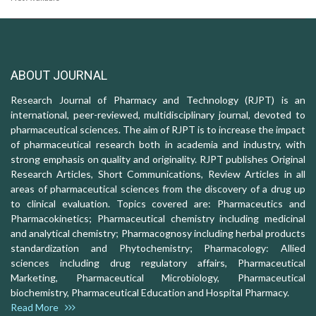
ABOUT JOURNAL
Research Journal of Pharmacy and Technology (RJPT) is an
international, peer-reviewed, multidisciplinary journal, devoted to
pharmaceutical sciences. The aim of RJPT is to increase the impact
of pharmaceutical research both in academia and industry, with
strong emphasis on quality and originality. RJPT publishes Original
Research Articles, Short Communications, Review Articles in all
areas of pharmaceutical sciences from the discovery of a drug up
to clinical evaluation. Topics covered are: Pharmaceutics and
Pharmacokinetics; Pharmaceutical chemistry including medicinal
and analytical chemistry; Pharmacognosy including herbal products
standardization and Phytochemistry; Pharmacology: Allied
sciences including drug regulatory affairs, Pharmaceutical
Marketing, Pharmaceutical Microbiology, Pharmaceutical
biochemistry, Pharmaceutical Education and Hospital Pharmacy.
Read More