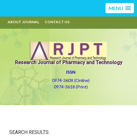
MENU
ABOUT JOURNAL
CONTACT US
Research Journal of Pharmacy and Technology
ISSN
0974-360X (Online)
0974-3618 (Print)
SEARCH RESULTS: