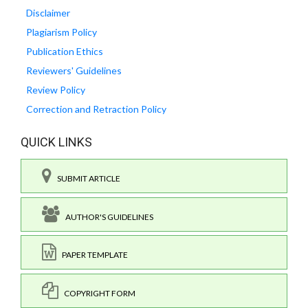
Disclaimer
Plagiarism Policy
Publication Ethics
Reviewers' Guidelines
Review Policy
Correction and Retraction Policy
QUICK LINKS
SUBMIT ARTICLE
AUTHOR'S GUIDELINES
PAPER TEMPLATE
COPYRIGHT FORM