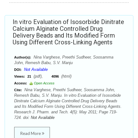
In vitro Evaluation of Isosorbide Dinitrate
Calcium Alginate Controlled Drug
Delivery Beads and Its Modified Form
Using Different Cross-Linking Agents
Nina Varghese, Preethi Sudheer, Soosamma
Author(s):
John, Remesh Babu, S.V. Manju
Not Available
DOI:
(pdf),
(html)
Views:
21
4096
Access:
Open Access
Nina Varghese, Preethi Sudheer, Soosamma John,
Cite:
Remesh Babu, S.V. Manju. In vitro Evaluation of Isosorbide
Dinitrate Calcium Alginate Controlled Drug Delivery Beads
and Its Modified Form Using Different Cross-Linking Agents.
Research J. Pharm. and Tech. 4(5): May 2011; Page 719-
724. doi:
Not Available
Read More