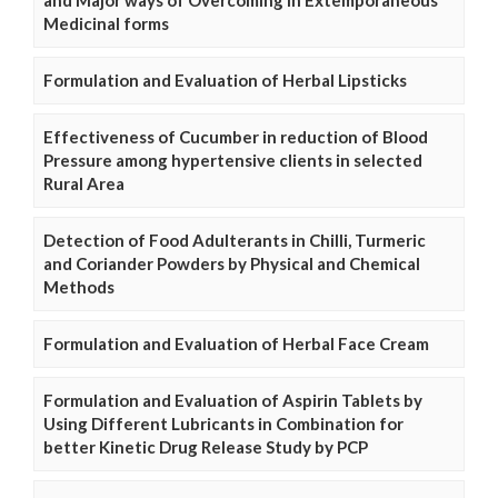
and Major ways of Overcoming in Extemporaneous
Medicinal forms
Formulation and Evaluation of Herbal Lipsticks
Effectiveness of Cucumber in reduction of Blood
Pressure among hypertensive clients in selected
Rural Area
Detection of Food Adulterants in Chilli, Turmeric
and Coriander Powders by Physical and Chemical
Methods
Formulation and Evaluation of Herbal Face Cream
Formulation and Evaluation of Aspirin Tablets by
Using Different Lubricants in Combination for
better Kinetic Drug Release Study by PCP