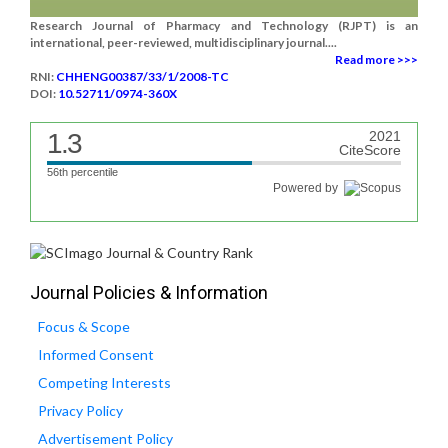
Research Journal of Pharmacy and Technology (RJPT) is an
international, peer-reviewed, multidisciplinary journal....
Read more >>>
RNI:
CHHENG00387/33/1/2008-TC
DOI:
10.52711/0974-360X
1.3
2021
CiteScore
56th percentile
Powered by
Journal Policies & Information
Focus & Scope
Informed Consent
Competing Interests
Privacy Policy
Advertisement Policy