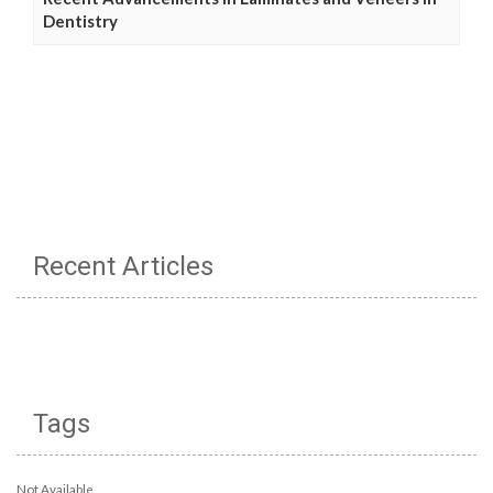
Dentistry
Recent Articles
Tags
Not Available