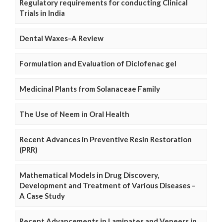
Regulatory requirements for conducting Clinical
Trials in India
Dental Waxes–A Review
Formulation and Evaluation of Diclofenac gel
Medicinal Plants from Solanaceae Family
The Use of Neem in Oral Health
Recent Advances in Preventive Resin Restoration
(PRR)
Mathematical Models in Drug Discovery,
Development and Treatment of Various Diseases –
A Case Study
Recent Advancements in Laminates and Veneers in