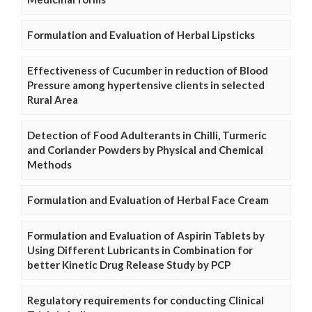
Formulation and Evaluation of Herbal Lipsticks
Effectiveness of Cucumber in reduction of Blood
Pressure among hypertensive clients in selected
Rural Area
Detection of Food Adulterants in Chilli, Turmeric
and Coriander Powders by Physical and Chemical
Methods
Formulation and Evaluation of Herbal Face Cream
Formulation and Evaluation of Aspirin Tablets by
Using Different Lubricants in Combination for
better Kinetic Drug Release Study by PCP
Regulatory requirements for conducting Clinical