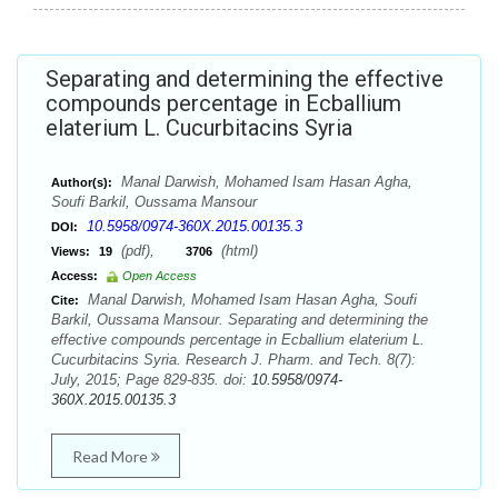
Separating and determining the effective
compounds percentage in Ecballium
elaterium L. Cucurbitacins Syria
Manal Darwish, Mohamed Isam Hasan Agha,
Author(s):
Soufi Barkil, Oussama Mansour
10.5958/0974-360X.2015.00135.3
DOI:
(pdf),
(html)
Views:
19
3706
Access:
Open Access
Manal Darwish, Mohamed Isam Hasan Agha, Soufi
Cite:
Barkil, Oussama Mansour. Separating and determining the
effective compounds percentage in Ecballium elaterium L.
Cucurbitacins Syria. Research J. Pharm. and Tech. 8(7):
July, 2015; Page 829-835. doi:
10.5958/0974-
360X.2015.00135.3
Read More