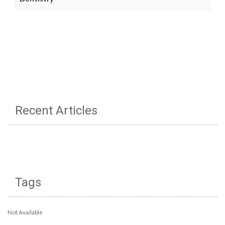
Recent Articles
Tags
Not Available