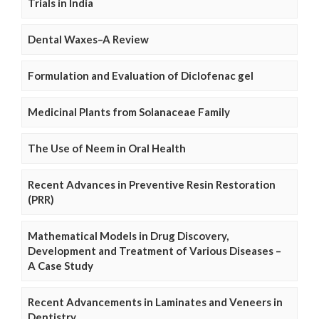
Trials in India
Dental Waxes–A Review
Formulation and Evaluation of Diclofenac gel
Medicinal Plants from Solanaceae Family
The Use of Neem in Oral Health
Recent Advances in Preventive Resin Restoration
(PRR)
Mathematical Models in Drug Discovery,
Development and Treatment of Various Diseases –
A Case Study
Recent Advancements in Laminates and Veneers in
Dentistry