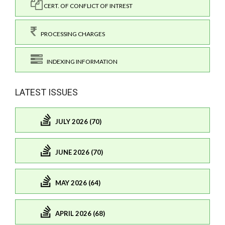
CERT. OF CONFLICT OF INTREST
PROCESSING CHARGES
INDEXING INFORMATION
LATEST ISSUES
JULY 2026 (70)
JUNE 2026 (70)
MAY 2026 (64)
APRIL 2026 (68)