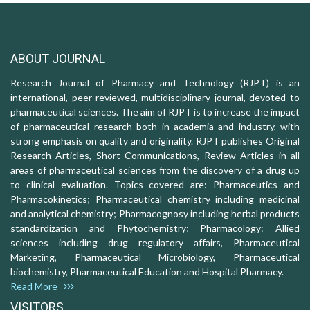
ABOUT JOURNAL
Research Journal of Pharmacy and Technology (RJPT) is an
international, peer-reviewed, multidisciplinary journal, devoted to
pharmaceutical sciences. The aim of RJPT is to increase the impact
of pharmaceutical research both in academia and industry, with
strong emphasis on quality and originality. RJPT publishes Original
Research Articles, Short Communications, Review Articles in all
areas of pharmaceutical sciences from the discovery of a drug up
to clinical evaluation. Topics covered are: Pharmaceutics and
Pharmacokinetics; Pharmaceutical chemistry including medicinal
and analytical chemistry; Pharmacognosy including herbal products
standardization and Phytochemistry; Pharmacology: Allied
sciences including drug regulatory affairs, Pharmaceutical
Marketing, Pharmaceutical Microbiology, Pharmaceutical
biochemistry, Pharmaceutical Education and Hospital Pharmacy.
Read More
VISITORS