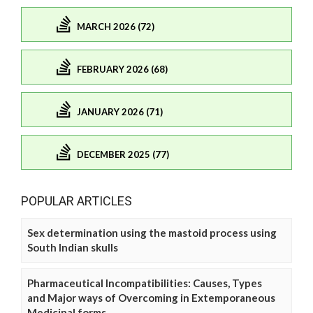
MARCH 2026 (72)
FEBRUARY 2026 (68)
JANUARY 2026 (71)
DECEMBER 2025 (77)
POPULAR ARTICLES
Sex determination using the mastoid process using
South Indian skulls
Pharmaceutical Incompatibilities: Causes, Types
and Major ways of Overcoming in Extemporaneous
Medicinal forms