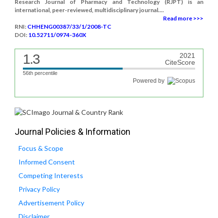
Research Journal of Pharmacy and Technology (RJPT) is an
international, peer-reviewed, multidisciplinary journal....
Read more >>>
RNI:
CHHENG00387/33/1/2008-TC
DOI:
10.52711/0974-360X
1.3
2021
CiteScore
56th percentile
Powered by
Journal Policies & Information
Focus & Scope
Informed Consent
Competing Interests
Privacy Policy
Advertisement Policy
Disclaimer