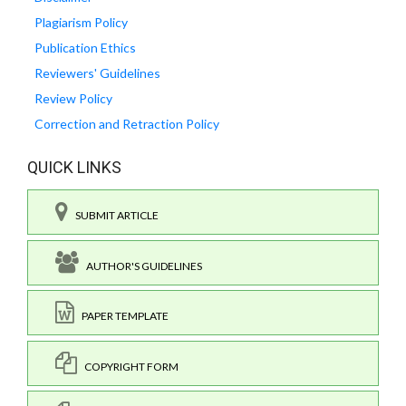
Plagiarism Policy
Publication Ethics
Reviewers' Guidelines
Review Policy
Correction and Retraction Policy
QUICK LINKS
SUBMIT ARTICLE
AUTHOR'S GUIDELINES
PAPER TEMPLATE
COPYRIGHT FORM