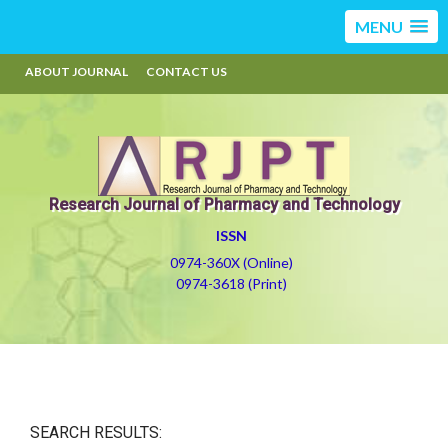
MENU
ABOUT JOURNAL
CONTACT US
Research Journal of Pharmacy and Technology
ISSN
0974-360X (Online)
0974-3618 (Print)
SEARCH RESULTS: