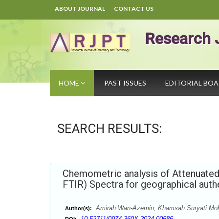
ABOUT JOURNAL
CONTACT US
Research 
HOME
PAST ISSUES
EDITORIAL BO
SEARCH RESULTS:
Chemometric analysis of Attenuated 
FTIR) Spectra for geographical aut
Amirah Wan-Azemin, Khamsah Suryati Mohd
Author(s):
10.52711/0974-360X.2024.00586