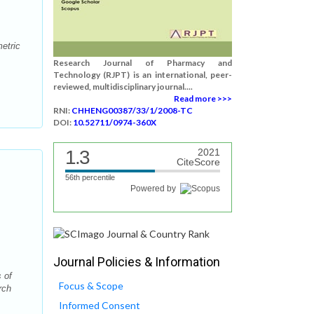
etric
Research Journal of Pharmacy and
Technology (RJPT) is an international, peer-
reviewed, multidisciplinary journal....
Read more >>>
RNI:
CHHENG00387/33/1/2008-TC
DOI:
10.52711/0974-360X
1.3
2021
CiteScore
56th percentile
Powered by
Journal Policies & Information
 of
Focus & Scope
rch
Informed Consent