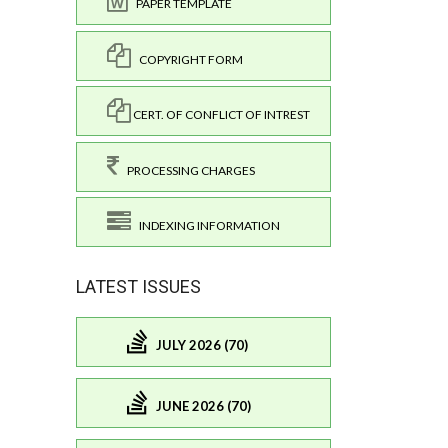
PAPER TEMPLATE
COPYRIGHT FORM
CERT. OF CONFLICT OF INTREST
PROCESSING CHARGES
INDEXING INFORMATION
LATEST ISSUES
JULY 2026 (70)
JUNE 2026 (70)