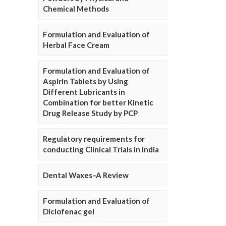
Chemical Methods
Formulation and Evaluation of
Herbal Face Cream
Formulation and Evaluation of
Aspirin Tablets by Using
Different Lubricants in
Combination for better Kinetic
Drug Release Study by PCP
Regulatory requirements for
conducting Clinical Trials in India
Dental Waxes–A Review
Formulation and Evaluation of
Diclofenac gel