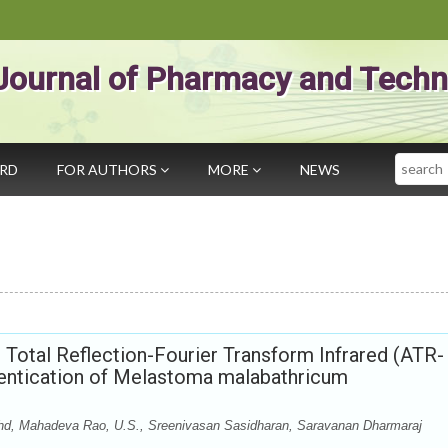
Journal of Pharmacy and Techn
Search
ARD
FOR AUTHORS
MORE
NEWS
Total Reflection-Fourier Transform Infrared (ATR-
hentication of Melastoma malabathricum
, Mahadeva Rao, U.S., Sreenivasan Sasidharan, Saravanan Dharmaraj