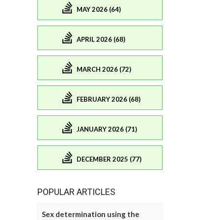
MAY 2026 (64)
APRIL 2026 (68)
MARCH 2026 (72)
FEBRUARY 2026 (68)
JANUARY 2026 (71)
DECEMBER 2025 (77)
POPULAR ARTICLES
Sex determination using the