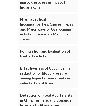
mastoid process using South
Indian skulls
Pharmaceutical
Incompatibilities: Causes, Types
and Major ways of Overcoming
in Extemporaneous Medicinal
forms
Formulation and Evaluation of
Herbal Lipsticks
Effectiveness of Cucumber in
reduction of Blood Pressure
among hypertensive clients in
selected Rural Area
Detection of Food Adulterants
in Chilli, Turmeric and Coriander
Powders by Physical and