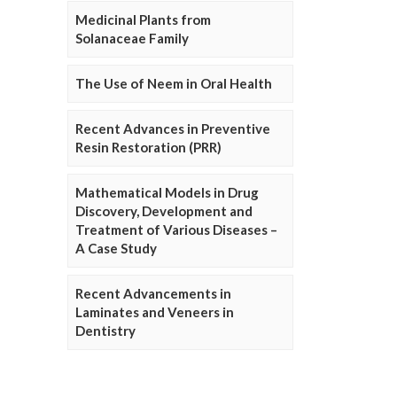
Medicinal Plants from
Solanaceae Family
The Use of Neem in Oral Health
Recent Advances in Preventive
Resin Restoration (PRR)
Mathematical Models in Drug
Discovery, Development and
Treatment of Various Diseases –
A Case Study
Recent Advancements in
Laminates and Veneers in
Dentistry