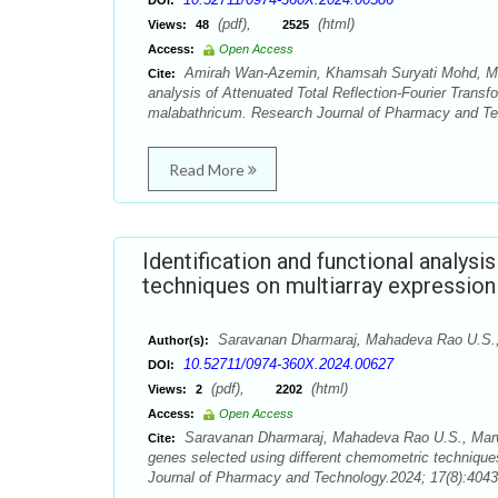
DOI:
(pdf),
(html)
Views:
48
2525
Access:
Open Access
Amirah Wan-Azemin, Khamsah Suryati Mohd, Ma
Cite:
analysis of Attenuated Total Reflection-Fourier Trans
malabathricum. Research Journal of Pharmacy and Tec
Read More
Identification and functional analys
techniques on multiarray expression 
Saravanan Dharmaraj, Mahadeva Rao U.S.,
Author(s):
10.52711/0974-360X.2024.00627
DOI:
(pdf),
(html)
Views:
2
2202
Access:
Open Access
Saravanan Dharmaraj, Mahadeva Rao U.S., Marwan
Cite:
genes selected using different chemometric techniques 
Journal of Pharmacy and Technology.2024; 17(8):4043