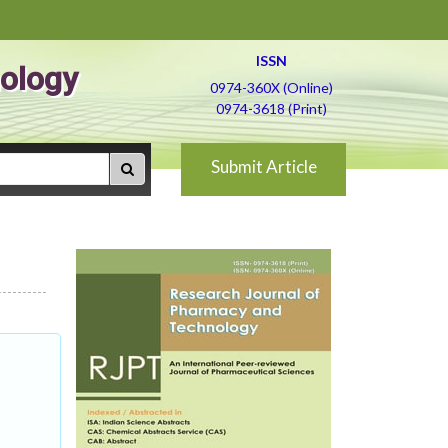
ISSN
ology
0974-360X (Online)
0974-3618 (Print)
Submit Article