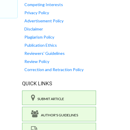
Competing Interests
Privacy Policy
Advertisement Policy
Disclaimer
Plagiarism Policy
Publication Ethics
Reviewers' Guidelines
Review Policy
Correction and Retraction Policy
QUICK LINKS
SUBMIT ARTICLE
AUTHOR'S GUIDELINES