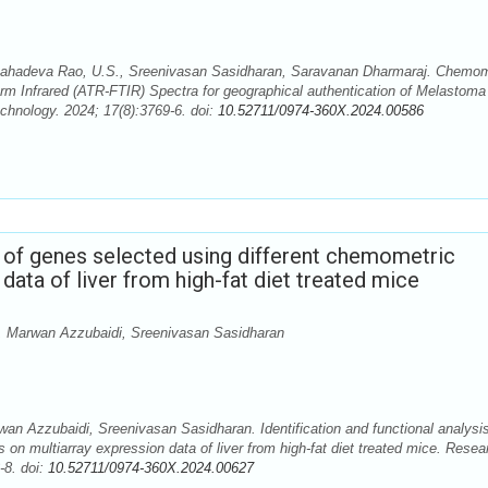
hadeva Rao, U.S., Sreenivasan Sasidharan, Saravanan Dharmaraj. Chemom
form Infrared (ATR-FTIR) Spectra for geographical authentication of Melastoma
hnology. 2024; 17(8):3769-6. doi:
10.52711/0974-360X.2024.00586
is of genes selected using different chemometric
data of liver from high-fat diet treated mice
 Marwan Azzubaidi, Sreenivasan Sasidharan
 Azzubaidi, Sreenivasan Sasidharan. Identification and functional analysis
on multiarray expression data of liver from high-fat diet treated mice. Resea
-8. doi:
10.52711/0974-360X.2024.00627