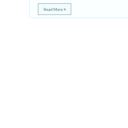
Read More