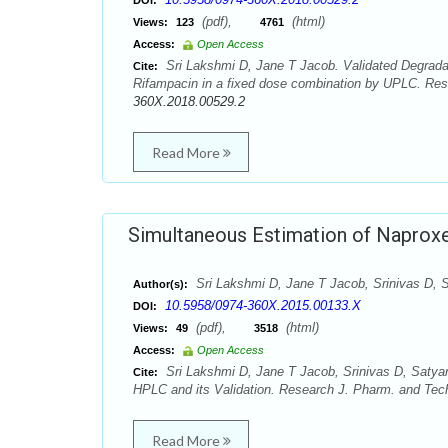
DOI:
(pdf),
(html)
Views:
123
4761
Access:
Open Access
Sri Lakshmi D, Jane T Jacob. Validated Degradat
Cite:
Rifampacin in a fixed dose combination by UPLC. Res
360X.2018.00529.2
Read More
Simultaneous Estimation of Naprox
Sri Lakshmi D, Jane T Jacob, Srinivas D, 
Author(s):
10.5958/0974-360X.2015.00133.X
DOI:
(pdf),
(html)
Views:
49
3518
Access:
Open Access
Sri Lakshmi D, Jane T Jacob, Srinivas D, Saty
Cite:
HPLC and its Validation. Research J. Pharm. and Tech
Read More