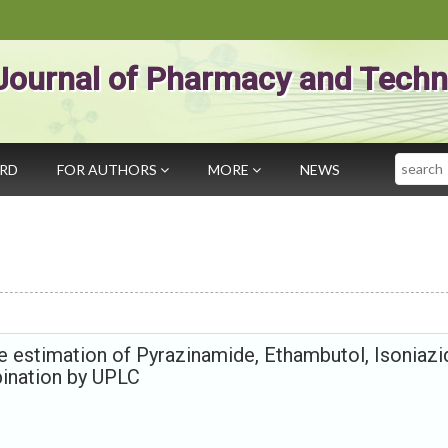
Journal of Pharmacy and Techn
Search
ARD
FOR AUTHORS
MORE
NEWS
he estimation of Pyrazinamide, Ethambutol, Isoniazi
bination by UPLC