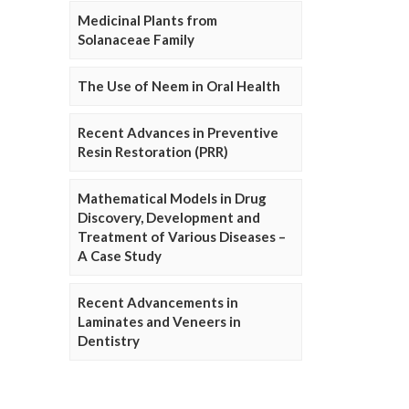
Medicinal Plants from
Solanaceae Family
The Use of Neem in Oral Health
Recent Advances in Preventive
Resin Restoration (PRR)
Mathematical Models in Drug
Discovery, Development and
Treatment of Various Diseases –
A Case Study
Recent Advancements in
Laminates and Veneers in
Dentistry