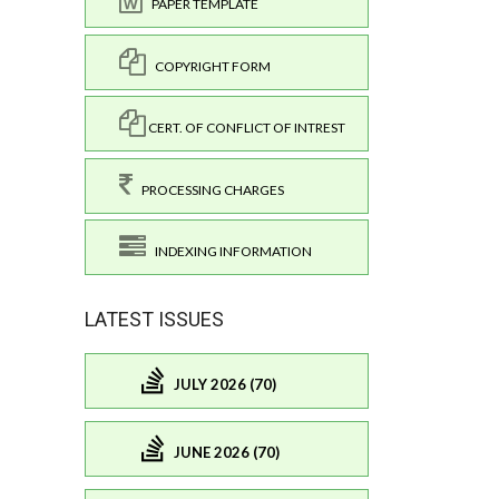
PAPER TEMPLATE
COPYRIGHT FORM
CERT. OF CONFLICT OF INTREST
PROCESSING CHARGES
INDEXING INFORMATION
LATEST ISSUES
JULY 2026 (70)
JUNE 2026 (70)