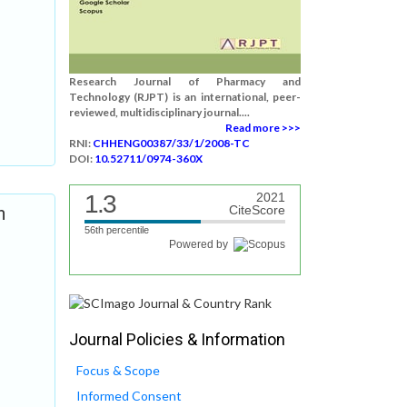
Research Journal of Pharmacy and
Technology (RJPT) is an international, peer-
reviewed, multidisciplinary journal....
Read more >>>
RNI:
CHHENG00387/33/1/2008-TC
DOI:
10.52711/0974-360X
1.3
2021
n
CiteScore
56th percentile
Powered by
Journal Policies & Information
Focus & Scope
Informed Consent