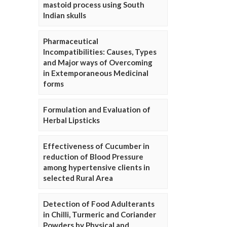
mastoid process using South
Indian skulls
Pharmaceutical
Incompatibilities: Causes, Types
and Major ways of Overcoming
in Extemporaneous Medicinal
forms
Formulation and Evaluation of
Herbal Lipsticks
Effectiveness of Cucumber in
reduction of Blood Pressure
among hypertensive clients in
selected Rural Area
Detection of Food Adulterants
in Chilli, Turmeric and Coriander
Powders by Physical and