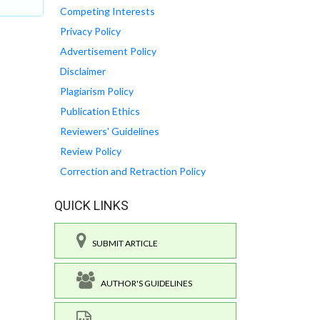
Competing Interests
Privacy Policy
Advertisement Policy
Disclaimer
Plagiarism Policy
Publication Ethics
Reviewers' Guidelines
Review Policy
Correction and Retraction Policy
QUICK LINKS
SUBMIT ARTICLE
AUTHOR'S GUIDELINES