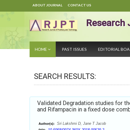
ABOUT JOURNAL
CONTACT US
Research 
HOME
PAST ISSUES
EDITORIAL BO
SEARCH RESULTS:
Validated Degradation studies for t
and Rifampacin in a fixed dose com
Sri Lakshmi D, Jane T Jacob
Author(s):
10.5958/0974-360X.2018.00529.2