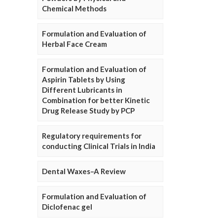
Chemical Methods
Formulation and Evaluation of
Herbal Face Cream
Formulation and Evaluation of
Aspirin Tablets by Using
Different Lubricants in
Combination for better Kinetic
Drug Release Study by PCP
Regulatory requirements for
conducting Clinical Trials in India
Dental Waxes–A Review
Formulation and Evaluation of
Diclofenac gel