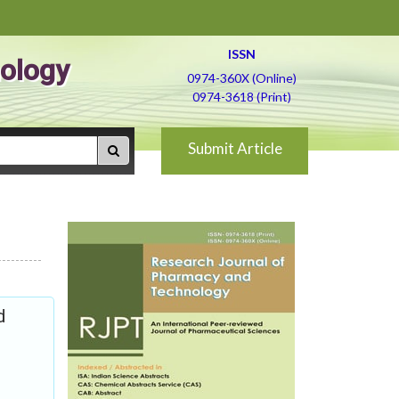
ISSN
ology
0974-360X (Online)
0974-3618 (Print)
Submit Article
d