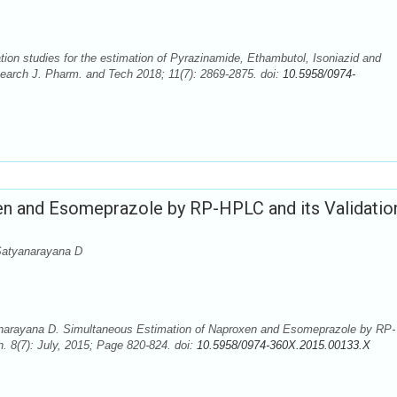
ion studies for the estimation of Pyrazinamide, Ethambutol, Isoniazid and
earch J. Pharm. and Tech 2018; 11(7): 2869-2875. doi:
10.5958/0974-
en and Esomeprazole by RP-HPLC and its Validatio
Satyanarayana D
anarayana D. Simultaneous Estimation of Naproxen and Esomeprazole by RP-
. 8(7): July, 2015; Page 820-824. doi:
10.5958/0974-360X.2015.00133.X