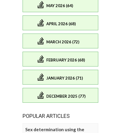
MAY 2026 (64)
APRIL 2026 (68)
MARCH 2026 (72)
FEBRUARY 2026 (68)
JANUARY 2026 (71)
DECEMBER 2025 (77)
POPULAR ARTICLES
Sex determination using the