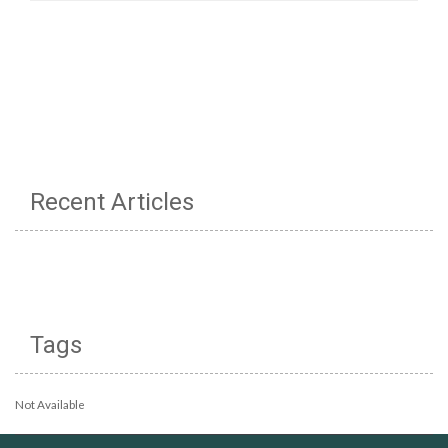
Recent Articles
Tags
Not Available