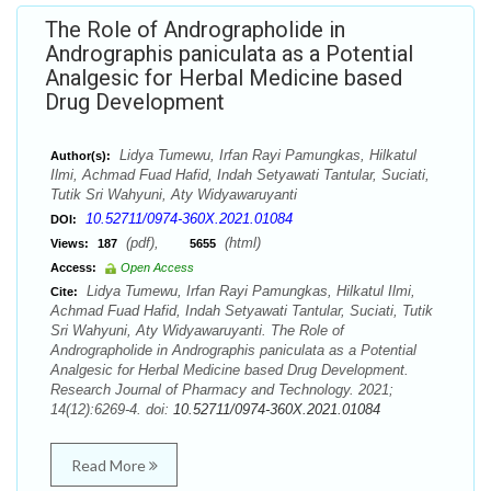
The Role of Andrographolide in
Andrographis paniculata as a Potential
Analgesic for Herbal Medicine based
Drug Development
Lidya Tumewu, Irfan Rayi Pamungkas, Hilkatul
Author(s):
Ilmi, Achmad Fuad Hafid, Indah Setyawati Tantular, Suciati,
Tutik Sri Wahyuni, Aty Widyawaruyanti
10.52711/0974-360X.2021.01084
DOI:
(pdf),
(html)
Views:
187
5655
Access:
Open Access
Lidya Tumewu, Irfan Rayi Pamungkas, Hilkatul Ilmi,
Cite:
Achmad Fuad Hafid, Indah Setyawati Tantular, Suciati, Tutik
Sri Wahyuni, Aty Widyawaruyanti. The Role of
Andrographolide in Andrographis paniculata as a Potential
Analgesic for Herbal Medicine based Drug Development.
Research Journal of Pharmacy and Technology. 2021;
14(12):6269-4. doi:
10.52711/0974-360X.2021.01084
Read More