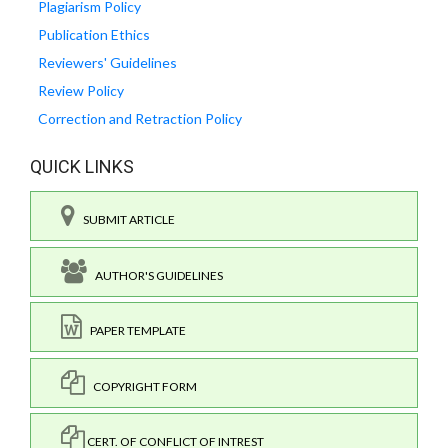
Plagiarism Policy
Publication Ethics
Reviewers' Guidelines
Review Policy
Correction and Retraction Policy
QUICK LINKS
SUBMIT ARTICLE
AUTHOR'S GUIDELINES
PAPER TEMPLATE
COPYRIGHT FORM
CERT. OF CONFLICT OF INTREST