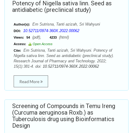
Potency of Nigella sativa linn. Seed as
antidiabetic (preclinical study)
Em Sutrisna, Tanti azizah, Sri Wahyuni
Author(s):
10.52711/0974-360X.2022.00062
DOI:
(pdf),
(html)
Views:
54
4233
Access:
Open Access
Em Sutrisna, Tanti azizah, Sri Wahyuni. Potency of
Cite:
Nigella sativa linn. Seed as antidiabetic (preclinical study).
Research Journal of Pharmacy and Technology. 2022;
15(1):381-4. doi:
10.52711/0974-360X.2022.00062
Read More
Screening of Compounds in Temu Ireng
(Curcuma aeruginosa Roxb.) as
Tuberculosis drug using Bioinformatics
Design