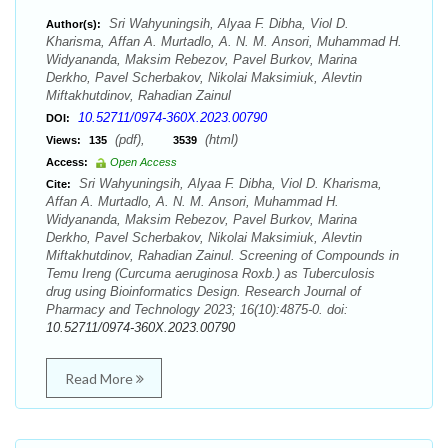
Sri Wahyuningsih, Alyaa F. Dibha, Viol D.
Author(s):
Kharisma, Affan A. Murtadlo, A. N. M. Ansori, Muhammad H.
Widyananda, Maksim Rebezov, Pavel Burkov, Marina
Derkho, Pavel Scherbakov, Nikolai Maksimiuk, Alevtin
Miftakhutdinov, Rahadian Zainul
10.52711/0974-360X.2023.00790
DOI:
(pdf),
(html)
Views:
135
3539
Access:
Open Access
Sri Wahyuningsih, Alyaa F. Dibha, Viol D. Kharisma,
Cite:
Affan A. Murtadlo, A. N. M. Ansori, Muhammad H.
Widyananda, Maksim Rebezov, Pavel Burkov, Marina
Derkho, Pavel Scherbakov, Nikolai Maksimiuk, Alevtin
Miftakhutdinov, Rahadian Zainul. Screening of Compounds in
Temu Ireng (Curcuma aeruginosa Roxb.) as Tuberculosis
drug using Bioinformatics Design. Research Journal of
Pharmacy and Technology 2023; 16(10):4875-0. doi:
10.52711/0974-360X.2023.00790
Read More