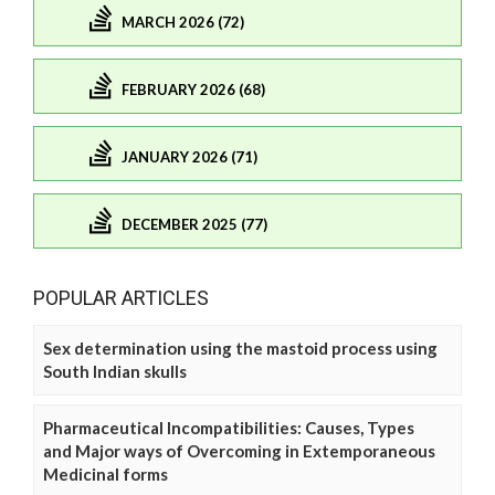
MARCH 2026 (72)
FEBRUARY 2026 (68)
JANUARY 2026 (71)
DECEMBER 2025 (77)
POPULAR ARTICLES
Sex determination using the mastoid process using
South Indian skulls
Pharmaceutical Incompatibilities: Causes, Types
and Major ways of Overcoming in Extemporaneous
Medicinal forms