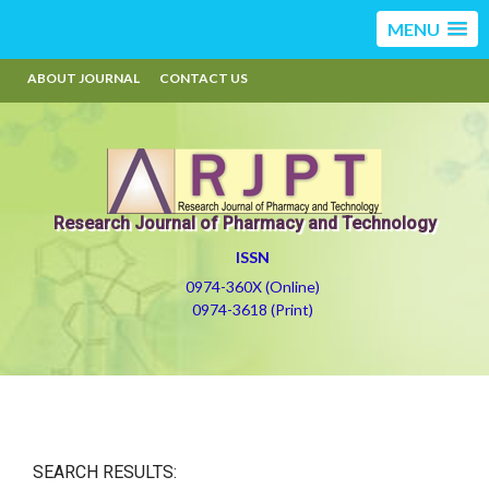
MENU
ABOUT JOURNAL
CONTACT US
Research Journal of Pharmacy and Technology
ISSN
0974-360X (Online)
0974-3618 (Print)
SEARCH RESULTS: