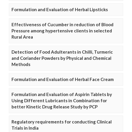
Formulation and Evaluation of Herbal Lipsticks
Effectiveness of Cucumber in reduction of Blood
Pressure among hypertensive clients in selected
Rural Area
Detection of Food Adulterants in Chilli, Turmeric
and Coriander Powders by Physical and Chemical
Methods
Formulation and Evaluation of Herbal Face Cream
Formulation and Evaluation of Aspirin Tablets by
Using Different Lubricants in Combination for
better Kinetic Drug Release Study by PCP
Regulatory requirements for conducting Clinical
Trials in India