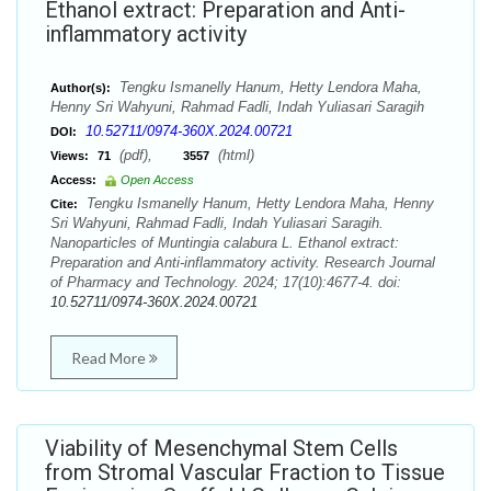
Ethanol extract: Preparation and Anti-
inflammatory activity
Tengku Ismanelly Hanum, Hetty Lendora Maha,
Author(s):
Henny Sri Wahyuni, Rahmad Fadli, Indah Yuliasari Saragih
10.52711/0974-360X.2024.00721
DOI:
(pdf),
(html)
Views:
71
3557
Access:
Open Access
Tengku Ismanelly Hanum, Hetty Lendora Maha, Henny
Cite:
Sri Wahyuni, Rahmad Fadli, Indah Yuliasari Saragih.
Nanoparticles of Muntingia calabura L. Ethanol extract:
Preparation and Anti-inflammatory activity. Research Journal
of Pharmacy and Technology. 2024; 17(10):4677-4. doi:
10.52711/0974-360X.2024.00721
Read More
Viability of Mesenchymal Stem Cells
from Stromal Vascular Fraction to Tissue