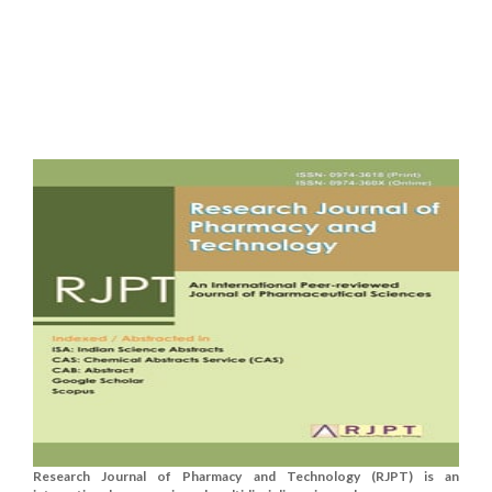
Research Journal of Pharmacy and Technology (RJPT) is an