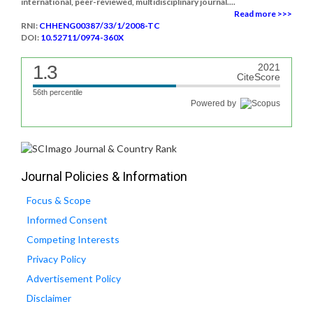
international, peer-reviewed, multidisciplinary journal....
Read more >>>
RNI:
CHHENG00387/33/1/2008-TC
DOI:
10.52711/0974-360X
1.3
2021
CiteScore
56th percentile
Powered by
Journal Policies & Information
Focus & Scope
Informed Consent
Competing Interests
Privacy Policy
Advertisement Policy
Disclaimer