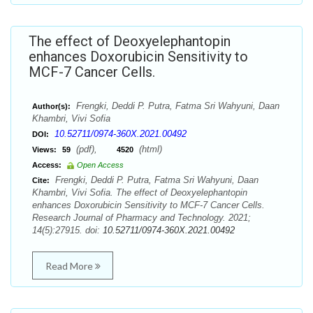
The effect of Deoxyelephantopin
enhances Doxorubicin Sensitivity to
MCF-7 Cancer Cells.
Frengki, Deddi P. Putra, Fatma Sri Wahyuni, Daan
Author(s):
Khambri, Vivi Sofia
10.52711/0974-360X.2021.00492
DOI:
(pdf),
(html)
Views:
59
4520
Access:
Open Access
Frengki, Deddi P. Putra, Fatma Sri Wahyuni, Daan
Cite:
Khambri, Vivi Sofia. The effect of Deoxyelephantopin
enhances Doxorubicin Sensitivity to MCF-7 Cancer Cells.
Research Journal of Pharmacy and Technology. 2021;
14(5):27915. doi:
10.52711/0974-360X.2021.00492
Read More