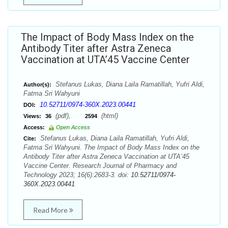
The Impact of Body Mass Index on the
Antibody Titer after Astra Zeneca
Vaccination at UTA’45 Vaccine Center
Stefanus Lukas, Diana Laila Ramatillah, Yufri Aldi,
Author(s):
Fatma Sri Wahyuni
10.52711/0974-360X.2023.00441
DOI:
(pdf),
(html)
Views:
36
2594
Access:
Open Access
Stefanus Lukas, Diana Laila Ramatillah, Yufri Aldi,
Cite:
Fatma Sri Wahyuni. The Impact of Body Mass Index on the
Antibody Titer after Astra Zeneca Vaccination at UTA’45
Vaccine Center. Research Journal of Pharmacy and
Technology 2023; 16(6):2683-3. doi:
10.52711/0974-
360X.2023.00441
Read More