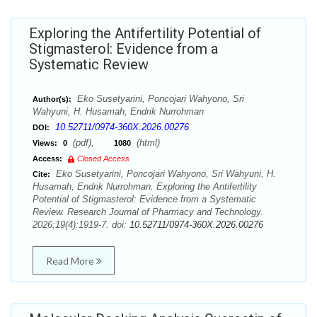
Exploring the Antifertility Potential of
Stigmasterol: Evidence from a
Systematic Review
Eko Susetyarini, Poncojari Wahyono, Sri
Author(s):
Wahyuni, H. Husamah, Endrik Nurrohman
10.52711/0974-360X.2026.00276
DOI:
(pdf),
(html)
Views:
0
1080
Access:
Closed Access
Eko Susetyarini, Poncojari Wahyono, Sri Wahyuni, H.
Cite:
Husamah, Endrik Nurrohman. Exploring the Antifertility
Potential of Stigmasterol: Evidence from a Systematic
Review. Research Journal of Pharmacy and Technology.
2026;19(4):1919-7. doi:
10.52711/0974-360X.2026.00276
Read More