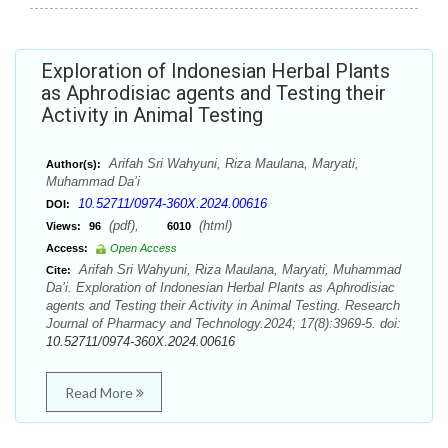
Exploration of Indonesian Herbal Plants
as Aphrodisiac agents and Testing their
Activity in Animal Testing
Arifah Sri Wahyuni, Riza Maulana, Maryati,
Author(s):
Muhammad Da’i
10.52711/0974-360X.2024.00616
DOI:
(pdf),
(html)
Views:
96
6010
Access:
Open Access
Arifah Sri Wahyuni, Riza Maulana, Maryati, Muhammad
Cite:
Da’i. Exploration of Indonesian Herbal Plants as Aphrodisiac
agents and Testing their Activity in Animal Testing. Research
Journal of Pharmacy and Technology.2024; 17(8):3969-5. doi:
10.52711/0974-360X.2024.00616
Read More