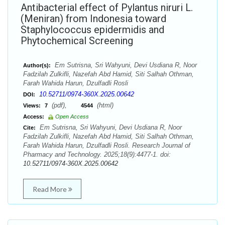
Antibacterial effect of Pylantus niruri L.
(Meniran) from Indonesia toward
Staphylococcus epidermidis and
Phytochemical Screening
Em Sutrisna, Sri Wahyuni, Devi Usdiana R, Noor
Author(s):
Fadzilah Zulkifli, Nazefah Abd Hamid, Siti Salhah Othman,
Farah Wahida Harun, Dzulfadli Rosli
10.52711/0974-360X.2025.00642
DOI:
(pdf),
(html)
Views:
7
4544
Access:
Open Access
Em Sutrisna, Sri Wahyuni, Devi Usdiana R, Noor
Cite:
Fadzilah Zulkifli, Nazefah Abd Hamid, Siti Salhah Othman,
Farah Wahida Harun, Dzulfadli Rosli. Research Journal of
Pharmacy and Technology. 2025;18(9):4477-1. doi:
10.52711/0974-360X.2025.00642
Read More