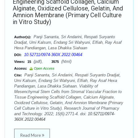
Engineering Scaffold Collagen, Calcium
Alginate, Oxidized Cellulose, Gelatin, And
Amnion Membrane (Primary Cell Culture
in Vitro Study)
Panji Sananta, Sri Andarini, Respati Suryanto
Author(s):
Dradjat, Umi Kalsum, Endang Sri Wahyuni, Elfiah, Ray Asaf
Hexa Pandiangan, Lasa Dhakka Siahaan
10.52711/0974-360X.2022.00464
DOI:
(pdf),
(html)
Views:
15
3575
Access:
Open Access
Panji Sananta, Sri Andarini, Respati Suryanto Dradjat,
Cite:
Umi Kalsum, Endang Sri Wahyuni, Elfiah, Ray Asaf Hexa
Pandiangan, Lasa Dhakka Siahaan. Viability of
Mesenchymal Stem Cells from Stromal Vascular Fraction to
Tissue Engineering Scaffold Collagen, Calcium Alginate,
Oxidized Cellulose, Gelatin, And Amnion Membrane (Primary
Cell Culture in Vitro Study). Research Journal of Pharmacy
and Technology. 2022; 15(6):2771-4. doi:
10.52711/0974-
360X.2022.00464
Read More