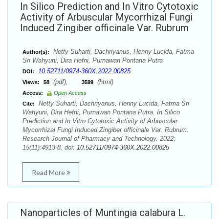
In Silico Prediction and In Vitro Cytotoxic
Activity of Arbuscular Mycorrhizal Fungi
Induced Zingiber officinale Var. Rubrum
Netty Suharti, Dachriyanus, Henny Lucida, Fatma
Author(s):
Sri Wahyuni, Dira Hefni, Purnawan Pontana Putra
10.52711/0974-360X.2022.00825
DOI:
(pdf),
(html)
Views:
58
3599
Access:
Open Access
Netty Suharti, Dachriyanus, Henny Lucida, Fatma Sri
Cite:
Wahyuni, Dira Hefni, Purnawan Pontana Putra. In Silico
Prediction and In Vitro Cytotoxic Activity of Arbuscular
Mycorrhizal Fungi Induced Zingiber officinale Var. Rubrum.
Research Journal of Pharmacy and Technology. 2022;
15(11):4913-8. doi:
10.52711/0974-360X.2022.00825
Read More
Nanoparticles of Muntingia calabura L.