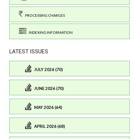
PROCESSING CHARGES
INDEXING INFORMATION
LATEST ISSUES
JULY 2026 (70)
JUNE 2026 (70)
MAY 2026 (64)
APRIL 2026 (68)