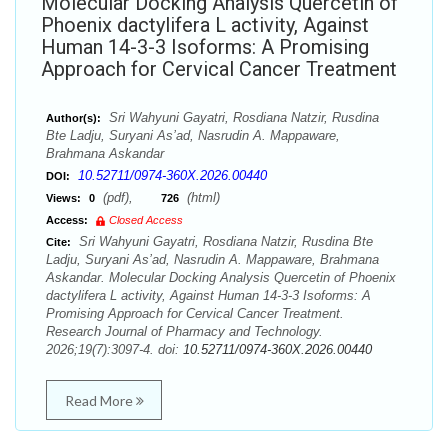
Molecular Docking Analysis Quercetin of
Phoenix dactylifera L activity, Against
Human 14-3-3 Isoforms: A Promising
Approach for Cervical Cancer Treatment
Sri Wahyuni Gayatri, Rosdiana Natzir, Rusdina
Author(s):
Bte Ladju, Suryani As’ad, Nasrudin A. Mappaware,
Brahmana Askandar
10.52711/0974-360X.2026.00440
DOI:
(pdf),
(html)
Views:
0
726
Access:
Closed Access
Sri Wahyuni Gayatri, Rosdiana Natzir, Rusdina Bte
Cite:
Ladju, Suryani As’ad, Nasrudin A. Mappaware, Brahmana
Askandar. Molecular Docking Analysis Quercetin of Phoenix
dactylifera L activity, Against Human 14-3-3 Isoforms: A
Promising Approach for Cervical Cancer Treatment.
Research Journal of Pharmacy and Technology.
2026;19(7):3097-4. doi:
10.52711/0974-360X.2026.00440
Read More