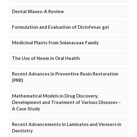
Dental Waxes–A Review
Formulation and Evaluation of Diclofenac gel
Medicinal Plants from Solanaceae Family
The Use of Neem in Oral Health
Recent Advances in Preventive Resin Restoration
(PRR)
Mathematical Models in Drug Discovery,
Development and Treatment of Various Diseases –
A Case Study
Recent Advancements in Laminates and Veneers in
Dentistry