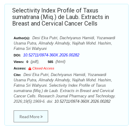
Selectivity Index Profile of Taxus
sumatrana (Miq.) de Laub. Extracts in
Breast and Cervical Cancer Cells
Desi Eka Putri, Dachriyanus Hamidi, Yozarwardi
Author(s):
Usama Putra, Almahdy Almahdy, Najihah Mohd. Hashim,
Fatma Sri Wahyuni
10.52711/0974-360X.2026.00282
DOI:
(pdf),
(html)
Views:
0
565
Access:
Closed Access
Desi Eka Putri, Dachriyanus Hamidi, Yozarwardi
Cite:
Usama Putra, Almahdy Almahdy, Najihah Mohd. Hashim,
Fatma Sri Wahyuni. Selectivity Index Profile of Taxus
sumatrana (Miq.) de Laub. Extracts in Breast and Cervical
Cancer Cells. Research Journal Pharmacy and Technology.
2026;19(5):1969-6. doi:
10.52711/0974-360X.2026.00282
Read More