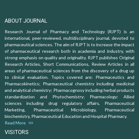
ABOUT JOURNAL
Research Journal of Pharmacy and Technology (RJPT) is an
international, peer-reviewed, multidisciplinary journal, devoted to
pharmaceutical sciences. The aim of RJPT is to increase the impact
of pharmaceutical research both in academia and industry, with
strong emphasis on quality and originality. RJPT publishes Original
Research Articles, Short Communications, Review Articles in all
areas of pharmaceutical sciences from the discovery of a drug up
to clinical evaluation. Topics covered are: Pharmaceutics and
Pharmacokinetics; Pharmaceutical chemistry including medicinal
and analytical chemistry; Pharmacognosy including herbal products
standardization and Phytochemistry; Pharmacology: Allied
sciences including drug regulatory affairs, Pharmaceutical
Marketing, Pharmaceutical Microbiology, Pharmaceutical
biochemistry, Pharmaceutical Education and Hospital Pharmacy.
Read More
VISITORS