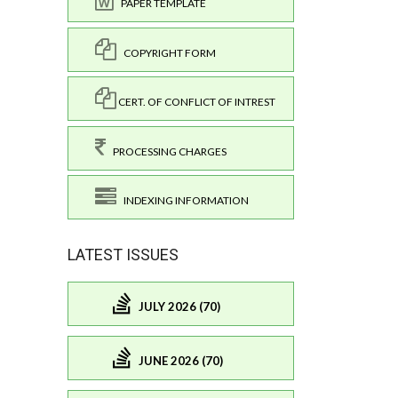
PAPER TEMPLATE
COPYRIGHT FORM
CERT. OF CONFLICT OF INTREST
PROCESSING CHARGES
INDEXING INFORMATION
LATEST ISSUES
JULY 2026 (70)
JUNE 2026 (70)