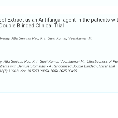
l Extract as an Antifungal agent in the patients wi
ouble Blinded Clinical Trial
Reddy, Atla Srinivas Rao, K.T. Sunil Kumar, Veerakumari M.
 Atla Srinivas Rao, K.T. Sunil Kumar, Veerakumari M.. Effectiveness of Pu
tients with Denture Stomatitis - A Randomized Double Blinded Clinical Trial.
8(7):3164-8. doi:
10.52711/0974-360X.2025.00455