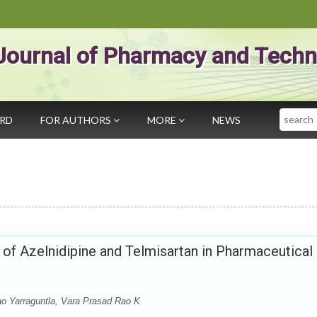
Journal of Pharmacy and Techn
Search
ARD
FOR AUTHORS
MORE
NEWS
f Azelnidipine and Telmisartan in Pharmaceutical
o Yarraguntla, Vara Prasad Rao K