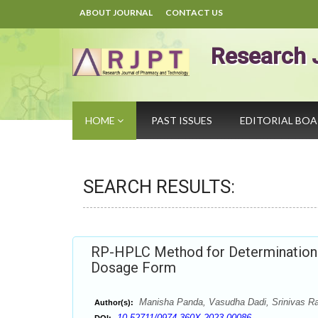
ABOUT JOURNAL
CONTACT US
Research 
HOME
PAST ISSUES
EDITORIAL BO
SEARCH RESULTS:
RP-HPLC Method for Determination o
Dosage Form
Manisha Panda, Vasudha Dadi, Srinivas Ra
Author(s):
10.52711/0974-360X.2023.00086