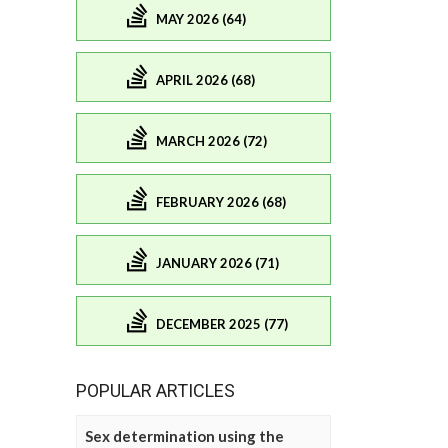
MAY 2026 (64)
APRIL 2026 (68)
MARCH 2026 (72)
FEBRUARY 2026 (68)
JANUARY 2026 (71)
DECEMBER 2025 (77)
POPULAR ARTICLES
Sex determination using the