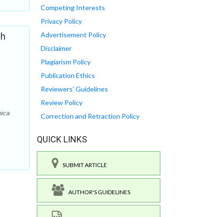
Competing Interests
Privacy Policy
th
Advertisement Policy
Disclaimer
Plagiarism Policy
Publication Ethics
Reviewers' Guidelines
Review Policy
nica
Correction and Retraction Policy
QUICK LINKS
SUBMIT ARTICLE
AUTHOR'S GUIDELINES