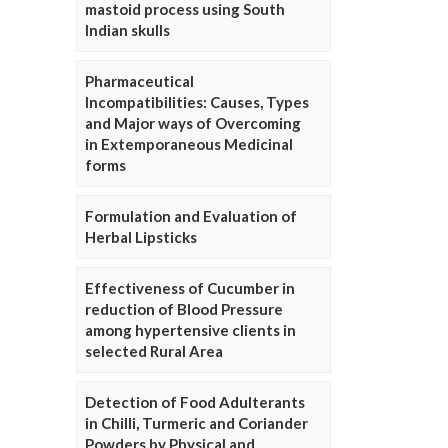
mastoid process using South
Indian skulls
Pharmaceutical
Incompatibilities: Causes, Types
and Major ways of Overcoming
in Extemporaneous Medicinal
forms
Formulation and Evaluation of
Herbal Lipsticks
Effectiveness of Cucumber in
reduction of Blood Pressure
among hypertensive clients in
selected Rural Area
Detection of Food Adulterants
in Chilli, Turmeric and Coriander
Powders by Physical and