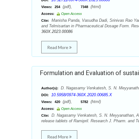
DOI:
(pdf),
(html)
Views:
254
7348
Access:
Open Access
Manisha Panda, Vasudha Dadi, Srinivas Rao Yarr
Cite:
and Telmisartan in Pharmaceutical Dosage Form. Rese
360X.2023.00086
Read More
Formulation and Evaluation of sustai
D. Nagasamy Venkatesh, S. N. Meyyanatha
Author(s):
10.5958/0974-360X.2020.00685.X
DOI:
(pdf),
(html)
Views:
420
5782
Access:
Open Access
D. Nagasamy Venkatesh, S. N. Meyyanathan, A. 
Cite:
release tablets of Ramipril. Research J. Pharm. and T
Read More