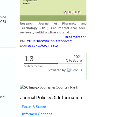
pine
0974-
Research Journal of Pharmacy and
Technology (RJPT) is an international, peer-
reviewed, multidisciplinary journal....
Read more >>>
RNI:
CHHENG00387/33/1/2008-TC
DOI:
10.52711/0974-360X
1.3
2021
CiteScore
56th percentile
Powered by
Journal Policies & Information
ned
Focus & Scope
Informed Consent