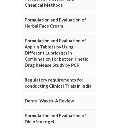
Chemical Methods
Formulation and Evaluation of
Herbal Face Cream
Formulation and Evaluation of
Aspirin Tablets by Using
Different Lubricants in
Combination for better Kinetic
Drug Release Study by PCP
Regulatory requirements for
conducting Clinical Trials in India
Dental Waxes–A Review
Formulation and Evaluation of
Diclofenac gel