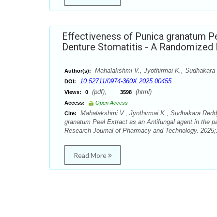
Effectiveness of Punica granatum Pee
Denture Stomatitis - A Randomized D
Mahalakshmi V., Jyothirmai K., Sudhakara 
Author(s):
10.52711/0974-360X.2025.00455
DOI:
(pdf),
(html)
Views:
0
3598
Access:
Open Access
Mahalakshmi V., Jyothirmai K., Sudhakara Reddy,
Cite:
granatum Peel Extract as an Antifungal agent in the pa
Research Journal of Pharmacy and Technology. 2025;1
Read More