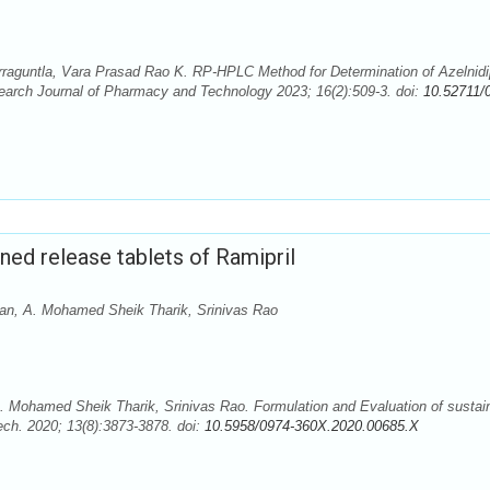
aguntla, Vara Prasad Rao K. RP-HPLC Method for Determination of Azelnidi
arch Journal of Pharmacy and Technology 2023; 16(2):509-3. doi:
10.52711/
ned release tablets of Ramipril
n, A. Mohamed Sheik Tharik, Srinivas Rao
Mohamed Sheik Tharik, Srinivas Rao. Formulation and Evaluation of sustai
ech. 2020; 13(8):3873-3878. doi:
10.5958/0974-360X.2020.00685.X