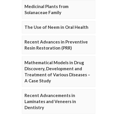
Medicinal Plants from
Solanaceae Family
The Use of Neem in Oral Health
Recent Advances in Preventive
Resin Restoration (PRR)
Mathematical Models in Drug
Discovery, Development and
Treatment of Various Diseases –
A Case Study
Recent Advancements in
Laminates and Veneers in
Dentistry