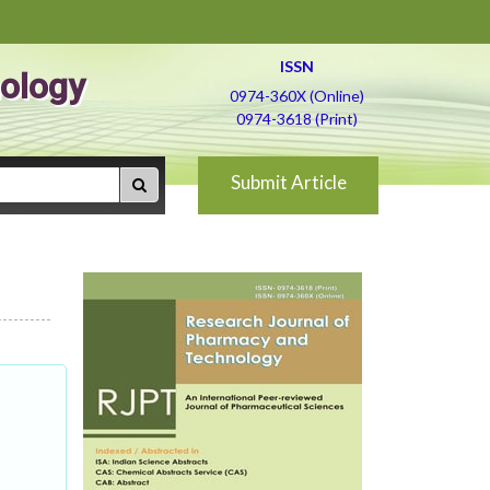
ISSN
ology
0974-360X (Online)
0974-3618 (Print)
Submit Article